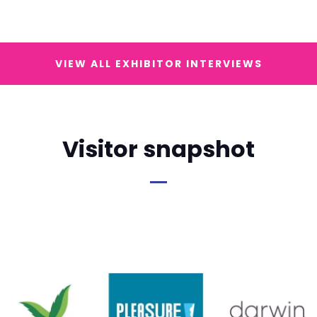
VIEW ALL EXHIBITOR INTERVIEWS
Visitor snapshot