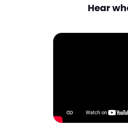
Hear what