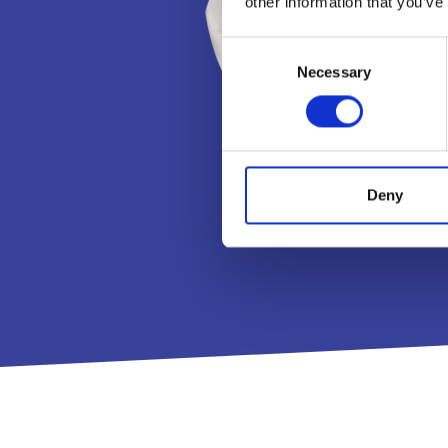
other information that you’ve
Consent
Necessary
Selection
Deny