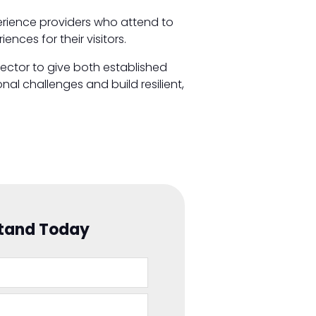
perience providers who attend to
nces for their visitors.
sector to give both established
al challenges and build resilient,
Stand Today