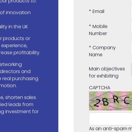
your products to:
*
Email
 of innovation
*
Mobile
lity in the UK
Number
 products or
r experience,
*
Company
ease profitability.
Name
etworking
Main objectives
 directors and
for exhibiting
 real purchasing
 motion.
CAPTCHA
, shorten sales
fied leads from
ng investment for
As an anti-spam m