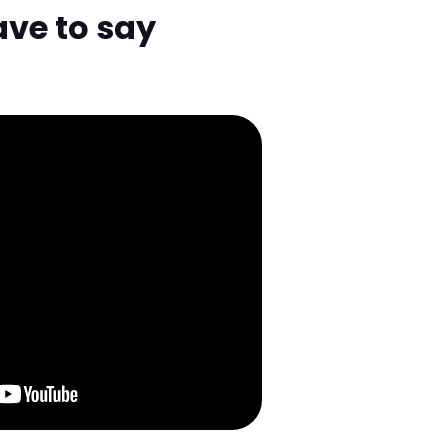
ave to say