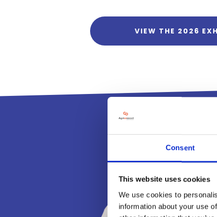
VIEW THE 2026 EXH
Consent
This website uses cookies
We use cookies to personalis
information about your use of