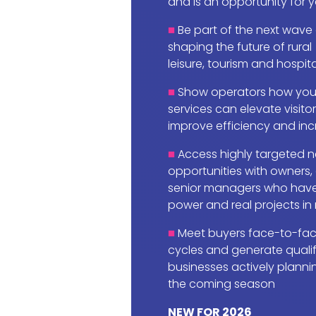
and is an opportunity for 
Be part of the next wave
shaping the future of rural
leisure, tourism and hospita
Show operators how your
services can elevate visito
improve efficiency and incr
Access highly targeted n
opportunities with owners,
senior managers who have
power and real projects in
Meet buyers face-to-face
cycles and generate quali
businesses actively planni
the coming season
NEW FOR 2026