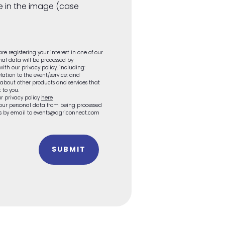
e in the image (case
re registering your interest in one of our
onal data will be processed by
th our privacy policy, including:
lation to the event/service; and
 about other products and services that
 to you.
r privacy policy
here
 your personal data from being processed
 us by email to events@agriconnect.com
SUBMIT