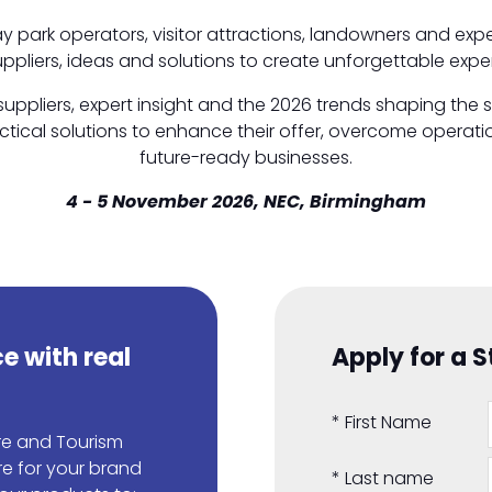
day park operators, visitor attractions, landowners and ex
uppliers, ideas and solutions to create unforgettable experie
uppliers, expert insight and the 2026 trends shaping the 
ical solutions to enhance their offer, overcome operation
future-ready businesses.
4 - 5 November 2026, NEC, Birmingham
e with real
Apply for a 
*
First Name
ure and Tourism
re for your brand
*
Last name