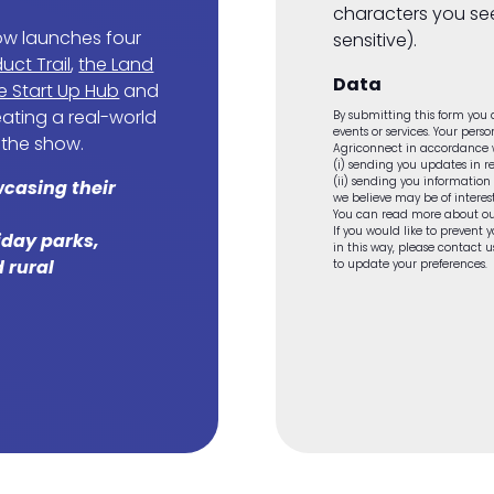
characters you se
ow launches four
sensitive).
uct Trail
,
the Land
Data
e Start Up Hub
and
reating a real-world
By submitting this form you a
events or services. Your pers
 the show.
Agriconnect in accordance wi
(i) sending you updates in re
(ii) sending you information
wcasing their
we believe may be of interest
You can read more about ou
If you would like to prevent
liday parks,
in this way, please contact
 rural
to update your preferences.