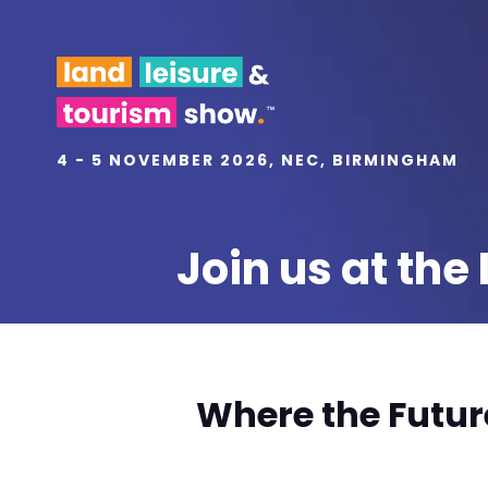
4 - 5 NOVEMBER 2026, NEC, BIRMINGHAM
Join us at th
Where the Futur