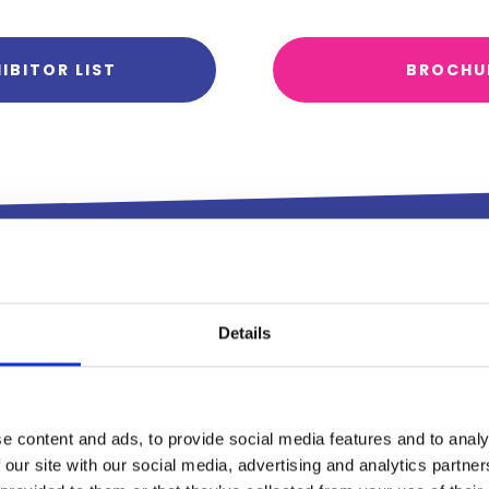
IBITOR LIST
BROCHU
Exhibitin
Details
Leisure 
Show 20
e content and ads, to provide social media features and to analy
 our site with our social media, advertising and analytics partn