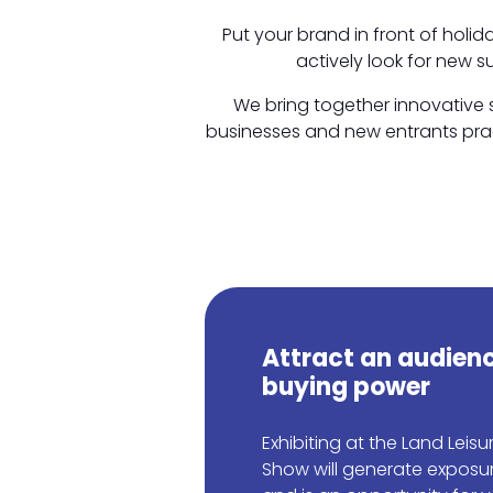
Put your brand in front of holi
actively look for new s
We bring together innovative s
businesses and new entrants pract
Attract an audienc
buying power
Exhibiting at the Land Leis
Show will generate exposu