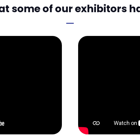
 some of our exhibitors h