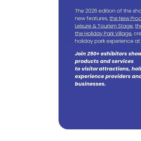
The 2026 edition of the sh
new features,
the New Prod
Leisure & Tourism Stage
,
th
the Holiday Park Village
, c
holiday park experience at
Join 250+ exhibitors sho
products and services
to visitor attractions, ho
experience providers and
businesses.