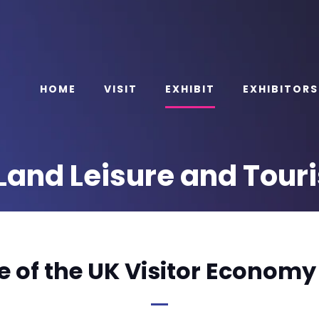
HOME
VISIT
EXHIBIT
EXHIBITORS
e Land Leisure and Tou
e of the UK Visitor Economy