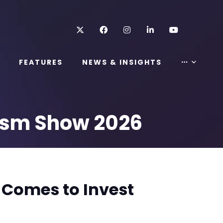
Twitter
Facebook
Instagram
LinkedIn
Youtube
FEATURES
NEWS & INSIGHTS
rism Show 2026
 Comes to Invest