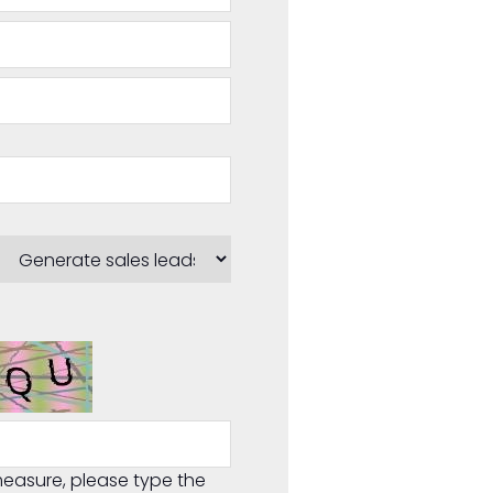
easure, please type the