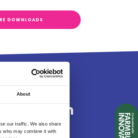
RE DOWNLOADS
g at Land
About
and Tourism
26
se our traffic. We also share
ers who may combine it with