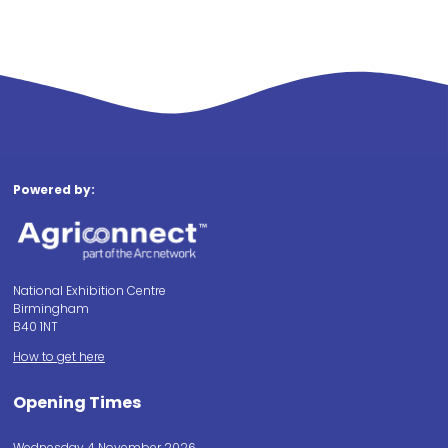
Powered by:
National Exhibition Centre
Birmingham
B40 1NT
How to get here
Opening Times
Wednesday 4 November 2026