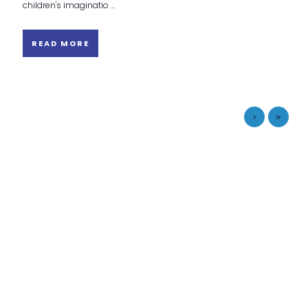
children's imaginatio ...
READ MORE