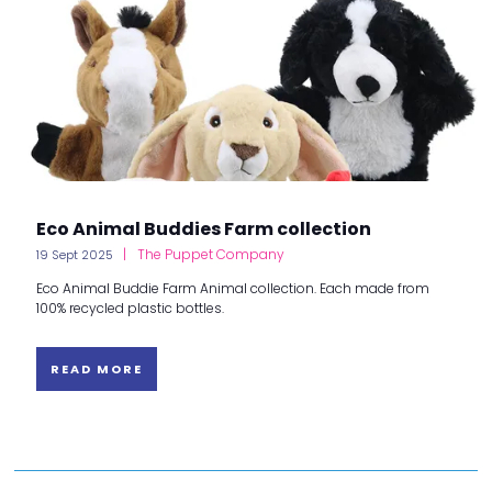
Eco Animal Buddies Farm collection
The Puppet Company
19 Sept 2025
Eco Animal Buddie Farm Animal collection. Each made from
100% recycled plastic bottles.
READ MORE