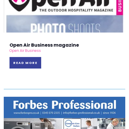
Open Air Business magazine
Open Air Business
READ MORE