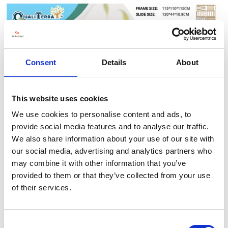
Consent
Details
About
This website uses cookies
We use cookies to personalise content and ads, to
Motor Skills Climbing Combination
provide social media features and to analyse our traffic.
Qgarten
04 Nov 2025
We also share information about your use of our site with
A multifunctional indoor play set featuring slide, rope net, and
our social media, advertising and analytics partners who
ladders—designed to develop balance, strength, and
coordination for early learners.
may combine it with other information that you’ve
provided to them or that they’ve collected from your use
of their services.
READ MORE
Consent