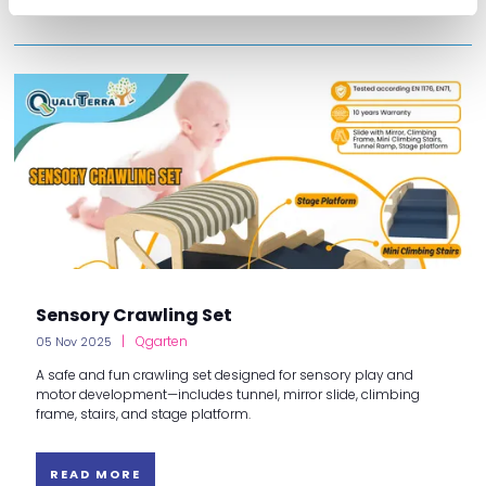
Sensory Crawling Set
Qgarten
05 Nov 2025
A safe and fun crawling set designed for sensory play and
motor development—includes tunnel, mirror slide, climbing
frame, stairs, and stage platform.
READ MORE