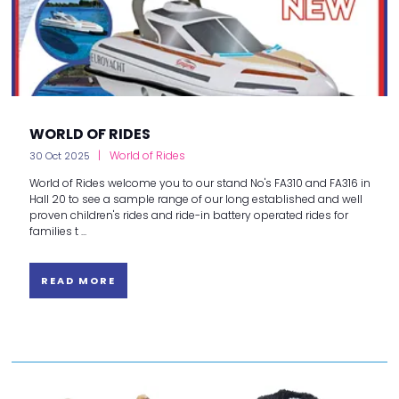
WORLD OF RIDES
World of Rides
30 Oct 2025
World of Rides welcome you to our stand No's FA310 and FA316 in
Hall 20 to see a sample range of our long established and well
proven children's rides and ride-in battery operated rides for
families t ...
READ MORE