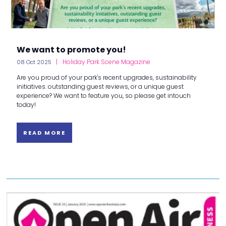
We want to promote you!
Holiday Park Scene Magazine
08 Oct 2025
Are you proud of your park's recent upgrades, sustainability
initiatives. outstanding guest reviews, or a unique guest
experience? We want to feature you, so please get intouch
today!
READ MORE