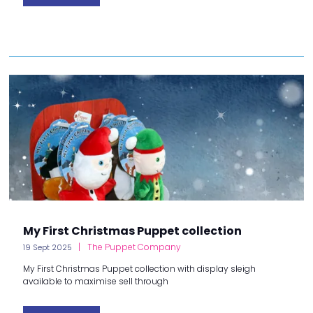
My First Christmas Puppet collection
The Puppet Company
19 Sept 2025
My First Christmas Puppet collection with display sleigh
available to maximise sell through