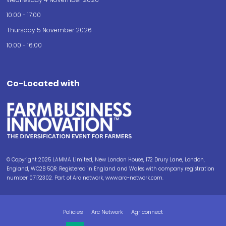
10:00 - 17:00
Thursday 5 November 2026
10:00 - 16:00
Co-Located with
© Copyright 2025 LAMMA Limited, New London House, 172 Drury Lane, London,
England, WC2B 5QR. Registered in England and Wales with company registration
number 07172302. Part of Arc network, www.arc-network.com.
Policies
Arc Network
Agriconnect