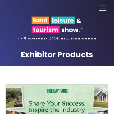
4 - 5 NOVEMBER 2026, NEC, BIRMINGHAM
Exhibitor Products