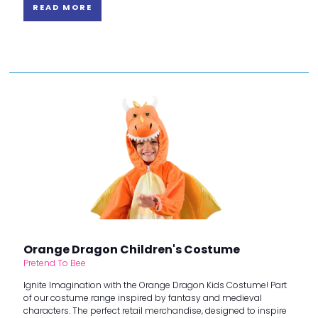
READ MORE
Orange Dragon Children's Costume
Pretend To Bee
Ignite Imagination with the Orange Dragon Kids Costume! Part
of our costume range inspired by fantasy and medieval
characters. The perfect retail merchandise, designed to inspire