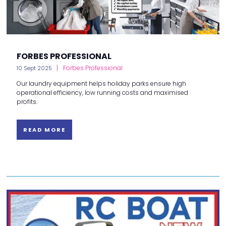
FORBES PROFESSIONAL
Forbes Professional
10 Sept 2025
Our laundry equipment helps holiday parks ensure high
operational efficiency, low running costs and maximised
profits.
READ MORE