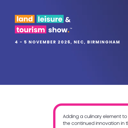
4 - 5 NOVEMBER 2026, NEC, BIRMINGHAM
Adding a culinary element to 
the continued innovation in 