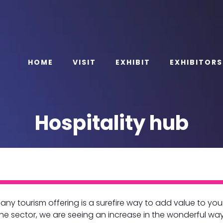
HOME
VISIT
EXHIBIT
EXHIBITORS
Hospitality hub
any tourism offering is a surefire way to add value to yo
the sector, we are seeing an increase in the wonderful wa