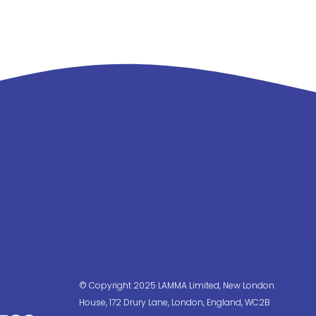
© Copyright 2025 LAMMA Limited, New London
House, 172 Drury Lane, London, England, WC2B