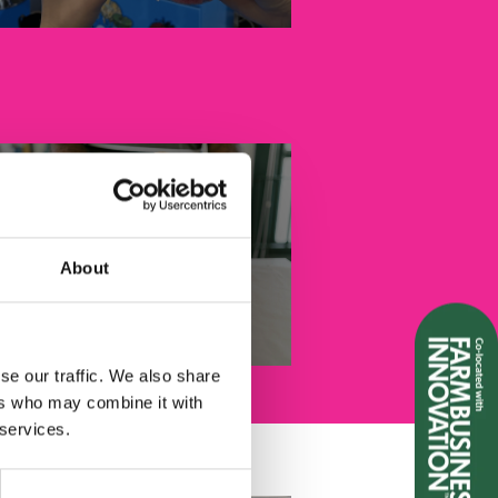
About
Pet Food & Treats
se our traffic. We also share
ers who may combine it with
 services.