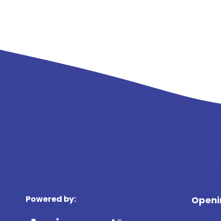
Powered by:
Openi