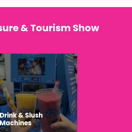
isure & Tourism Show
Drink & Slush
Machines