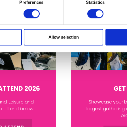
Preferences
Statistics
Allow selection
 ATTEND 2026
GET
and, Leisure and
Showcase your br
to attend below!
largest gathering 
pr