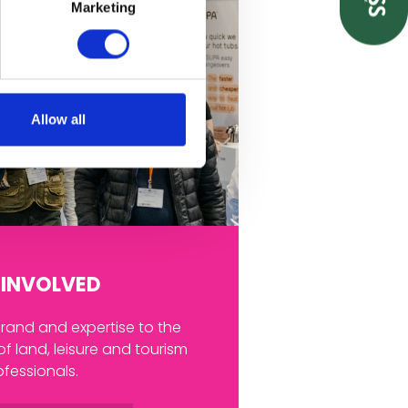
Marketing
Allow all
 INVOLVED
and and expertise to the
of land, leisure and tourism
ofessionals.