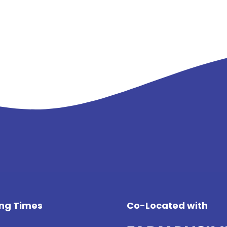
ng Times
Co-Located with