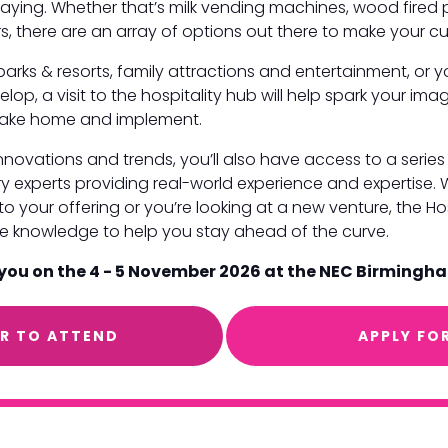
taying. Whether that’s milk vending machines, wood fired 
s, there are an array of options out there to make your cu
parks & resorts, family attractions and entertainment, or 
elop, a visit to the hospitality hub will help spark your im
o take home and implement.
 innovations and trends, you’ll also have access to a seri
y experts providing real-world experience and expertise.
o your offering or you’re looking at a new venture, the Hos
ice knowledge to help you stay ahead of the curve.
 you on the 4 - 5 November 2026 at the NEC Birmingh
ER TO ATTEND
APPLY FO