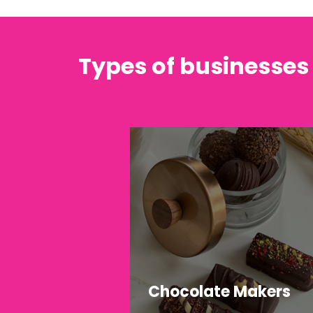
Types of businesses
Chocolate Makers