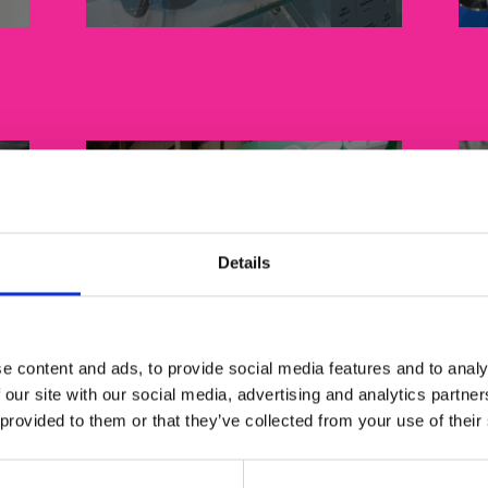
Details
Packaging
e content and ads, to provide social media features and to analy
 our site with our social media, advertising and analytics partn
 provided to them or that they’ve collected from your use of their