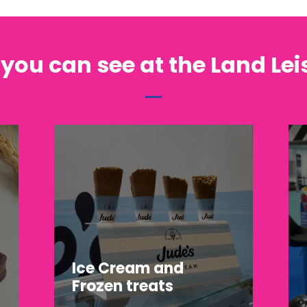
 you can see at the Land Le
Ice Cream and
Frozen treats