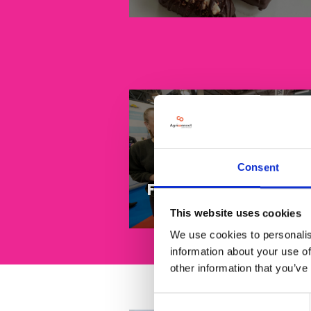
Consent
Food to go
This website uses cookies
We use cookies to personalis
information about your use of
other information that you’ve
Consent