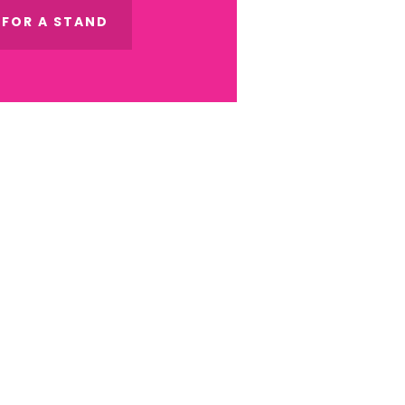
 FOR A STAND