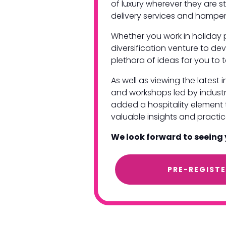
of luxury wherever they are s
delivery services and hamper
Whether you work in holiday 
diversification venture to dev
plethora of ideas for you t
As well as viewing the latest
and workshops led by industr
added a hospitality element t
valuable insights and pract
We look forward to seeing
PRE-REGIST