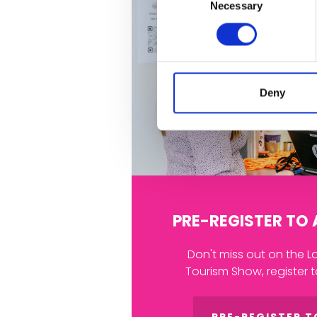
Necessary
Selection
Deny
PRE-REGISTER TO
Don't miss out on the L
Tourism Show, register 