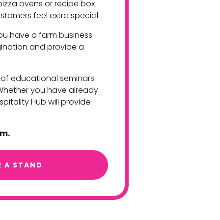
pizza ovens or recipe box
stomers feel extra special.
you have a farm business
agination and provide a
es of educational seminars
 Whether you have already
pitality Hub will provide
am.
R A STAND