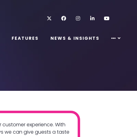
Twitter
Facebook
Instagram
LinkedIn
Youtube
FEATURES
NEWS & INSIGHTS
ur customer experience. With
ys we can give guests a taste