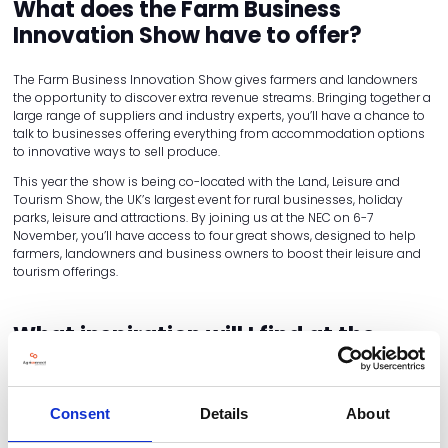
What does the Farm Business
Innovation Show have to offer?
The Farm Business Innovation Show gives farmers and landowners
the opportunity to discover extra revenue streams. Bringing together a
large range of suppliers and industry experts, you’ll have a chance to
talk to businesses offering everything from accommodation options
to innovative ways to sell produce.
This year the show is being co-located with the Land, Leisure and
Tourism Show, the UK’s largest event for rural businesses, holiday
parks, leisure and attractions. By joining us at the NEC on 6-7
November, you’ll have access to four great shows, designed to help
farmers, landowners and business owners to boost their leisure and
tourism offerings.
What inspiration will I find at the
Farm Business Innovation Show?
At the Farm Business Innovation Show, you'll find ideas and practical
Consent
Details
About
tips to help you diversify your land and boost your profits. Here are
some examples.