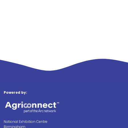
Powered by:
National Exhibition Centre
Birmingham