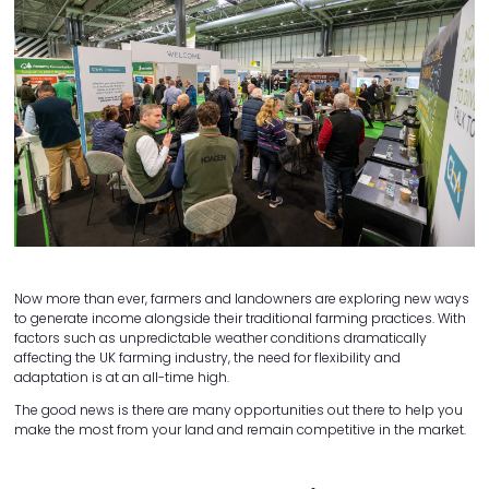
Now more than ever, farmers and landowners are exploring new ways
to generate income alongside their traditional farming practices. With
factors such as unpredictable weather conditions dramatically
affecting the UK farming industry, the need for flexibility and
adaptation is at an all-time high.
The good news is there are many opportunities out there to help you
make the most from your land and remain competitive in the market.