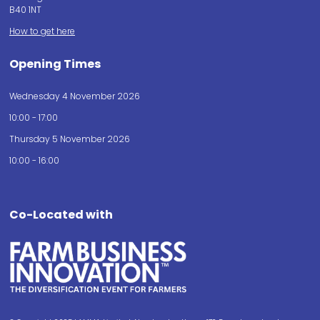
B40 1NT
How to get here
Opening Times
Wednesday 4 November 2026
10:00 - 17:00
Thursday 5 November 2026
10:00 - 16:00
Co-Located with