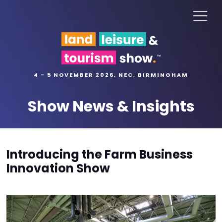
4 - 5 NOVEMBER 2026, NEC, BIRMINGHAM
Show News & Insights
Introducing the Farm Business
Innovation Show