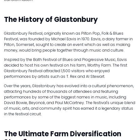
The History of Glastonbury
Glastonbury Festival, originally known as Pilton Pop, Folk & Blues
Festival, was founded by Michael Eavis in 1970. Eavis, a dairy farmer in
Pilton, Somerset, sought to create an event which as well as making
money, would bring people together through music and culture.
Inspired by the Bath Festival of Blues and Progressive Music, Eavis
decided to host his own festival on his farm, Worthy Farm. The first
Glastonbury Festival attracted 1,500 visitors who enjoyed
performances by artists such as T. Rex and Al Stewart.
Over the years, Glastonbury has evolved into a cultural phenomenon,
attracting hundreds of thousands of attendees and featuring
performances by some of the biggest names in music, including
David Bowie, Beyoncé, and Paul McCartney. The festival's unique blend
of music, arts, and community spirit has earned it a legendary status
in the festival circuit.
The Ultimate Farm Diversification