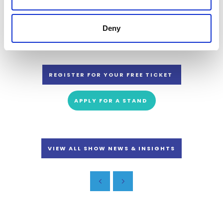
This year the event is co-located with the Land, Leisure & Tourism
Show, the UK’s largest event for rural businesses, holiday parks, leisure
and attractions.
Deny
REGISTER FOR YOUR FREE TICKET
APPLY FOR A STAND
VIEW ALL SHOW NEWS & INSIGHTS