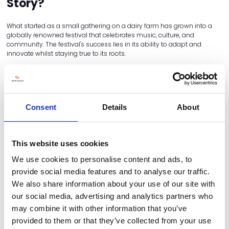
Story?
What started as a small gathering on a dairy farm has grown into a
globally renowned festival that celebrates music, culture, and
community. The festival's success lies in its ability to adapt and
innovate whilst staying true to its roots.
Economic Impact:
Glastonbury has transformed Worthy Farm from
a traditional dairy operation into a thriving business, which supports
the local economy and a variety of charities. The festival generates
millions of pounds in revenue each year, providing employment
opportunities for local residents and boosting tourism in the region.
Consent
Details
About
The influx of visitors also benefits local businesses, including hotels,
restaurants, shops and transport services.
Cultural Significance:
The festival's commitment to promoting
This website uses cookies
social and environmental causes has resonated with audiences
worldwide. From supporting renewable energy initiatives to
We use cookies to personalise content and ads, to
championing social justice movements, Glastonbury uses its
provide social media features and to analyse our traffic.
platform to advocate for positive change. This dedication to making a
We also share information about your use of our site with
difference has set Glastonbury apart from other festivals, elevating its
status as more than just a music event.
our social media, advertising and analytics partners who
may combine it with other information that you’ve
provided to them or that they’ve collected from your use
Why They Chose to Diversify