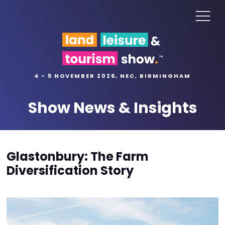
4 - 5 NOVEMBER 2026, NEC, BIRMINGHAM
Show News & Insights
Glastonbury: The Farm
Diversification Story