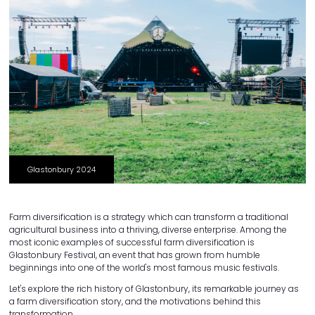
Glastonbury 2024
Farm diversification is a strategy which can transform a traditional
agricultural business into a thriving, diverse enterprise. Among the
most iconic examples of successful farm diversification is
Glastonbury Festival, an event that has grown from humble
beginnings into one of the world's most famous music festivals.
Let's explore the rich history of Glastonbury, its remarkable journey as
a farm diversification story, and the motivations behind this
transformation.