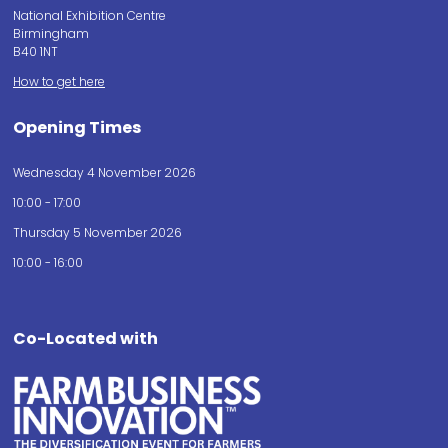
National Exhibition Centre
Birmingham
B40 1NT
How to get here
Opening Times
Wednesday 4 November 2026
10:00 - 17:00
Thursday 5 November 2026
10:00 - 16:00
Co-Located with