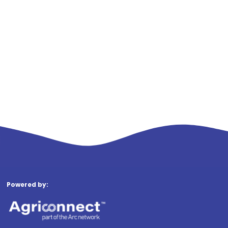
Powered by: