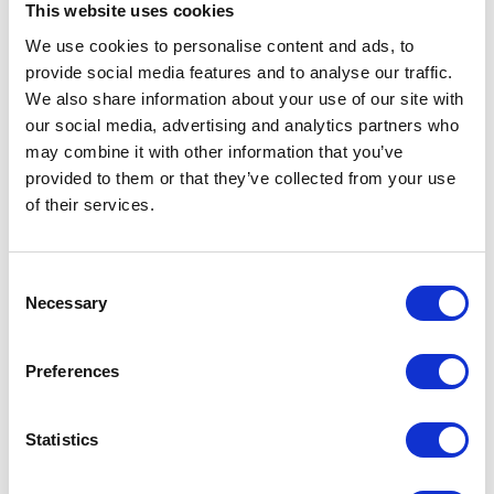
This website uses cookies
Use social media
We use cookies to personalise content and ads, to
provide social media features and to analyse our traffic.
Social media can be a powerful tool for promoting your stand at
We also share information about your use of our site with
Holiday Park and Resort Innovation. Use platforms such as Twitter,
our social media, advertising and analytics partners who
Facebook, and Instagram to promote your attendance, share photos
of your stand, and engage with visitors in real-time. Consider running
may combine it with other information that you’ve
a social media competition, such as a photo contest or a scavenger
provided to them or that they’ve collected from your use
hunt, to encourage visitors to engage with your brand and share their
of their services.
experiences with their followers.
Offer incentives
Consent
Necessary
Selection
Incentives are a great way to encourage visitors to stop by your stand
and engage with your brand. This could include offering a discount or
special offer for visitors who sign up for your newsletter or follow your
Preferences
social media channels. Alternatively, you could offer a prize draw for
visitors who leave their business card or fill out a survey at your stand.
Statistics
Partner with other businesses