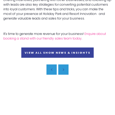
with leads are also key strategies for converting potential customers
into loyal customers. With these tips and tricks, you can make the
most of your presence at Holiday Park and Resort Innovation and
generate valuable leads and sales for your business.
It's time to generate more revenue for your business!
Enquire about
booking a stand with our friendly sales team today
.
VIEW ALL SHOW NEWS & INSIGHTS