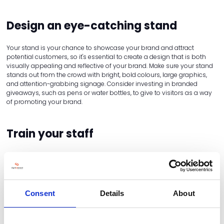
Design an eye-catching stand
Your stand is your chance to showcase your brand and attract
potential customers, so it's essential to create a design that is both
visually appealing and reflective of your brand. Make sure your stand
stands out from the crowd with bright, bold colours, large graphics,
and attention-grabbing signage. Consider investing in branded
giveaways, such as pens or water bottles, to give to visitors as a way
of promoting your brand.
Train your staff
Your staff will be the face of your brand at the event, so it's important
to make sure they are fully trained and equipped to engage with
potential customers. Train them on your products and services, and
make sure they are confident in answering any questions visitors may
have. Encourage them to be friendly, approachable, and enthusiastic
Consent
Details
About
– visitors are much more likely to engage with a friendly face than a
disinterested one.