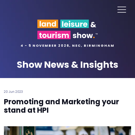
4 - 5 NOVEMBER 2026, NEC, BIRMINGHAM
Show News & Insights
20 Jun 2023
Promoting and Marketing your
stand at HPI