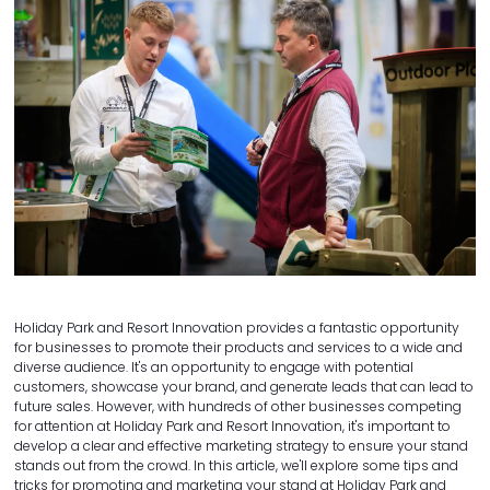
Holiday Park and Resort Innovation provides a fantastic opportunity
for businesses to promote their products and services to a wide and
diverse audience. It's an opportunity to engage with potential
customers, showcase your brand, and generate leads that can lead to
future sales. However, with hundreds of other businesses competing
for attention at Holiday Park and Resort Innovation, it's important to
develop a clear and effective marketing strategy to ensure your stand
stands out from the crowd. In this article, we'll explore some tips and
tricks for promoting and marketing your stand at Holiday Park and