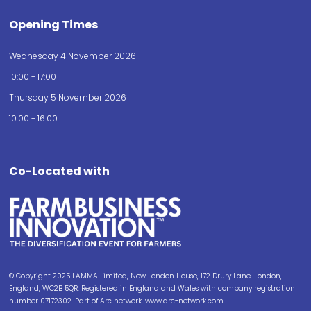
Opening Times
Wednesday 4 November 2026
10:00 - 17:00
Thursday 5 November 2026
10:00 - 16:00
Co-Located with
© Copyright 2025 LAMMA Limited, New London House, 172 Drury Lane, London,
England, WC2B 5QR. Registered in England and Wales with company registration
number 07172302. Part of Arc network, www.arc-network.com.