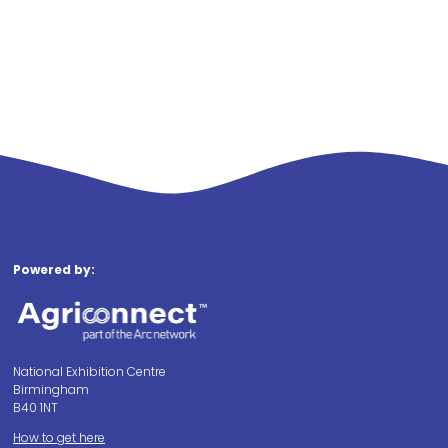
Powered by:
National Exhibition Centre
Birmingham
B40 1NT
How to get here