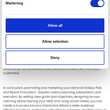
Marketing
Partnering with other businesses at the event can be a great way to
increase your reach and attract a wider audience. Consider teaming
up with a complementary brand to offer a joint promotion or
giveaway, or hosting a joint event or presentation to showcase both of
your products or services.
Allow all
Follow up with leads
Allow selection
Finally, it's essential to follow up with any leads you generate at the
event. Make sure you collect contact details from visitors who show an
Deny
interest in your brand, and follow up with them after the event with a
personalised email or phone call. This is your chance to build a
relationship with potential customers and convert them into loyal
customers.
In conclusion, promoting and marketing your stand at Holiday Park
and Resort Innovation requires careful planning, preparation, and
execution. By setting clear goals and objectives, designing an eye-
catching stand, training your staff, and using social media, you can
create a buzz around your brand and attract a wider audience.
Offering incentives, partnering with other businesses, and following up