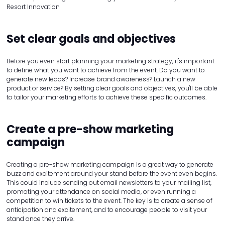
Resort Innovation
Set clear goals and objectives
Before you even start planning your marketing strategy, it's important
to define what you want to achieve from the event. Do you want to
generate new leads? Increase brand awareness? Launch a new
product or service? By setting clear goals and objectives, you'll be able
to tailor your marketing efforts to achieve these specific outcomes.
Create a pre-show marketing
campaign
Creating a pre-show marketing campaign is a great way to generate
buzz and excitement around your stand before the event even begins.
This could include sending out email newsletters to your mailing list,
promoting your attendance on social media, or even running a
competition to win tickets to the event. The key is to create a sense of
anticipation and excitement, and to encourage people to visit your
stand once they arrive.