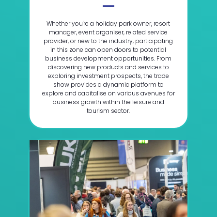
Whether you're a holiday park owner, resort
manager, event organiser, related service
provider, or new to the industry, participating
in this zone can open doors to potential
business development opportunities. From
discovering new products and services to
exploring investment prospects, the trade
show provides a dynamic platform to
explore and capitalise on various avenues for
business growth within the leisure and
tourism sector.