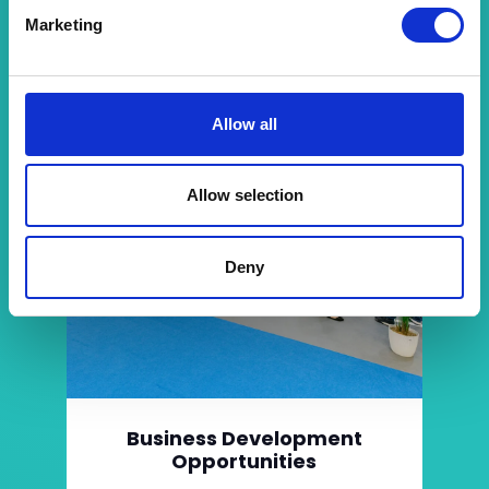
Marketing
Allow all
Allow selection
Deny
Business Development
Opportunities