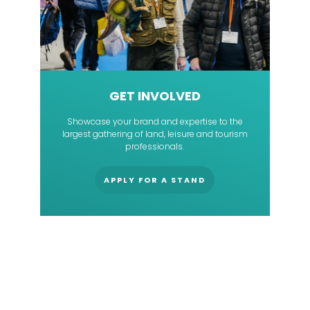
GET INVOLVED
Showcase your brand and expertise to the
largest gathering of land, leisure and tourism
professionals.
APPLY FOR A STAND