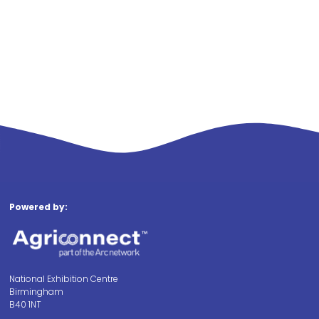
Powered by:
National Exhibition Centre
Birmingham
B40 1NT