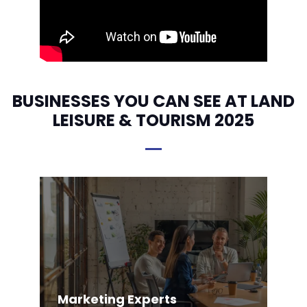
BUSINESSES YOU CAN SEE AT LAND
LEISURE & TOURISM 2025
Marketing Experts