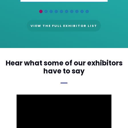
VIEW THE FULL EXHIBITOR LIST
Hear what some of our exhibitors
have to say