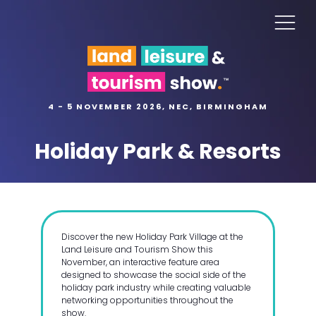
4 - 5 NOVEMBER 2026, NEC, BIRMINGHAM
Holiday Park & Resorts
Discover the new Holiday Park Village at the
Land Leisure and Tourism Show this
November, an interactive feature area
designed to showcase the social side of the
holiday park industry while creating valuable
networking opportunities throughout the
show.