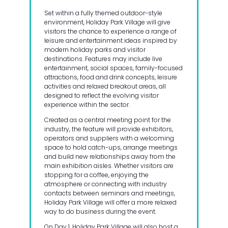
Set within a fully themed outdoor-style
environment, Holiday Park Village will give
visitors the chance to experience a range of
leisure and entertainment ideas inspired by
modern holiday parks and visitor
destinations. Features may include live
entertainment, social spaces, family-focused
attractions, food and drink concepts, leisure
activities and relaxed breakout areas, all
designed to reflect the evolving visitor
experience within the sector.
Created as a central meeting point for the
industry, the feature will provide exhibitors,
operators and suppliers with a welcoming
space to hold catch-ups, arrange meetings
and build new relationships away from the
main exhibition aisles. Whether visitors are
stopping for a coffee, enjoying the
atmosphere or connecting with industry
contacts between seminars and meetings,
Holiday Park Village will offer a more relaxed
way to do business during the event.
On Day 1, Holiday Park Village will also host a