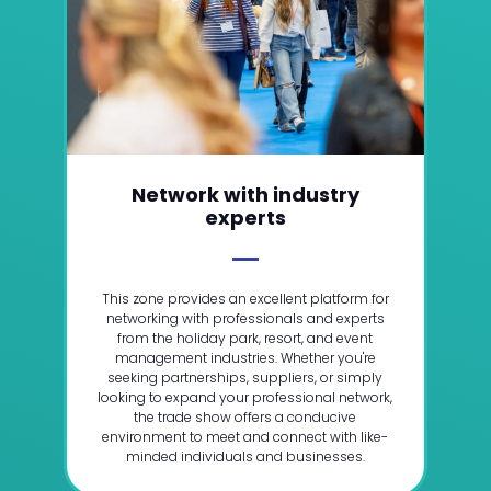
Network with industry
experts
This zone provides an excellent platform for
networking with professionals and experts
from the holiday park, resort, and event
management industries. Whether you're
seeking partnerships, suppliers, or simply
looking to expand your professional network,
the trade show offers a conducive
environment to meet and connect with like-
minded individuals and businesses.