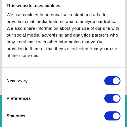
This website uses cookies
Unique Accommodation
We use cookies to personalise content and ads, to
provide social media features and to analyse our traffic.
We also share information about your use of our site with
our social media, advertising and analytics partners who
may combine it with other information that you’ve
provided to them or that they’ve collected from your use
of their services.
Hot Tub Manufacturers
Consent
Necessary
Selection
Preferences
WHY JOIN US AT LAND LEISURE AND
Statistics
TOURISM 2025?