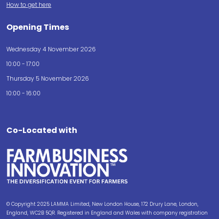
How to get here
Opening Times
Wednesday 4 November 2026
10:00 - 17:00
Thursday 5 November 2026
10:00 - 16:00
Co-Located with
© Copyright 2025 LAMMA Limited, New London House, 172 Drury Lane, London,
England, WC2B 5QR. Registered in England and Wales with company registration