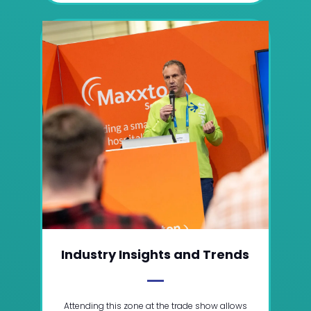
Industry Insights and Trends
Attending this zone at the trade show allows