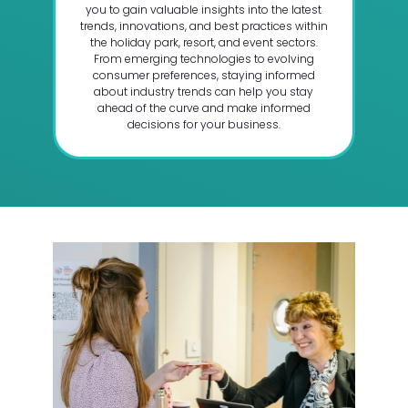
you to gain valuable insights into the latest
trends, innovations, and best practices within
the holiday park, resort, and event sectors.
From emerging technologies to evolving
consumer preferences, staying informed
about industry trends can help you stay
ahead of the curve and make informed
decisions for your business.