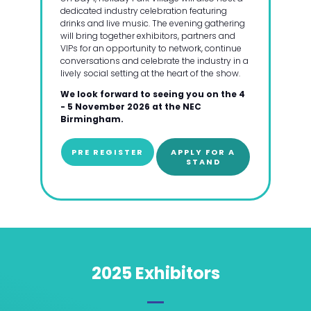
dedicated industry celebration featuring
drinks and live music. The evening gathering
will bring together exhibitors, partners and
VIPs for an opportunity to network, continue
conversations and celebrate the industry in a
lively social setting at the heart of the show.
We look forward to seeing you on the 4
- 5 November 2026 at the NEC
Birmingham.
PRE REGISTER
APPLY FOR A
STAND
2025 Exhibitors