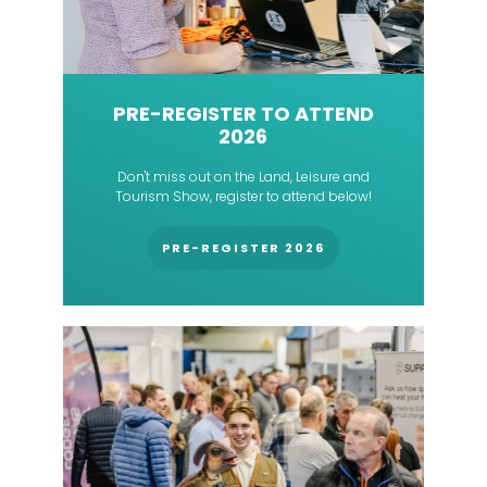
PRE-REGISTER TO ATTEND
2026
Don't miss out on the Land, Leisure and
Tourism Show, register to attend below!
PRE-REGISTER 2026