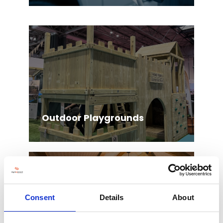
Outdoor Playgrounds
Consent
Details
About