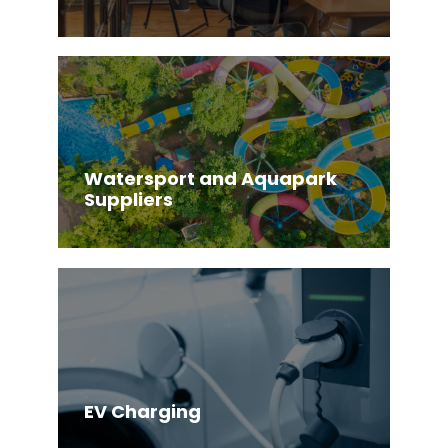
Watersport and Aquapark
Suppliers
EV Charging