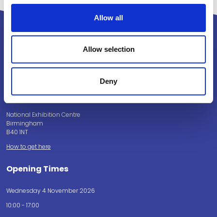
Allow all
Allow selection
Powered by:
Deny
National Exhibition Centre
Birmingham
B40 1NT
How to get here
Opening Times
Wednesday 4 November 2026
10:00 - 17:00