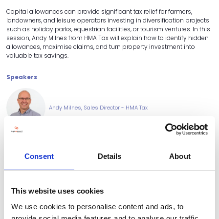
Capital allowances can provide significant tax relief for farmers,
landowners, and leisure operators investing in diversification projects
such as holiday parks, equestrian facilities, or tourism ventures. In this
session, Andy Milnes from HMA Tax will explain how to identify hidden
allowances, maximise claims, and turn property investment into
valuable tax savings.
Speakers
Andy Milnes, Sales Director - HMA Tax
Consent
Details
About
This website uses cookies
We use cookies to personalise content and ads, to
provide social media features and to analyse our traffic.