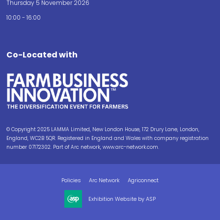
Thursday 5 November 2026
10:00 - 16:00
Co-Located with
© Copyright 2025 LAMMA Limited, New London House, 172 Drury Lane, London,
England, WC2B 5QR. Registered in England and Wales with company registration
number 07172302. Part of Arc network, www.arc-network.com.
Policies
Arc Network
Agriconnect
Exhibition Website by ASP