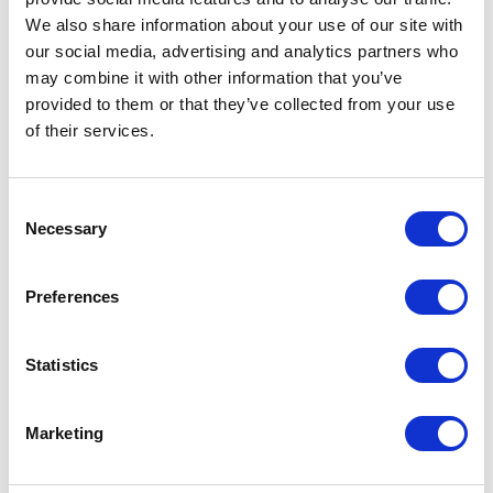
We also share information about your use of our site with
our social media, advertising and analytics partners who
ADD TO CALENDAR
may combine it with other information that you’ve
provided to them or that they’ve collected from your use
of their services.
Consent
Necessary
Selection
Preferences
Statistics
Marketing