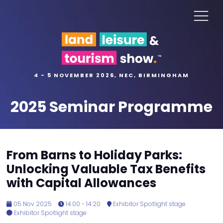
4 - 5 NOVEMBER 2026, NEC, BIRMINGHAM
2025 Seminar Programme
From Barns to Holiday Parks:
Unlocking Valuable Tax Benefits
with Capital Allowances
05 Nov 2025
14:00 - 14:20
Exhibitor Spotlight stage
Exhibitor Spotlight stage