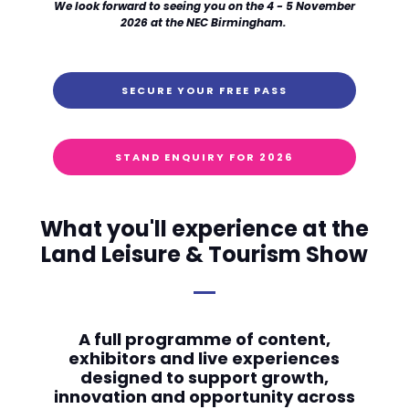
We look forward to seeing you on the 4 - 5 November
2026 at the NEC Birmingham.
SECURE YOUR FREE PASS
STAND ENQUIRY FOR 2026
What you'll experience at the
Land Leisure & Tourism Show
A full programme of content,
exhibitors and live experiences
designed to support growth,
innovation and opportunity across