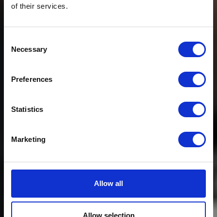
of their services.
Consent
Necessary
Selection
Preferences
Statistics
Marketing
Allow all
Allow selection