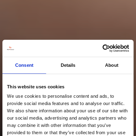
Consent
Details
About
This website uses cookies
We use cookies to personalise content and ads, to
provide social media features and to analyse our traffic.
We also share information about your use of our site with
our social media, advertising and analytics partners who
may combine it with other information that you’ve
provided to them or that they’ve collected from your use