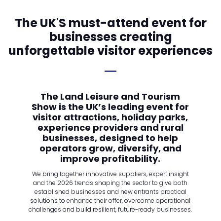
The UK'S must-attend event for
businesses creating
unforgettable visitor experiences
The Land Leisure and Tourism
Show is the UK’s leading event for
visitor attractions, holiday parks,
experience providers and rural
businesses, designed to help
operators grow, diversify, and
improve profitability.
We bring together innovative suppliers, expert insight
and the 2026 trends shaping the sector to give both
established businesses and new entrants practical
solutions to enhance their offer, overcome operational
challenges and build resilient, future-ready businesses.