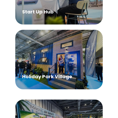
Start Up Hub
Holiday Park Village