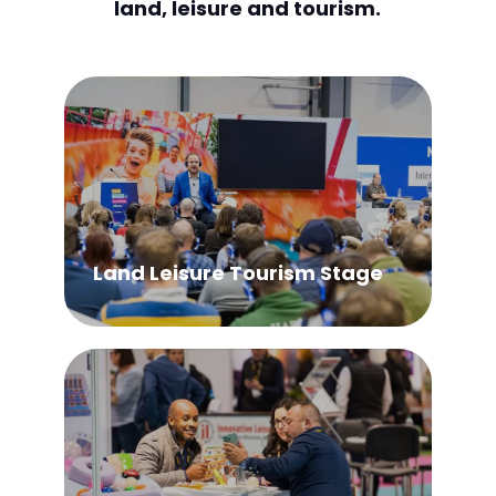
land, leisure and tourism.
Land Leisure Tourism Stage