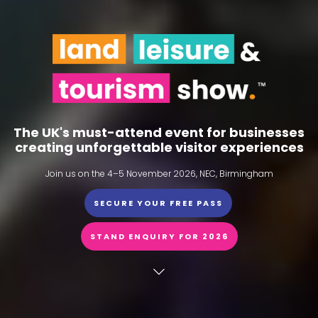
The UK's must-attend event for businesses
creating unforgettable visitor experiences
Join us on the 4–5 November 2026, NEC, Birmingham
SECURE YOUR FREE PASS
STAND ENQUIRY FOR 2026