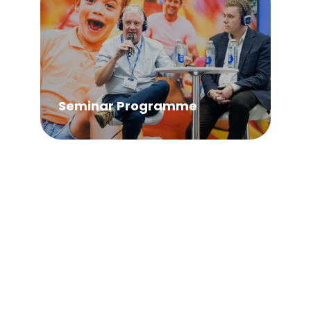
Seminar Programme