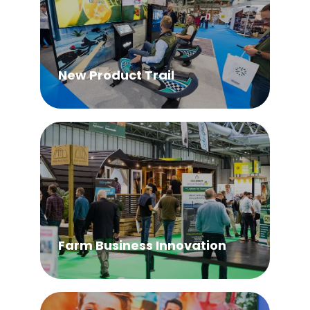
New Product Trail
Farm Business Innovation