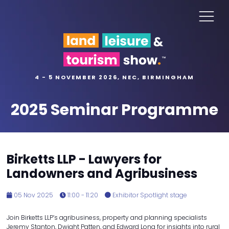
4 - 5 NOVEMBER 2026, NEC, BIRMINGHAM
2025 Seminar Programme
Birketts LLP - Lawyers for
Landowners and Agribusiness
05 Nov 2025
11:00 - 11:20
Exhibitor Spotlight stage
Join Birketts LLP’s agribusiness, property and planning specialists
Jeremy Stanton, Dwight Patten, and Edward Long for insights into rural