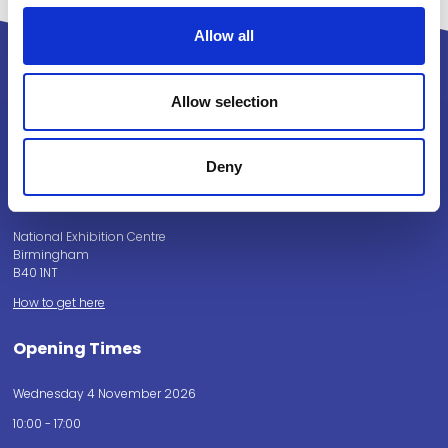
Allow all
Allow selection
Powered by:
Deny
National Exhibition Centre
Birmingham
B40 1NT
How to get here
Opening Times
Wednesday 4 November 2026
10:00 - 17:00