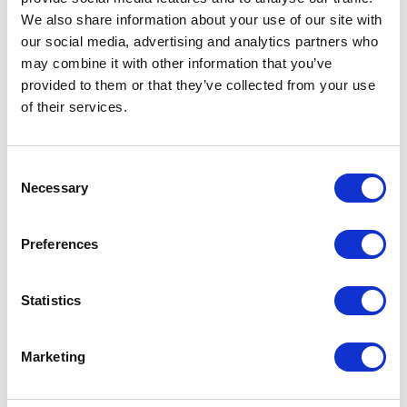
We also share information about your use of our site with
our social media, advertising and analytics partners who
ADD TO CALENDAR
may combine it with other information that you’ve
provided to them or that they’ve collected from your use
of their services.
Consent
Necessary
Selection
Preferences
Statistics
Marketing