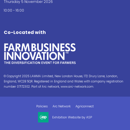
Thursday 5 November 2026
10:00 - 16:00
Co-Located with
© Copyright 2025 LAMMA Limited, New London House, 172 Drury Lane, London,
England, WC2B 5QR. Registered in England and Wales with company registration
number 07172302. Part of Arc network, www.arc-network.com.
Policies
Arc Network
Agriconnect
Exhibition Website by ASP