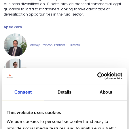
business diversification. Birketts provide practical commercial legal
guidance tailored to landowners looking to take advantage of
diversification opportunities in the rural sector.
Speakers
Jeremy Stanton, Partner - Birketts
Edward Long, Senior Associate
Consent
Details
About
Dwight Patten, Partner - Birketts
This website uses cookies
We use cookies to personalise content and ads, to
provide social media features and to analyse our traffic.