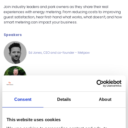
Join industry leaders and park owners as they share their real
experiences with energy metering. From reducing costs to improving
guest satisfaction, hear first-hand what works, what doesn’t, and how
smart metering can impact your business.
Speakers
Ed Jones, CEO and co-founder - Metpow
Guy Hodgkin, Owner - Concierge Camping
Consent
Details
About
Rhian Hughs, Holiday Sales and Revenue Manager - Lady's
Mile Holiday Park
This website uses cookies
Sponsored by: