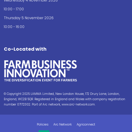
Wednesday 4 November 2026
10:00 - 17:00
Thursday 5 November 2026
10:00 - 16:00
Co-Located with
© Copyright 2025 LAMMA Limited, New London House, 172 Drury Lane, London,
England, WC2B 5QR. Registered in England and Wales with company registration
number 07172302. Part of Arc network, www.arc-network.com.
Policies
Arc Network
Agriconnect