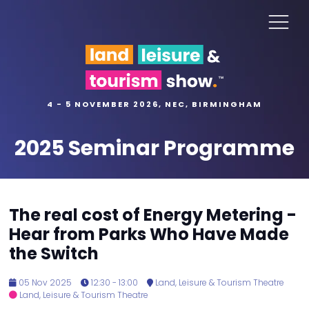
4 - 5 NOVEMBER 2026, NEC, BIRMINGHAM
2025 Seminar Programme
The real cost of Energy Metering -
Hear from Parks Who Have Made
the Switch
05 Nov 2025
12:30 - 13:00
Land, Leisure & Tourism Theatre
Land, Leisure & Tourism Theatre