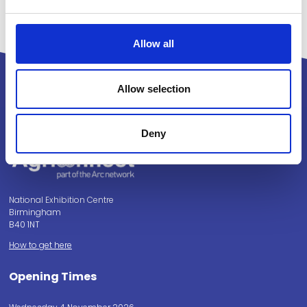
Allow all
Allow selection
Powered by:
Deny
National Exhibition Centre
Birmingham
B40 1NT
How to get here
Opening Times