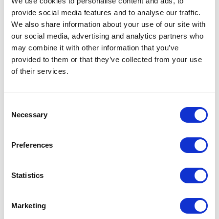
We use cookies to personalise content and ads, to
provide social media features and to analyse our traffic.
We also share information about your use of our site with
our social media, advertising and analytics partners who
may combine it with other information that you’ve
ADD TO CALENDAR
provided to them or that they’ve collected from your use
of their services.
Consent
Necessary
Selection
Preferences
Statistics
Marketing