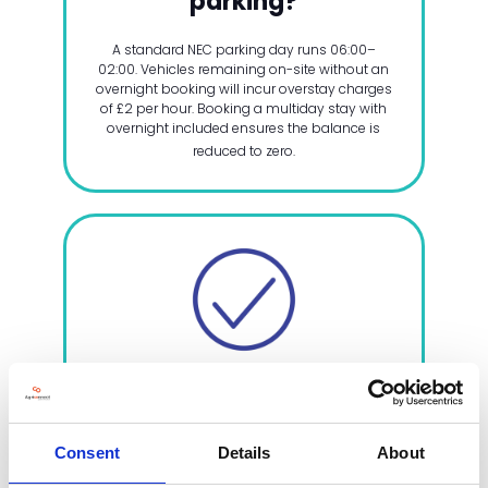
parking?
A standard NEC parking day runs 06:00–
02:00. Vehicles remaining on-site without an
overnight booking will incur overstay charges
of £2 per hour. Booking a multiday stay with
overnight included ensures the balance is
reduced to zero.
4. Additional parking
requirements
Consent
Details
About
Additional parking, outside of your
complimentary pass allocation, is available