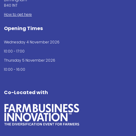
B40 1NT
How to get here
Opening Times
Wednesday 4 November 2026
10:00 - 17:00
Thursday 5 November 2026
10:00 - 16:00
Co-Located with