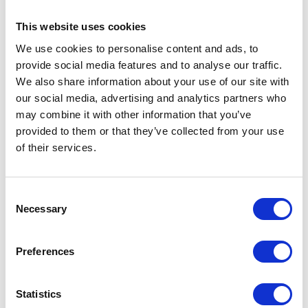
at a discounted rate if booked in advance.
More information on Exhibitor Advantage
This website uses cookies
Parking
can be found here
:
We use cookies to personalise content and ads, to
provide social media features and to analyse our traffic.
We also share information about your use of our site with
Exiting the car park during Build-
our social media, advertising and analytics partners who
Up and Breakdown
may combine it with other information that you’ve
provided to them or that they’ve collected from your use
of their services.
Parking is completely free for exhibitors
and contractors during these periods.
Consent
Necessary
Selection
• During build and break, you can still
validate your free parking at any pay-on-
Preferences
foot machine in the venue by entering
your vehicle registration and scanning the
QR code on your Voyage Control delivery
Statistics
pass.