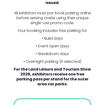
issued.
All exhibitors must pre-book parking online
before arriving onsite using their unique
single-use promo code.
Your booking includes free parking for:
• Build days
• Event open days
• Breakdown days
• Overnight parking (if selected)
For the Land Leisure and Tourism Show
2026, exhibitors receive one free
parking pass per stand for the outer
area car parks.