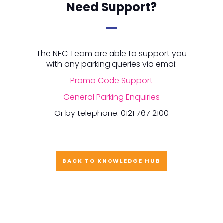
Need Support?
The NEC Team are able to support you
with any parking queries via emai:
Promo Code Support
General Parking Enquiries
Or by telephone: 0121 767 2100
BACK TO KNOWLEDGE HUB