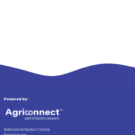
Powered by:
National Exhibition Centre
Birmingham