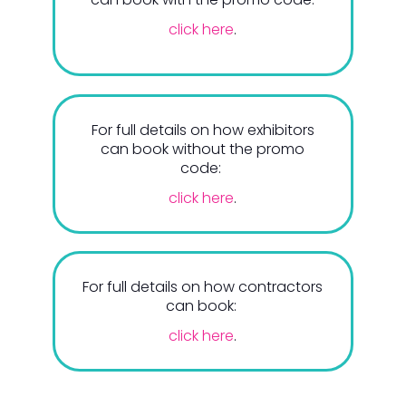
click here
.
For full details on how exhibitors
can book without the promo
code:
click here
.
For full details on how contractors
can book:
click here
.