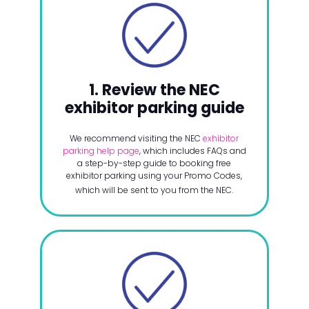
1. Review the NEC
exhibitor parking guide
We recommend visiting the NEC
exhibitor
parking help page
, which includes FAQs and
a step-by-step guide to booking free
exhibitor parking using your Promo Codes,
which will be sent to you from the NEC.