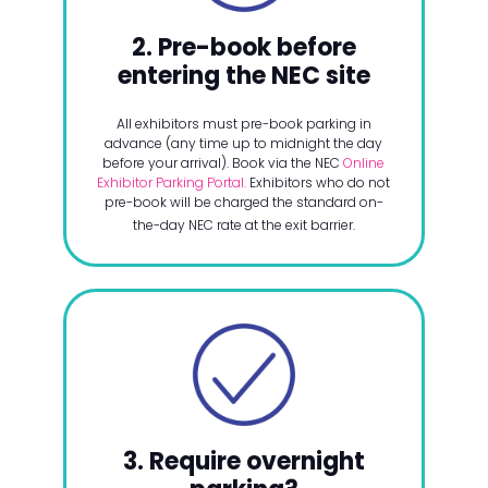
2. Pre-book before
entering the NEC site
All exhibitors must pre-book parking in
advance (any time up to midnight the day
before your arrival). Book via the NEC
Online
Exhibitor Parking Portal.
Exhibitors who do not
pre-book will be charged the standard on-
the-day NEC rate at the exit barrier.
3. Require overnight