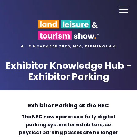
4 - 5 NOVEMBER 2026, NEC, BIRMINGHAM
Exhibitor Knowledge Hub -
Exhibitor Parking
Exhibitor Parking at the NEC
The NEC now operates a fully digital
parking system for exhibitors, so
physical parking passes are no longer