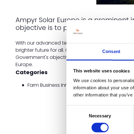
Ampyr Solar Europe is a prominent 
objective is to provide individual f
With our advanced technological systems and a pr
brighter future for all. Our innovative solar soluti
Consent
Government's objectives of a Net zero Carbon futur
Europe.
Categories
This website uses cookies
We use cookies to personalis
Farm Business Innovation
information about your use of
other information that you’ve
Consent
Necessary
Selection