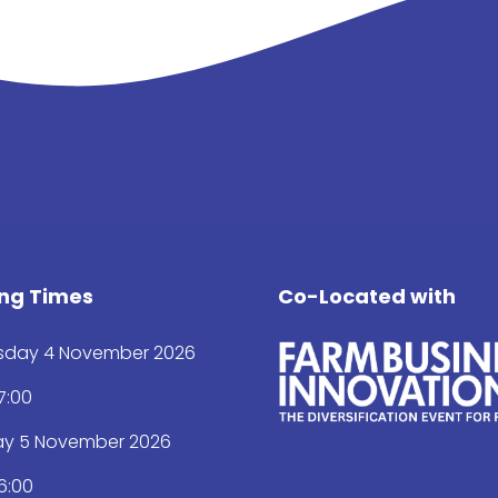
ng Times
Co-Located with
day 4 November 2026
17:00
ay 5 November 2026
16:00