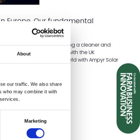
in Europe. Our fundamental
year leases.
carbon emissions and fostering a cleaner and
ve down energy costs in line with the UK
About
eaner and more sustainable world with Ampyr Solar
se our traffic. We also share
ers who may combine it with
 services.
Marketing