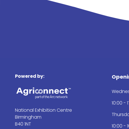
Powered by:
Openi
Wednes
10:00 - 
National Exhibition Centre
Thursd
Birmingham
B40 1NT
10:00 - 