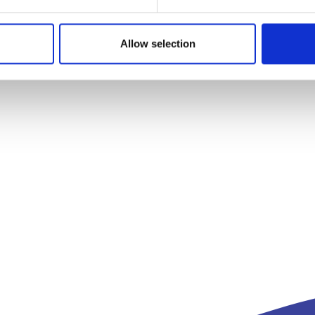
Allow selection