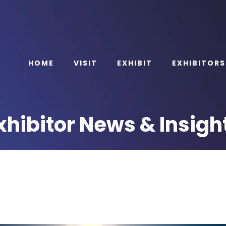
HOME
VISIT
EXHIBIT
EXHIBITORS
xhibitor News & Insigh