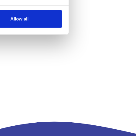
Allow all