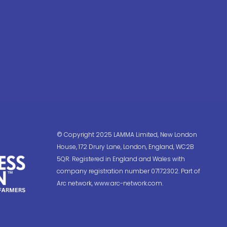
© Copyright 2025 LAMMA Limited, New London
House, 172 Drury Lane, London, England, WC2B
5QR. Registered in England and Wales with
company registration number 07172302. Part of
Arc network, www.arc-network.com.