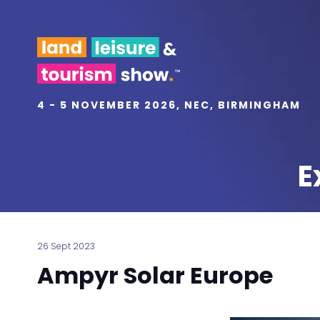
4 - 5 NOVEMBER 2026, NEC, BIRMINGHAM
E
26 Sept 2023
Ampyr Solar Europe