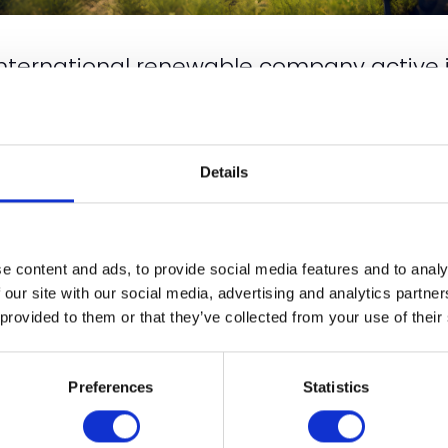
international renewable company active 
arms and businesses with Index linked 40-
oficient team of experts, we are dedicated to reducing 
ons are tailor-made to suit reducing climate change and dri
Details
e by 2050. We invite you to join us in our quest for a cl
e content and ads, to provide social media features and to analy
 our site with our social media, advertising and analytics partn
 provided to them or that they’ve collected from your use of their
VIEW ALL EXHIBITOR NEWS & INSIGHTS
Preferences
Statistics