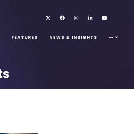
Twitter
Facebook
Instagram
LinkedIn
Youtube
FEATURES
NEWS & INSIGHTS
ts