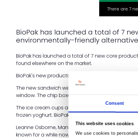
There are 7 n
BioPak has launched a total of 7 n
environmentally-friendly alternativ
BioPak has launched a total of 7 new core product
found elsewhere on the market.
BioPak's new products include various sizes of ch
The new sandwich wedges and wrap wedges are mad
window. The chip boxes and scoops are made with s
Consent
The ice cream cups are also made using FSC-certi
frozen yoghurt. BioPak is now also stocking medi
This website uses cookies
Leanne Osborne, Managing Director of BioPak UK, s
We use cookies to personalis
known for a while now that there is high demand for