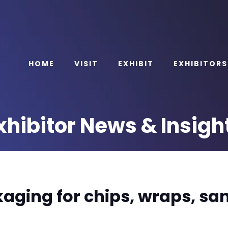
HOME
VISIT
EXHIBIT
EXHIBITORS
xhibitor News & Insigh
aging for chips, wraps, sa