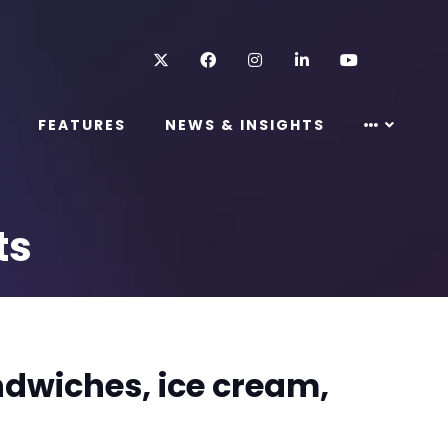
Twitter
Facebook
Instagram
LinkedIn
Youtube
FEATURES
NEWS & INSIGHTS
ts
ndwiches, ice cream,