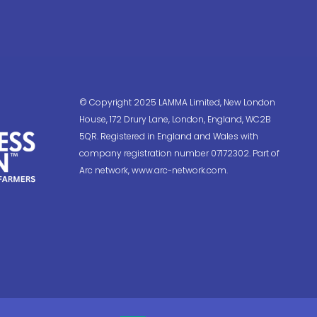
© Copyright 2025 LAMMA Limited, New London
House, 172 Drury Lane, London, England, WC2B
5QR. Registered in England and Wales with
company registration number 07172302. Part of
Arc network, www.arc-network.com.