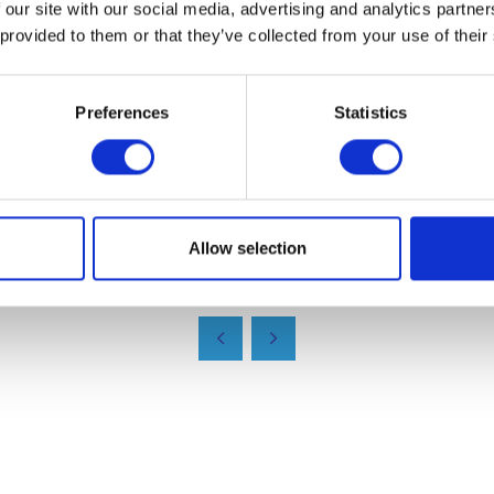
 our site with our social media, advertising and analytics partn
rs and partners."
 provided to them or that they’ve collected from your use of their
products, contact their team by phoning 01386 555777 or 
ww.biopak.co.uk
Preferences
Statistics
Allow selection
VIEW ALL EXHIBITOR NEWS & INSIGHTS