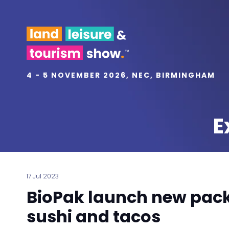
4 - 5 NOVEMBER 2026, NEC, BIRMINGHAM
E
17 Jul 2023
BioPak launch new pack
sushi and tacos