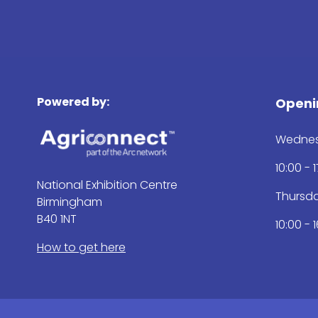
Powered by:
Openi
Wednes
10:00 - 
National Exhibition Centre
Thursd
Birmingham
B40 1NT
10:00 - 
How to get here