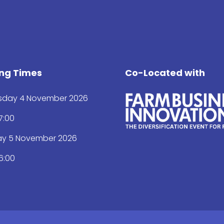
ng Times
Co-Located with
day 4 November 2026
17:00
ay 5 November 2026
16:00