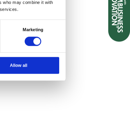
ers who may combine it with
 services.
emailing sales@biopak.co.uk
Marketing
Allow all