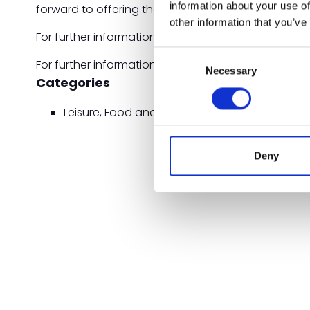
information about your use of
forward to offering these products to our custome
other information that you’ve
For further information on BioPak's new range of 
Consent
For further information, visit the BioPak website: w
Necessary
Selection
Categories
Leisure, Food and Beverage Zone
Deny