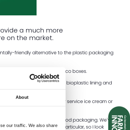
provide a much more
re on the market.
lly-friendly alternative to the plastic packaging
ream cups, sushi trays and taco boxes.
, with a waterproof Ingeo bioplastic lining and
d industrially compostable.
About
are perfectly portioned for service ice cream or
d to our extensive range of food packaging. We've
se our traffic. We also share
vice restaurant sector in particular, so I look