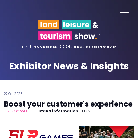
4 - 5 NOVEMBER 2026, NEC, BIRMINGHAM
Exhibitor News & Insights
27 Oct 2025
Boost your customer's experience
SLR Games
Stand information:
LLT430