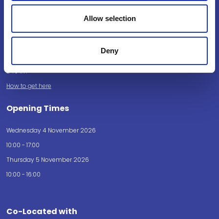
Powered by:
Allow selection
Deny
National Exhibition Centre
Birmingham
B40 1NT
How to get here
Opening Times
Wednesday 4 November 2026
10:00 - 17:00
Thursday 5 November 2026
10:00 - 16:00
Co-Located with