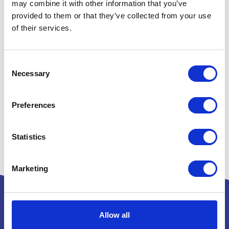
may combine it with other information that you’ve
provided to them or that they’ve collected from your use
of their services.
Consent
Necessary
Selection
Preferences
Statistics
Marketing
Allow all