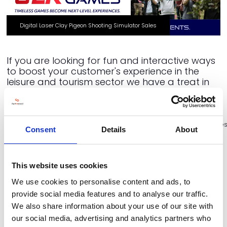
Digital Laser Clay Pigeon Shooting Simulator Sales
If you are looking for fun and interactive ways
to boost your customer's experience in the
leisure and tourism sector we have a treat in
store for you!
https://www.youtube.com/watch?
v=DJbSSUekis8&embeds_referring_euri=https%3A%2F%2Fwww.slrgame
Consent
Details
About
Categories
Holiday Park Village
Land Leisure Tourism Stage
This website uses cookies
Start Up Hub
We use cookies to personalise content and ads, to
provide social media features and to analyse our traffic.
VIEW ALL EXHIBITOR NEWS & INSIGHTS
We also share information about your use of our site with
our social media, advertising and analytics partners who