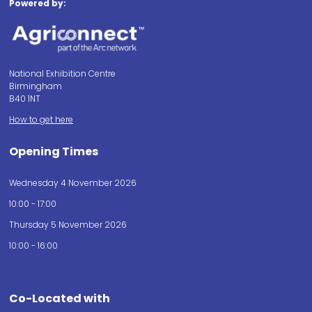
Powered by:
National Exhibition Centre
Birmingham
B40 1NT
How to get here
Opening Times
Wednesday 4 November 2026
10:00 - 17:00
Thursday 5 November 2026
10:00 - 16:00
Co-Located with