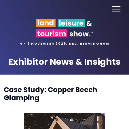
4 - 5 NOVEMBER 2026, NEC, BIRMINGHAM
Exhibitor News & Insights
Case Study: Copper Beech
Glamping