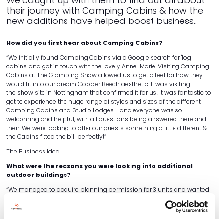
We caught up with them to find out all about
their journey with Camping Cabins & how the
new additions have helped boost business...
How did you first hear about Camping Cabins?
“We initially found Camping Cabins via a Google search for 'log
cabins' and got in touch with the lovely Anne-Marie. Visiting Camping
Cabins at The Glamping Show allowed us to get a feel for how they
would fit into our dream Copper Beech aesthetic. It was visiting
the show site in Nottingham that confirmed it for us! It was fantastic to
get to experience the huge range of styles and sizes of the different
Camping Cabins and Studio Lodges - and everyone was so
welcoming and helpful, with all questions being answered there and
then. We were looking to offer our guests something a little different &
the Cabins fitted the bill perfectly!”
The Business Idea
What were the reasons you were looking into additional
outdoor buildings?
“We managed to acquire planning permission for 3 units and wanted
them all to have their own unique look. Having already chosen a
shepherds hut, we wanted something along the lines of a woodland
theme to allow customers to immerse themselves in the outdoors