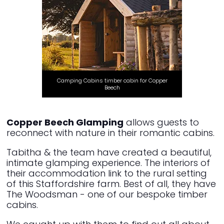
Camping Cabins timber cabin for Copper
Beech
Copper Beech Glamping
allows guests to
reconnect with nature in their romantic cabins.
Tabitha & the team have created a beautiful,
intimate glamping experience. The interiors of
their accommodation link to the rural setting
of this Staffordshire farm. Best of all, they have
The Woodsman - one of our bespoke timber
cabins.