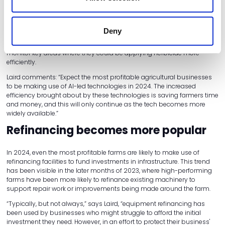
In recent years, award-winning products like John Deere's See and
Spray Ultimate have led the way in using computer vision and
machine learning to detect weeds from crop plants. Bosch's ONE
Deny
Smart Spray has driven this principle further in 2023, allowing farmers
to receive customised herbicide strategy recommendations and
monitor key areas where they could be applying herbicide more
efficiently.
Laird comments: “Expect the most profitable agricultural businesses
to be making use of AI-led technologies in 2024. The increased
efficiency brought about by these technologies is saving farmers time
and money, and this will only continue as the tech becomes more
widely available.”
Refinancing becomes more popular
In 2024, even the most profitable farms are likely to make use of
refinancing facilities to fund investments in infrastructure. This trend
has been visible in the later months of 2023, where high-performing
farms have been more likely to refinance existing machinery to
support repair work or improvements being made around the farm.
“Typically, but not always,” says Laird, “equipment refinancing has
been used by businesses who might struggle to afford the initial
investment they need. However, in an effort to protect their business'