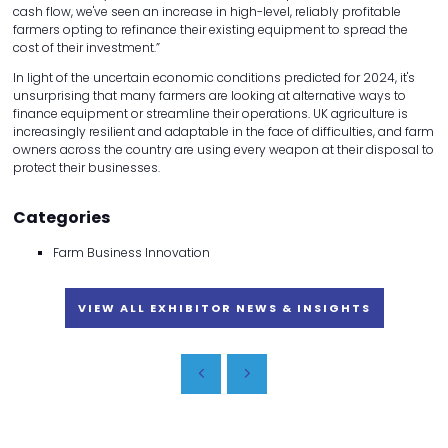
cash flow, we've seen an increase in high-level, reliably profitable
farmers opting to refinance their existing equipment to spread the
cost of their investment.”
In light of the uncertain economic conditions predicted for 2024, it's
unsurprising that many farmers are looking at alternative ways to
finance equipment or streamline their operations. UK agriculture is
increasingly resilient and adaptable in the face of difficulties, and farm
owners across the country are using every weapon at their disposal to
protect their businesses.
Categories
Farm Business Innovation
VIEW ALL EXHIBITOR NEWS & INSIGHTS