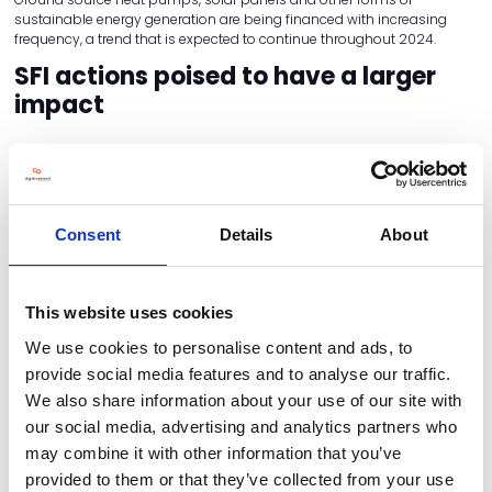
sustainable energy generation are being financed with increasing
frequency, a trend that is expected to continue throughout 2024.
SFI actions poised to have a larger
impact
Updates to the Sustainable Farming Initiative (SFI) have made it a
valuable asset for farmers to make use of and optimise their income
wherever possible. The SFI 2023 offer includes an expanded range of
actions for which farmers can access payment – these actions can
be combined to ensure maximum annual payment for farmers.
Consent
Details
About
Focusing on the most profitable SFI-eligible categories can reap huge
benefits for farmers, particularly with a focus on integrated pest
management. Producing a pest management plan and assessment
This website uses cookies
will net a flat yearly sum of £989, while farmers can earn
£673/hectare/year by creating habitats that encourage natural
We use cookies to personalise content and ads, to
predators of crop pests.
provide social media features and to analyse our traffic.
Other sustainable crop management techniques can also help
We also share information about your use of our site with
supplement income – farmers can earn £45/hectare/year by not
our social media, advertising and analytics partners who
using insecticide on their arable and permanent crops.
may combine it with other information that you’ve
Second-hand market proves
provided to them or that they’ve collected from your use