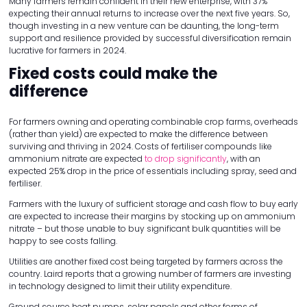
Many farmers remain confident in their new enterprise, with 37%
expecting their annual returns to increase over the next five years. So,
though investing in a new venture can be daunting, the long-term
support and resilience provided by successful diversification remain
lucrative for farmers in 2024.
Fixed costs could make the
difference
For farmers owning and operating combinable crop farms, overheads
(rather than yield) are expected to make the difference between
surviving and thriving in 2024. Costs of fertiliser compounds like
ammonium nitrate are expected
to drop significantly
, with an
expected 25% drop in the price of essentials including spray, seed and
fertiliser.
Farmers with the luxury of sufficient storage and cash flow to buy early
are expected to increase their margins by stocking up on ammonium
nitrate – but those unable to buy significant bulk quantities will be
happy to see costs falling.
Utilities are another fixed cost being targeted by farmers across the
country. Laird reports that a growing number of farmers are investing
in technology designed to limit their utility expenditure.
Ground source heat pumps, solar panels and other forms of