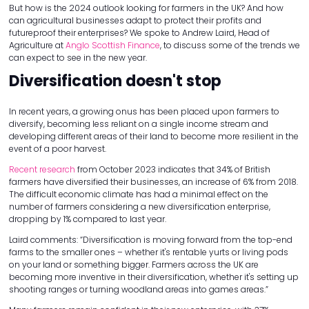
But how is the 2024 outlook looking for farmers in the UK? And how
can agricultural businesses adapt to protect their profits and
futureproof their enterprises? We spoke to Andrew Laird, Head of
Agriculture at
Anglo Scottish Finance
, to discuss some of the trends we
can expect to see in the new year.
Diversification doesn't stop
In recent years, a growing onus has been placed upon farmers to
diversify, becoming less reliant on a single income stream and
developing different areas of their land to become more resilient in the
event of a poor harvest.
Recent research
from October 2023 indicates that 34% of British
farmers have diversified their businesses, an increase of 6% from 2018.
The difficult economic climate has had a minimal effect on the
number of farmers considering a new diversification enterprise,
dropping by 1% compared to last year.
Laird comments: “Diversification is moving forward from the top-end
farms to the smaller ones – whether it's rentable yurts or living pods
on your land or something bigger. Farmers across the UK are
becoming more inventive in their diversification, whether it's setting up
shooting ranges or turning woodland areas into games areas.”