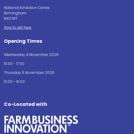
National Exhibition Centre
Birmingham
B40 1NT
How to get here
Opening Times
Wednesday 4 November 2026
10:00 - 17:00
Thursday 5 November 2026
10:00 - 16:00
Co-Located with