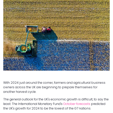
With 2024 just around the corner, farmers and agricultural business
owners across the UK are beginning to prepare themselves for
another harvest cycle.
The general outlook for the UK's economic growth is difficult, to say the
least. The International Monetary Fund's
October forecasts
predicted
the UK's growth for 2024 to be the lowest of the G7 nations.