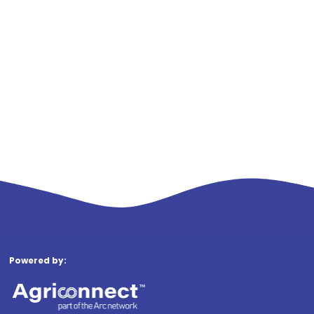
Powered by: