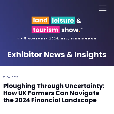
4 - 5 NOVEMBER 2026, NEC, BIRMINGHAM
Exhibitor News & Insights
12 Dec 2023
Ploughing Through Uncertainty:
How UK Farmers Can Navigate
the 2024 Financial Landscape