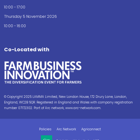
10:00 - 17:00
Thursday 5 November 2026
10:00 - 16:00
Co-Located with
© Copyright 2025 LAMMA Limited, New London House, 172 Drury Lane, London,
England, WC2B 5QR. Registered in England and Wales with company registration
number 07172302. Part of Arc network, www.arc-network.com.
Policies
Arc Network
Agriconnect