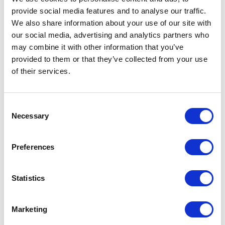
discount
provide social media features and to analyse our traffic.
We also share information about your use of our site with
our social media, advertising and analytics partners who
may combine it with other information that you’ve
provided to them or that they’ve collected from your use
VIEW ALL EXHIBITOR OFFERS
of their services.
Consent
Necessary
Selection
Preferences
Statistics
Marketing