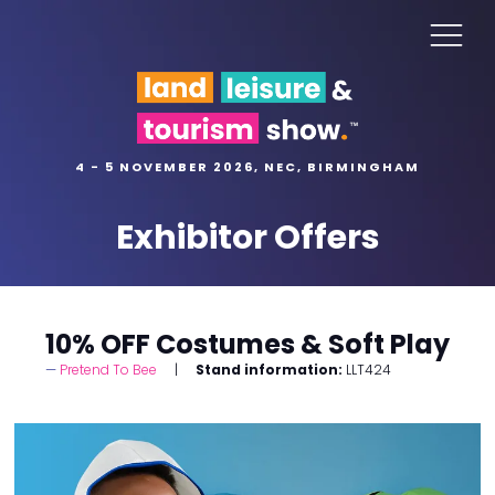
4 - 5 NOVEMBER 2026, NEC, BIRMINGHAM
Exhibitor Offers
10% OFF Costumes & Soft Play
Pretend To Bee
Stand information:
LLT424