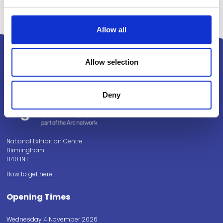
Allow all
Allow selection
Powered by:
Deny
National Exhibition Centre
Birmingham
B40 1NT
How to get here
Opening Times
Wednesday 4 November 2026