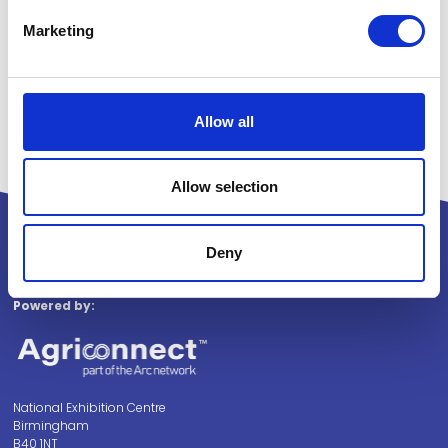
Marketing
Allow all
Allow selection
Deny
Powered by:
National Exhibition Centre
Birmingham
B40 1NT