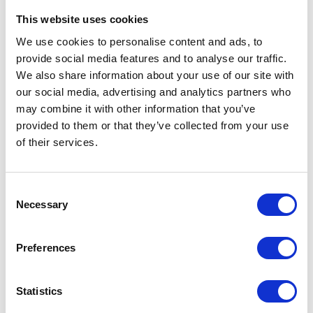
climbing ramp
, and
top ladder
—all crafted from durable, FSC-
This website uses cookies
certified wood and tested according to
EN 1176, EN 71, FSC, and CFCC
standards.
We use cookies to personalise content and ads, to
Ideal for schools, nurseries, and family play spaces, this modular set
provide social media features and to analyse our traffic.
allows children to safely challenge themselves while having fun.
We also share information about your use of our site with
Backed by a
10-year warranty
, it’s a perfect balance of safety,
our social media, advertising and analytics partners who
sustainability, and smart design.
may combine it with other information that you’ve
provided to them or that they’ve collected from your use
of their services.
VIEW ALL EXHIBITOR PRODUCTS
Consent
Necessary
Selection
Preferences
Statistics