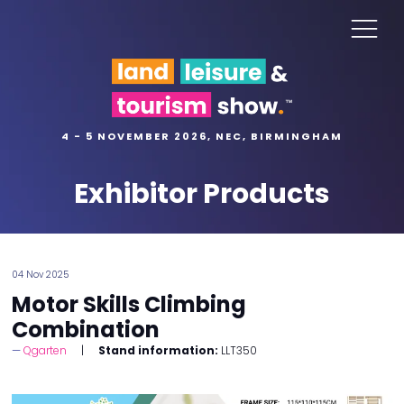
4 - 5 NOVEMBER 2026, NEC, BIRMINGHAM
Exhibitor Products
04 Nov 2025
Motor Skills Climbing
Combination
Qgarten
Stand information:
LLT350