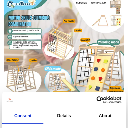
The
Motor Skills Climbing Combination
is a versatile indoor play
Consent
Details
About
structure that encourages physical development and creative
exploration.
It includes an
adjustable slide
,
climbing ladder
,
rope net
,