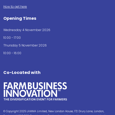
How to get here
Opening Times
Wednesday 4 November 2026
10:00 - 17:00
Thursday 5 November 2026
10:00 - 16:00
Co-Located with
© Copyright 2025 LAMMA Limited, New London House, 172 Drury Lane, London,