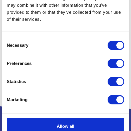
may combine it with other information that you’ve
provided to them or that they’ve collected from your use
of their services.
Consent
Necessary
Selection
Preferences
Statistics
Marketing
Allow all