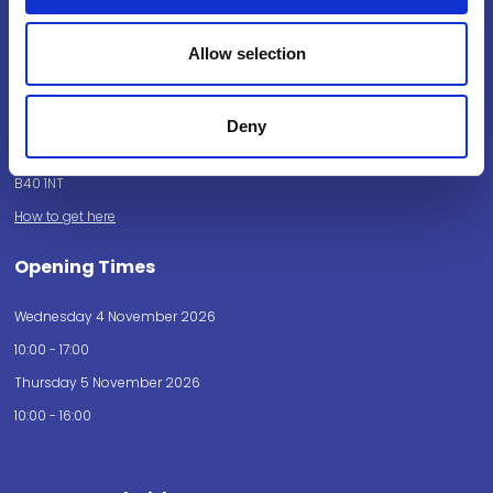
Powered by:
Allow selection
Deny
National Exhibition Centre
Birmingham
B40 1NT
How to get here
Opening Times
Wednesday 4 November 2026
10:00 - 17:00
Thursday 5 November 2026
10:00 - 16:00