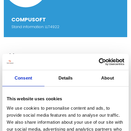
COMPUSOFT
Stand information: LLT4922
Address
Sunekaer 9
Soendersoe
5471
Consent
Details
About
Denmark
This website uses cookies
We use cookies to personalise content and ads, to
VIEW ALL EXHIBITORS
provide social media features and to analyse our traffic.
We also share information about your use of our site with
our social media, advertising and analytics partners who