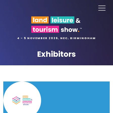
4 - 5 NOVEMBER 2026, NEC, BIRMINGHAM
Exhibitors