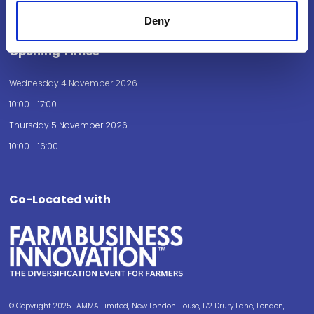
How to get here
Deny
Opening Times
Wednesday 4 November 2026
10:00 - 17:00
Thursday 5 November 2026
10:00 - 16:00
Co-Located with
© Copyright 2025 LAMMA Limited, New London House, 172 Drury Lane, London,