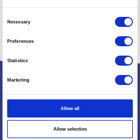
Consent
Necessary
Selection
Preferences
Statistics
Marketing
Powered by:
Allow all
National Exhibition Centre
Allow selection
Birmingham
B40 1NT