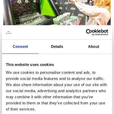
Consent
Details
About
This website uses cookies
We use cookies to personalise content and ads, to
BACK TO LAND, LEISURE & TOURISM SHOW
provide social media features and to analyse our traffic.
We also share information about your use of our site with
our social media, advertising and analytics partners who
may combine it with other information that you’ve
provided to them or that they’ve collected from your use
of their services.