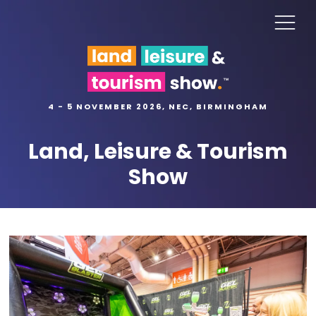
4 - 5 NOVEMBER 2026, NEC, BIRMINGHAM
Land, Leisure & Tourism
Show