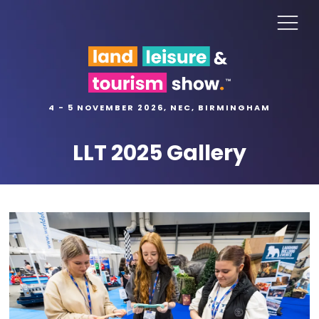
4 - 5 NOVEMBER 2026, NEC, BIRMINGHAM
LLT 2025 Gallery