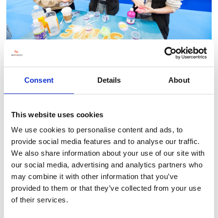
Consent
Details
About
This website uses cookies
BACK TO LLT 2025 GALLERY
We use cookies to personalise content and ads, to
provide social media features and to analyse our traffic.
We also share information about your use of our site with
our social media, advertising and analytics partners who
may combine it with other information that you’ve
provided to them or that they’ve collected from your use
of their services.