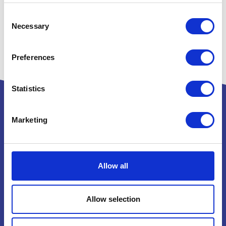
Consent
Necessary
Selection
Preferences
Statistics
Marketing
Powered by:
Allow all
National Exhibition Centre
Birmingham
Allow selection
B40 1NT
How to get here