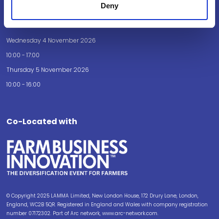
Deny
Opening Times
Wednesday 4 November 2026
10:00 - 17:00
Thursday 5 November 2026
10:00 - 16:00
Co-Located with
© Copyright 2025 LAMMA Limited, New London House, 172 Drury Lane, London,
England, WC2B 5QR. Registered in England and Wales with company registration
number 07172302. Part of Arc network, www.arc-network.com.