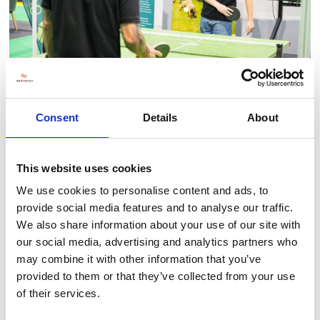
Consent
Details
About
This website uses cookies
BACK TO LLT 2025 GALLERY
We use cookies to personalise content and ads, to
provide social media features and to analyse our traffic.
We also share information about your use of our site with
our social media, advertising and analytics partners who
may combine it with other information that you’ve
provided to them or that they’ve collected from your use
of their services.