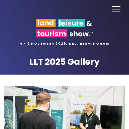
4 - 5 NOVEMBER 2026, NEC, BIRMINGHAM
LLT 2025 Gallery