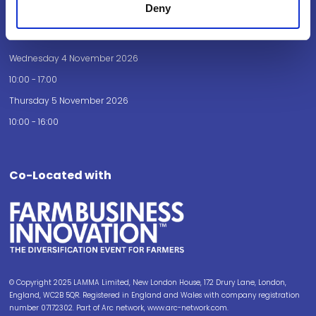
Deny
Opening Times
Wednesday 4 November 2026
10:00 - 17:00
Thursday 5 November 2026
10:00 - 16:00
Co-Located with
© Copyright 2025 LAMMA Limited, New London House, 172 Drury Lane, London,
England, WC2B 5QR. Registered in England and Wales with company registration
number 07172302. Part of Arc network, www.arc-network.com.