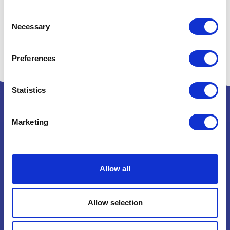
Consent
Necessary
Selection
Preferences
Statistics
Marketing
Powered by:
Allow all
National Exhibition Centre
Birmingham
Allow selection
B40 1NT
How to get here