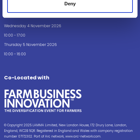
Deny
Opening Times
Wednesday 4 November 2026
10:00 - 17:00
Thursday 5 November 2026
10:00 - 16:00
Co-Located with
© Copyright 2025 LAMMA Limited, New London House, 172 Drury Lane, London,
England, WC2B 5QR. Registered in England and Wales with company registration
number 07172302. Part of Arc network, www.arc-network.com.