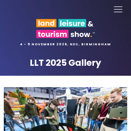
4 - 5 NOVEMBER 2026, NEC, BIRMINGHAM
LLT 2025 Gallery