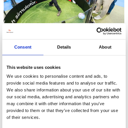
Consent
Details
About
This website uses cookies
BACK TO LLT 2025 GALLERY
We use cookies to personalise content and ads, to
provide social media features and to analyse our traffic.
We also share information about your use of our site with
our social media, advertising and analytics partners who
may combine it with other information that you’ve
provided to them or that they’ve collected from your use
of their services.