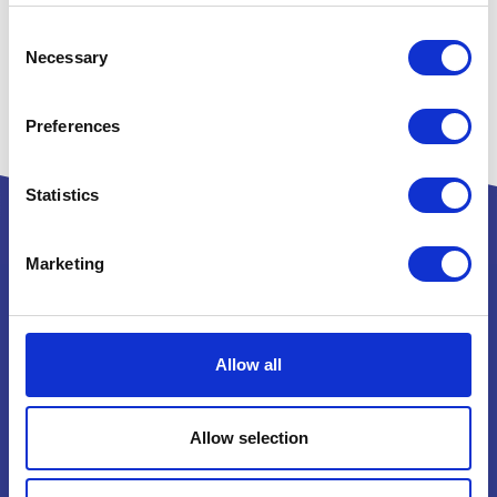
Consent
Necessary
Selection
Preferences
Statistics
Marketing
Powered by:
Allow all
National Exhibition Centre
Birmingham
Allow selection
B40 1NT
How to get here