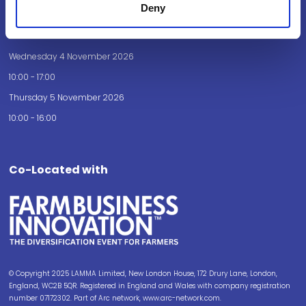
Deny
Opening Times
Wednesday 4 November 2026
10:00 - 17:00
Thursday 5 November 2026
10:00 - 16:00
Co-Located with
© Copyright 2025 LAMMA Limited, New London House, 172 Drury Lane, London,
England, WC2B 5QR. Registered in England and Wales with company registration
number 07172302. Part of Arc network, www.arc-network.com.