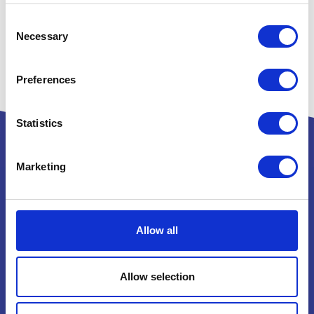
Consent
Necessary
Selection
Preferences
Statistics
Marketing
Powered by:
Allow all
National Exhibition Centre
Birmingham
Allow selection
B40 1NT
How to get here