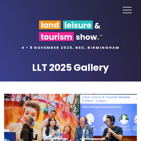
4 - 5 NOVEMBER 2026, NEC, BIRMINGHAM
LLT 2025 Gallery