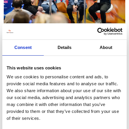
Consent
Details
About
This website uses cookies
BACK TO LLT 2025 GALLERY
We use cookies to personalise content and ads, to
provide social media features and to analyse our traffic.
We also share information about your use of our site with
our social media, advertising and analytics partners who
may combine it with other information that you’ve
provided to them or that they’ve collected from your use
of their services.