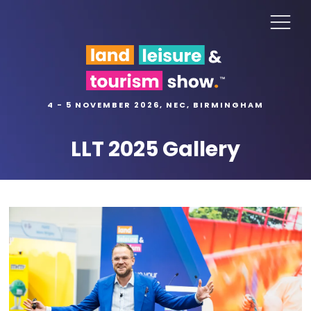
4 - 5 NOVEMBER 2026, NEC, BIRMINGHAM
LLT 2025 Gallery