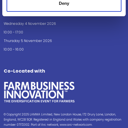
Deny
Opening Times
Wednesday 4 November 2026
10:00 - 17:00
Thursday 5 November 2026
10:00 - 16:00
Co-Located with
© Copyright 2025 LAMMA Limited, New London House, 172 Drury Lane, London,
England, WC2B 5QR. Registered in England and Wales with company registration
number 07172302. Part of Arc network, www.arc-network.com.