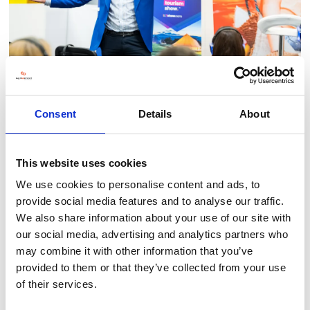
Consent
Details
About
This website uses cookies
BACK TO LLT 2025 GALLERY
We use cookies to personalise content and ads, to
provide social media features and to analyse our traffic.
We also share information about your use of our site with
our social media, advertising and analytics partners who
may combine it with other information that you’ve
provided to them or that they’ve collected from your use
of their services.