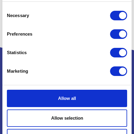
Consent
Necessary
Selection
Preferences
Statistics
Marketing
Powered by:
Allow all
National Exhibition Centre
Birmingham
Allow selection
B40 1NT
How to get here