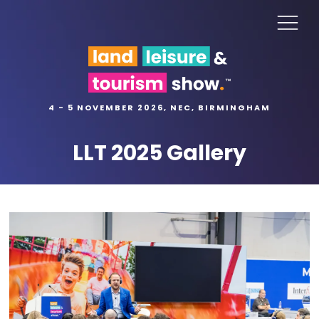
4 - 5 NOVEMBER 2026, NEC, BIRMINGHAM
LLT 2025 Gallery