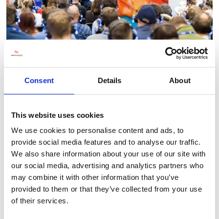
Consent
Details
About
This website uses cookies
BACK TO LLT 2025 GALLERY
We use cookies to personalise content and ads, to
provide social media features and to analyse our traffic.
We also share information about your use of our site with
our social media, advertising and analytics partners who
may combine it with other information that you’ve
provided to them or that they’ve collected from your use
of their services.