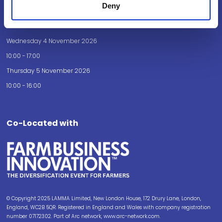
Deny
Opening Times
Wednesday 4 November 2026
10:00 - 17:00
Thursday 5 November 2026
10:00 - 16:00
Co-Located with
© Copyright 2025 LAMMA Limited, New London House, 172 Drury Lane, London,
England, WC2B 5QR. Registered in England and Wales with company registration
number 07172302. Part of Arc network, www.arc-network.com.