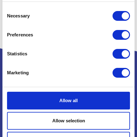
Consent
Necessary
Selection
Preferences
Statistics
Marketing
Powered by:
Allow all
National Exhibition Centre
Birmingham
Allow selection
B40 1NT
How to get here