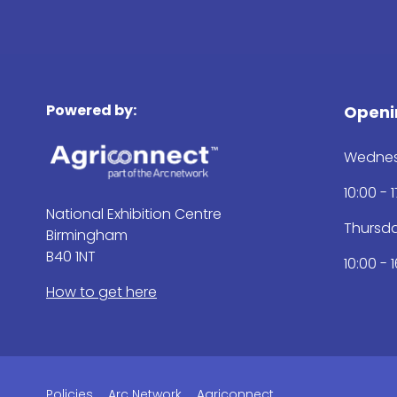
Powered by:
Openi
Wednes
10:00 - 
National Exhibition Centre
Thursd
Birmingham
B40 1NT
10:00 - 
How to get here
Policies
Arc Network
Agriconnect