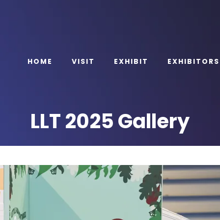
HOME
VISIT
EXHIBIT
EXHIBITORS
LLT 2025 Gallery