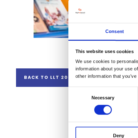
Consent
This website uses cookies
We use cookies to personalis
information about your use of
other information that you’ve
BACK TO LLT 2025 GALLERY
Consent
Necessary
Selection
Deny