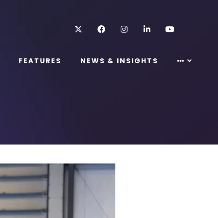
Twitter
Facebook
Instagram
LinkedIn
Youtube
FEATURES
NEWS & INSIGHTS