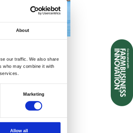
About
se our traffic. We also share
ers who may combine it with
 services.
Marketing
Allow all