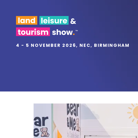
4 - 5 NOVEMBER 2026, NEC, BIRMINGHAM