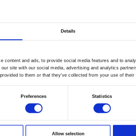
Details
e content and ads, to provide social media features and to analy
 our site with our social media, advertising and analytics partn
 provided to them or that they’ve collected from your use of their
Preferences
Statistics
Allow selection