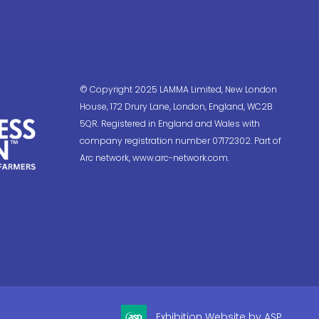
© Copyright 2025 LAMMA Limited, New London
House, 172 Drury Lane, London, England, WC2B
5QR. Registered in England and Wales with
company registration number 07172302. Part of
Arc network, www.arc-network.com.
Exhibition Website by ASP