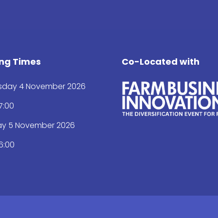
ng Times
Co-Located with
day 4 November 2026
17:00
ay 5 November 2026
16:00