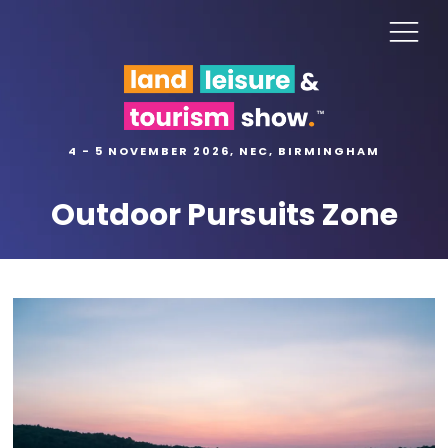
4 - 5 NOVEMBER 2026, NEC, BIRMINGHAM
Outdoor Pursuits Zone