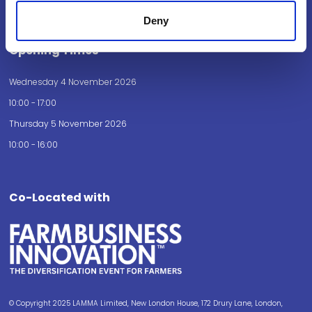
How to get here
Deny
Opening Times
Wednesday 4 November 2026
10:00 - 17:00
Thursday 5 November 2026
10:00 - 16:00
Co-Located with
© Copyright 2025 LAMMA Limited, New London House, 172 Drury Lane, London,