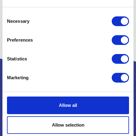
Consent
Necessary
Selection
Preferences
Statistics
Marketing
Powered by:
Allow all
National Exhibition Centre
Allow selection
Birmingham
B40 1NT