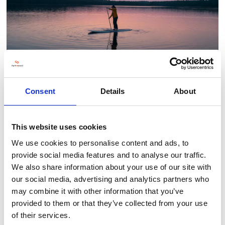
Consent
Details
About
This website uses cookies
BACK TO OUTDOOR PURSUITS ZONE
We use cookies to personalise content and ads, to
provide social media features and to analyse our traffic.
We also share information about your use of our site with
our social media, advertising and analytics partners who
may combine it with other information that you’ve
provided to them or that they’ve collected from your use
of their services.