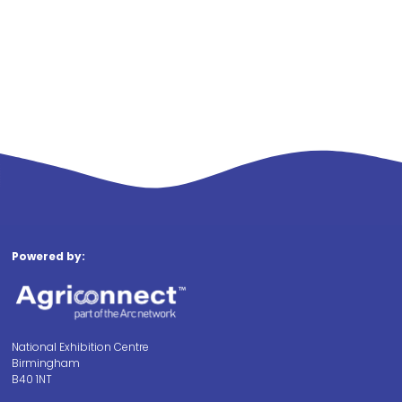
Powered by:
National Exhibition Centre
Birmingham
B40 1NT