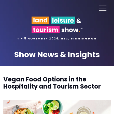
4 - 5 NOVEMBER 2026, NEC, BIRMINGHAM
Show News & Insights
Vegan Food Options in the
Hospitality and Tourism Sector