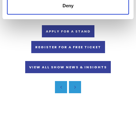
You’ll find food and beverage suppliers, as well as inspiration and
Deny
guidance at the Land, Leisure and Tourism Show, 6-7 November.
APPLY FOR A STAND
REGISTER FOR A FREE TICKET
VIEW ALL SHOW NEWS & INSIGHTS