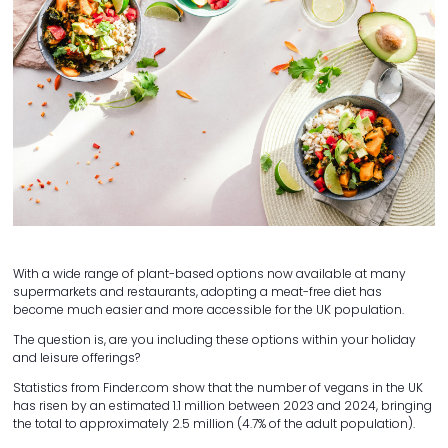
With a wide range of plant-based options now available at many
supermarkets and restaurants, adopting a meat-free diet has
become much easier and more accessible for the UK population.
The question is, are you including these options within your holiday
and leisure offerings?
Statistics from Finder.com show that the number of vegans in the UK
has risen by an estimated 1.1 million between 2023 and 2024, bringing
the total to approximately 2.5 million (4.7% of the adult population).