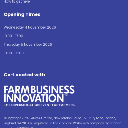
How to get here
Opening Times
Wednesday 4 November 2026
10:00 - 17:00
Thursday 5 November 2026
10:00 - 16:00
Co-Located with
© Copyright 2025 LAMMA Limited, New London House, 172 Drury Lane, London,
England, WC2B 5QR. Registered in England and Wales with company registration