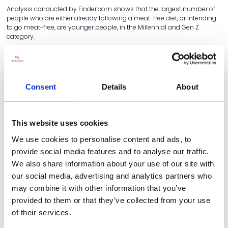
Analysis conducted by Finder.com shows that the largest number of
people who are either already following a meat-free diet, or intending
to go meat-free, are younger people, in the Millennial and Gen Z
category.
6.4 Million People Intend To Adopt A
Meat-free Diet In 2024
Consent
Details
About
Estimated number of vegetarians, vegans and pescatarians and
those who intend to adopt the diets, 2024
This website uses cookies
We use cookies to personalise content and ads, to
provide social media features and to analyse our traffic.
We also share information about your use of our site with
our social media, advertising and analytics partners who
may combine it with other information that you’ve
provided to them or that they’ve collected from your use
of their services.