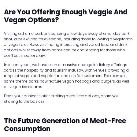
Are You Offering Enough Veggie And
Vegan Options?
Visiting a theme park or spending a few days away at a holiday park
should be exciting for everyone, including those following a vegetarian
or vegan diet. However, finding interesting and varied food and drink
options whilst away from home can be challenging for those who
don’t eat meat or diary.
In recent years, we have seen a massive change in dietary offerings
across the hospitality and tourism industry, with venues providing a
range of vegan and vegetarian choices for customers. For example,
some theme parks now feature vegan hot dogs and burgers, as well
as vegan ice creams.
Does your business offer exciting meat-free options, or are you
sticking to the basics?
The Future Generation of Meat-Free
Consumption