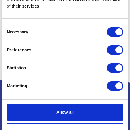
of their services.
Consent
Necessary
Selection
Preferences
Statistics
Marketing
Allow all
Powered by: