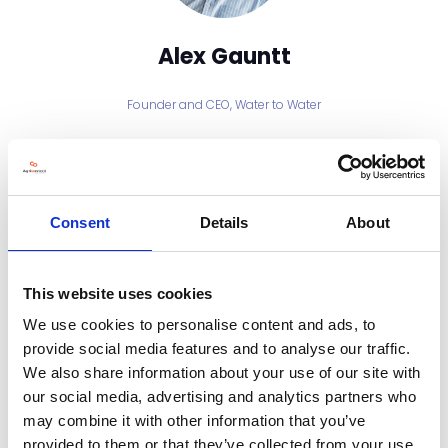
Alex Gauntt
Founder and CEO,
Water to Water
Alex Gauntt is the Founder and CEO of Water to Water, a company
pioneering community-scale green hydrogen projects. With over 20
years’ experience across wind, wave, tidal, solar and hydrogen sectors,
Alex has led more than 20 renewable projects in strategic and
commercial roles. Since founding Water to Water in 2017, he has
Consent
Details
About
championed local energy independence and the global transition to
green hydrogen through practical, scalable renewable solutions.
This website uses cookies
Sessions
We use cookies to personalise content and ads, to
06-Nov-2025
11:00 – 11:20
Exhibitor Spotlight stage
provide social media features and to analyse our traffic.
HydroGlyn Wales and the Future of Farm Energy Independence
We also share information about your use of our site with
our social media, advertising and analytics partners who
may combine it with other information that you’ve
provided to them or that they’ve collected from your use