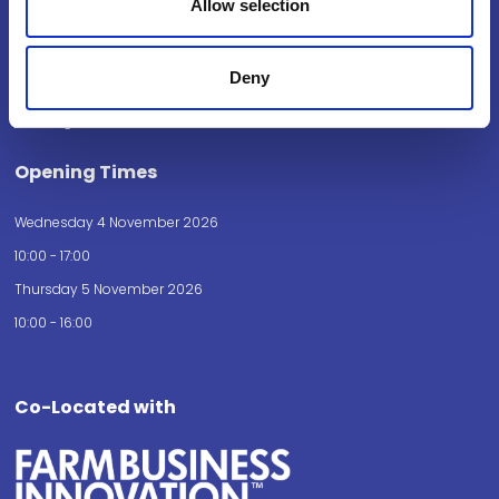
Allow selection
National Exhibition Centre
Birmingham
Deny
B40 1NT
How to get here
Opening Times
Wednesday 4 November 2026
10:00 - 17:00
Thursday 5 November 2026
10:00 - 16:00
Co-Located with