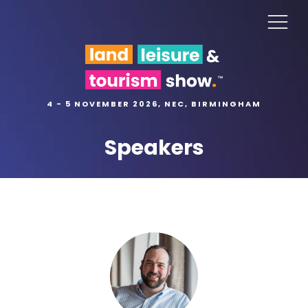
4 - 5 NOVEMBER 2026, NEC, BIRMINGHAM
Speakers