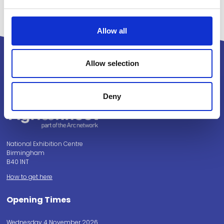
Allow all
Allow selection
Powered by:
Deny
National Exhibition Centre
Birmingham
B40 1NT
How to get here
Opening Times
Wednesday 4 November 2026