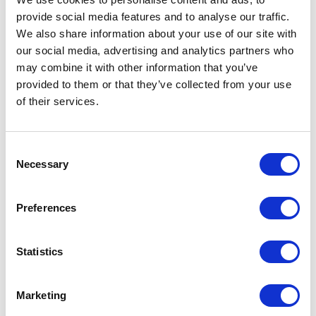
provide social media features and to analyse our traffic.
Sessions
We also share information about your use of our site with
our social media, advertising and analytics partners who
07-Nov-2024
13:00 – 13:30
Cottages.com/Hoseasons
Design magic: high-end looks on a low-end budget
may combine it with other information that you’ve
provided to them or that they’ve collected from your use
06-Nov-2025
12:30 – 13:15
Land, Leisure & Tourism Theatre
Creating Unforgettable Memories with Events and Immersive
of their services.
Experiences
Consent
Necessary
Selection
Preferences
Statistics
Marketing