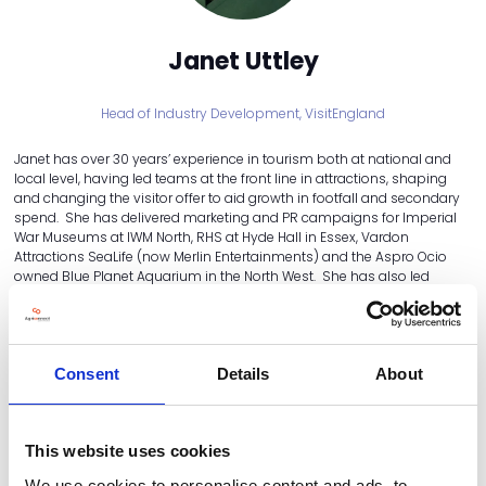
Janet Uttley
Head of Industry Development,
VisitEngland
Janet has over 30 years’ experience in tourism both at national and
local level, having led teams at the front line in attractions, shaping
and changing the visitor offer to aid growth in footfall and secondary
spend. She has delivered marketing and PR campaigns for Imperial
War Museums at IWM North, RHS at Hyde Hall in Essex, Vardon
Attractions SeaLife (now Merlin Entertainments) and the Aspro Ocio
owned Blue Planet Aquarium in the North West. She has also led
quality assessment teams and continues to champion the
importance of not only knowing your customer, but ensuring their
expectations are met at all touchpoints. As Head of Industry
Development at VisitEngland, Janet now leads the teams that deliver
business support in the areas of accessibility, regenerative tourism
Consent
Details
About
(sustainability), training, quality assessment, the Business Advice Hub
and the VisitEngland Awards for Excellence.
This website uses cookies
SEE ALL THE STEERING COMMITTEE
We use cookies to personalise content and ads, to