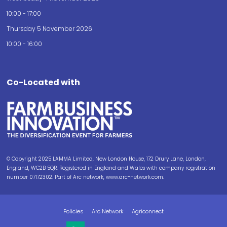
10:00 - 17:00
Thursday 5 November 2026
10:00 - 16:00
Co-Located with
© Copyright 2025 LAMMA Limited, New London House, 172 Drury Lane, London,
England, WC2B 5QR. Registered in England and Wales with company registration
number 07172302. Part of Arc network, www.arc-network.com.
Policies
Arc Network
Agriconnect