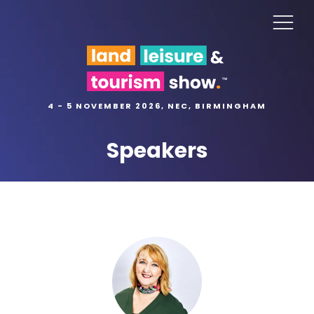
4 - 5 NOVEMBER 2026, NEC, BIRMINGHAM
Speakers