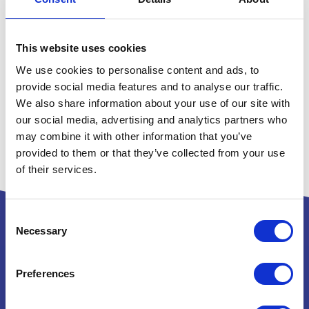
This website uses cookies
We use cookies to personalise content and ads, to
provide social media features and to analyse our traffic.
We also share information about your use of our site with
our social media, advertising and analytics partners who
may combine it with other information that you’ve
provided to them or that they’ve collected from your use
of their services.
Consent
Necessary
Selection
Powered by:
Preferences