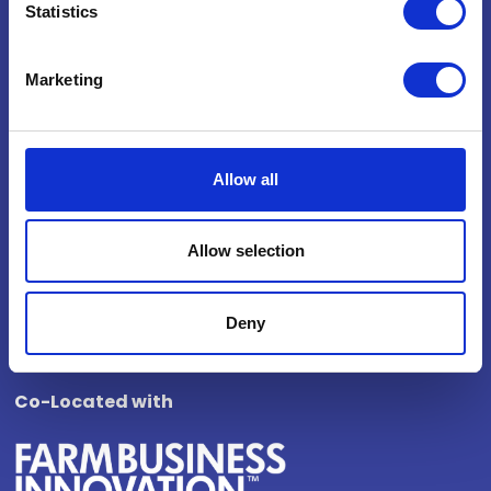
Statistics
National Exhibition Centre
Birmingham
Marketing
B40 1NT
How to get here
Opening Times
Allow all
Wednesday 4 November 2026
Allow selection
10:00 - 17:00
Thursday 5 November 2026
10:00 - 16:00
Deny
Co-Located with