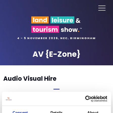
4 - 5 NOVEMBER 2026, NEC, BIRMINGHAM
AV {E-Zone}
Audio Visual Hire
Order form coming soon
Consent
Details
About