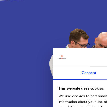
Consent
This website uses cookies
We use cookies to personalis
information about your use of