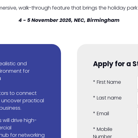
mmersive, walk-through feature that brings the holiday park 
4 - 5 November 2026, NEC, Birmingham
Apply for a 
ealistic and
ironment for
a
*
First Name
itors to connect
*
Last name
o uncover practical
 business.
*
Email
 will drive high-
rcial
*
Mobile
 hub for networking
Number