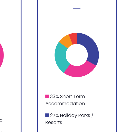
33% Short Term
Accommodation
27% Holiday Parks /
al
Resorts