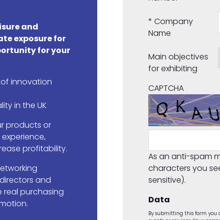
*
Company
eisure and
Name
ate exposure for
ortunity for your
Main objectives
for exhibiting
 of innovation
CAPTCHA
lity in the UK
r products or
r experience,
ease profitability.
As an anti-spam m
networking
characters you se
 directors and
sensitive).
 real purchasing
Data
 motion.
By submitting this form you a