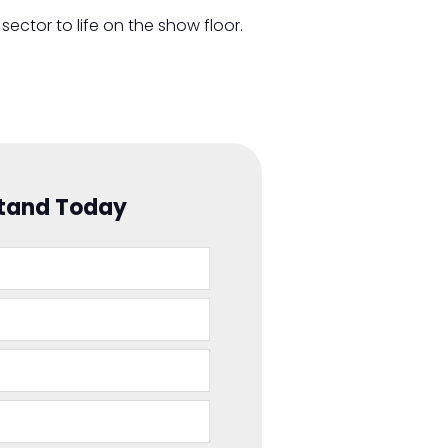
sector to life on the show floor.
Stand Today