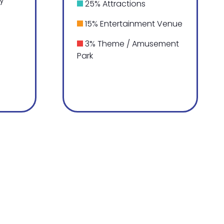
ty
25% Attractions
15% Entertainment Venue
3% Theme / Amusement
Park