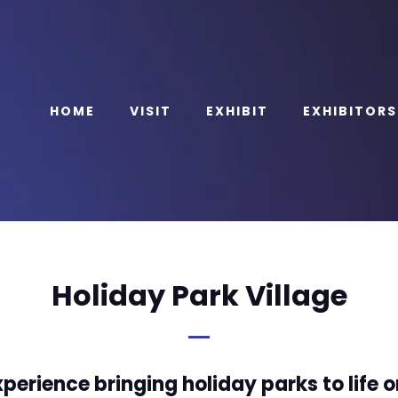
HOME
VISIT
EXHIBIT
EXHIBITORS
Holiday Park Village
perience bringing holiday parks to life o