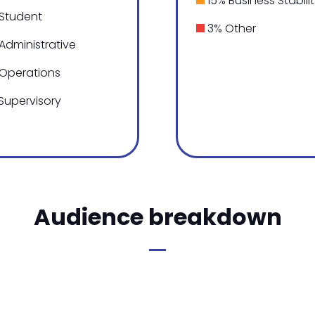
15% Business Stabili
Student
3% Other
Administrative
Operations
Supervisory
Audience breakdown