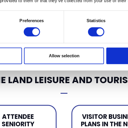
 provided to them or that they’ve collected from your use of their
APPLY FOR A STAN
Preferences
Statistics
Allow selection
E LAND LEISURE AND TOURIS
ATTENDEE
VISITOR BUSIN
SENIORITY
PLANS IN THE 