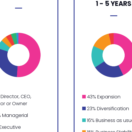
1 - 5 YEARS
Director, CEO,
43% Expansion
tor or Owner
23% Diversification
 Managerial
16% Business as usu
Executive