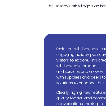
The Holiday Park Village is an i
Exhibitors will showcase a r
engaging holiday park env
visitors to explore. This are
will showcase products
and services and allow vis
with suppliers and peers t
solutions to enhance their
Clearly highlighted features
quality footfall and comme
conversations, making it a