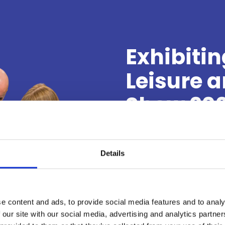
Exhibitin
Leisure 
Show 20
Put your brand in fron
visitor attractions, l
Details
providers who attend 
suppliers, ideas and s
unforgettable experienc
e content and ads, to provide social media features and to analy
 our site with our social media, advertising and analytics partn