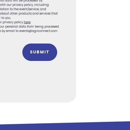
onal data will be processed by
th our privacy policy, including:
lation to the event/service; and
 about other products and services that
 to you.
r privacy policy
here
 your personal data from being processed
 us by email to events@agriconnect.com
SUBMIT