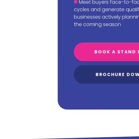
Meet buyers face-to-fac
cycles and generate quali
businesses actively planni
the coming season
BOOK A STAND 
BROCHURE DO