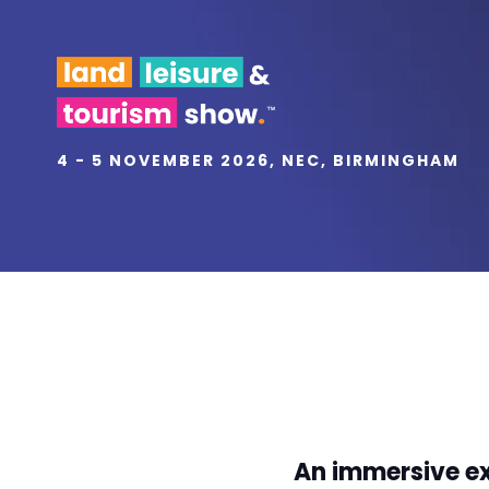
4 - 5 NOVEMBER 2026, NEC, BIRMINGHAM
An immersive ex