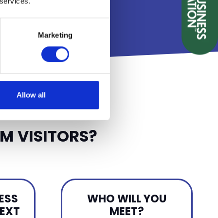
 services.
D
Marketing
Allow all
M VISITORS?
ESS
WHO WILL YOU
NEXT
MEET?