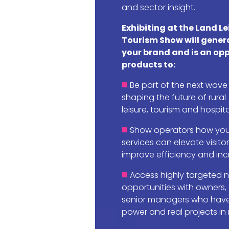
and sector insight.
Exhibiting at the Land L
Tourism Show will gener
your brand and is an opp
products to:
Be part of the next wave
shaping the future of rural
leisure, tourism and hospita
Show operators how you
services can elevate visito
improve efficiency and incr
Access highly targeted 
opportunities with owners,
senior managers who have
power and real projects in