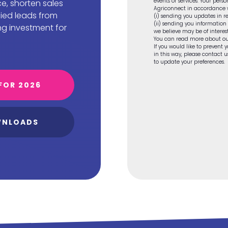
events or services. Your pers
e, shorten sales
Agriconnect in accordance wi
fied leads from
(i) sending you updates in re
(ii) sending you information
ng investment for
we believe may be of interest
You can read more about ou
If you would like to prevent
in this way, please contact
to update your preferences.
FOR 2026
WNLOADS