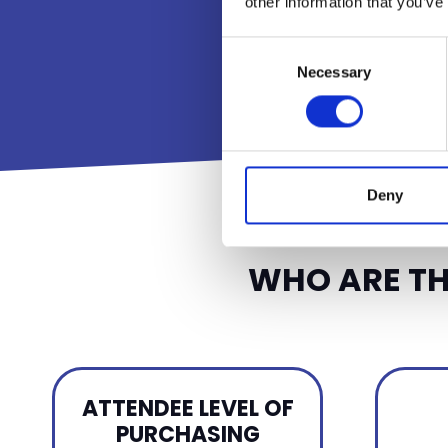
other information that you’ve
Consent
Necessary
Selection
Deny
WHO ARE TH
ATTENDEE LEVEL OF
PURCHASING