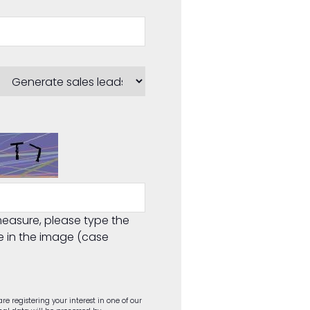
easure, please type the
e in the image (case
re registering your interest in one of our