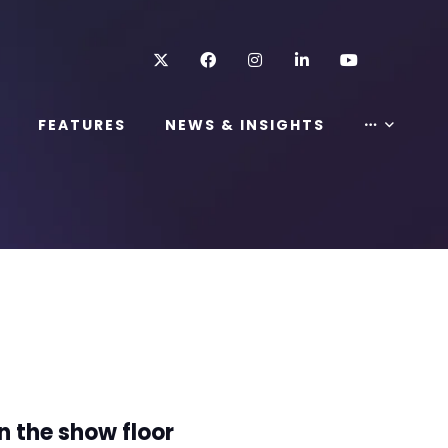
Twitter
Facebook
Instagram
LinkedIn
Youtube
FEATURES
NEWS & INSIGHTS
n the show floor