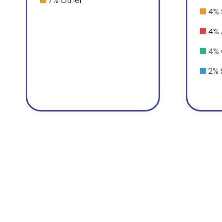
7% Other
4% 
4% 
4% 
2% 