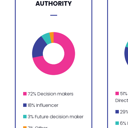
AUTHORITY
51% 
72% Decision makers
Direc
18% Influencer
29%
3% Future decision maker
6% 