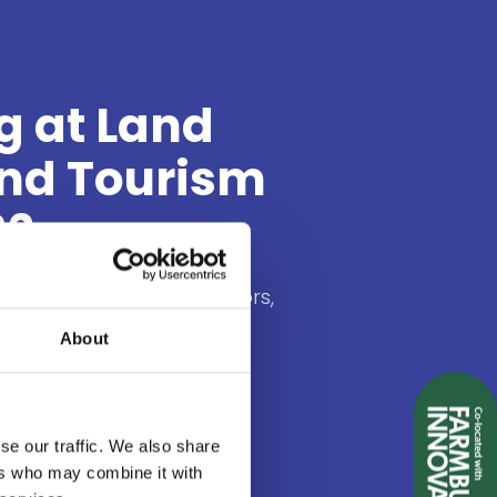
g at Land
and Tourism
26
t of holiday park operators,
andowners and experience
About
to actively look for new
olutions to create
es for their visitors.
se our traffic. We also share
ers who may combine it with