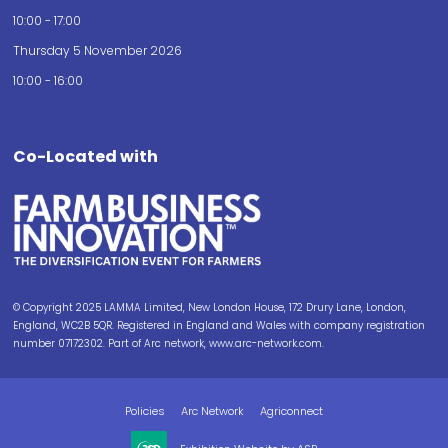
10:00 - 17:00
Thursday 5 November 2026
10:00 - 16:00
Co-Located with
© Copyright 2025 LAMMA Limited, New London House, 172 Drury Lane, London,
England, WC2B 5QR. Registered in England and Wales with company registration
number 07172302. Part of Arc network, www.arc-network.com.
Policies
Arc Network
Agriconnect