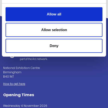
Allow all
Allow selection
Powered by:
Deny
National Exhibition Centre
Birmingham
B40 1NT
How to get here
Opening Times
Wednesday 4 November 2026