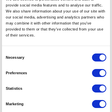
provide social media features and to analyse our traffic.
We also share information about your use of our site with
our social media, advertising and analytics partners who
may combine it with other information that you’ve
As an anti-spam measure, please type the characters
you see in the image (case sensitive).
provided to them or that they’ve collected from your use
of their services.
SUBMIT
Consent
Necessary
Selection
Preferences
Statistics
Marketing