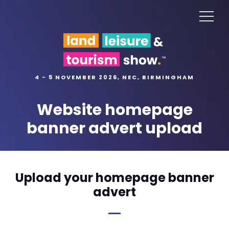
4 - 5 NOVEMBER 2026, NEC, BIRMINGHAM
Website homepage
banner advert upload
Upload your homepage banner
advert