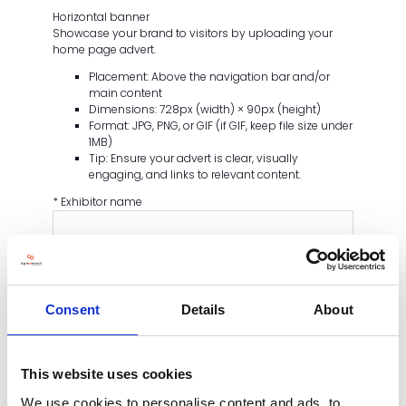
Horizontal banner
Showcase your brand to visitors by uploading your
home page advert.
Placement: Above the navigation bar and/or
main content
Dimensions: 728px (width) × 90px (height)
Format: JPG, PNG, or GIF (if GIF, keep file size under
1MB)
Tip: Ensure your advert is clear, visually
engaging, and links to relevant content.
*
Exhibitor name
*
Upload your homepage ad
SELECT FILES
Consent
Details
About
*
Call to Action
This website uses cookies
CAPTCHA
We use cookies to personalise content and ads, to