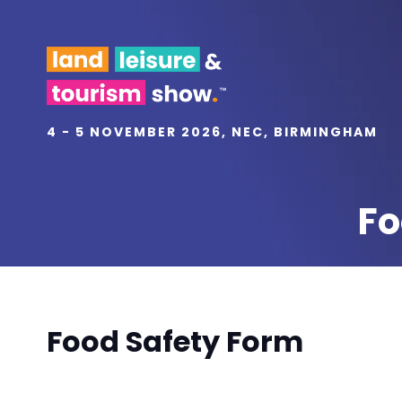
4 - 5 NOVEMBER 2026, NEC, BIRMINGHAM
Fo
Food Safety Form