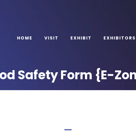
HOME
VISIT
EXHIBIT
EXHIBITORS
od Safety Form {E-Zo