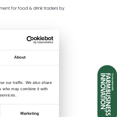
nt for food & drink traders by
About
se our traffic. We also share
ers who may combine it with
 services.
Marketing