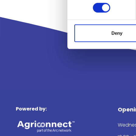
Deny
Powered by:
Openi
Wednes