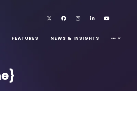
Twitter
Facebook
Instagram
LinkedIn
Youtube
FEATURES
NEWS & INSIGHTS
ne}