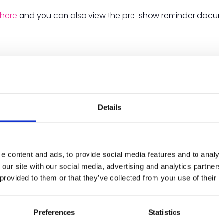
m
here
and you can also view the pre-show reminder docume
Details
e content and ads, to provide social media features and to analy
 our site with our social media, advertising and analytics partn
 provided to them or that they’ve collected from your use of their
Preferences
Statistics