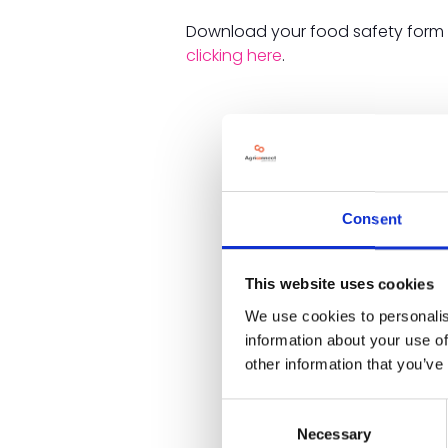
Download your food safety for
clicking here
.
Consent
This website uses cookies
We use cookies to personalis
information about your use of
other information that you’ve
Consent
Necessary
Selection