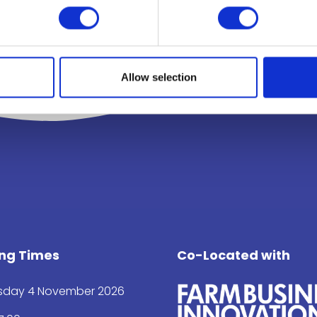
Allow selection
ng Times
Co-Located with
day 4 November 2026