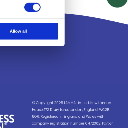
Allow all
© Copyright 2025 LAMMA Limited, New London
House, 172 Drury Lane, London, England, WC2B
5QR. Registered in England and Wales with
company registration number 07172302. Part of