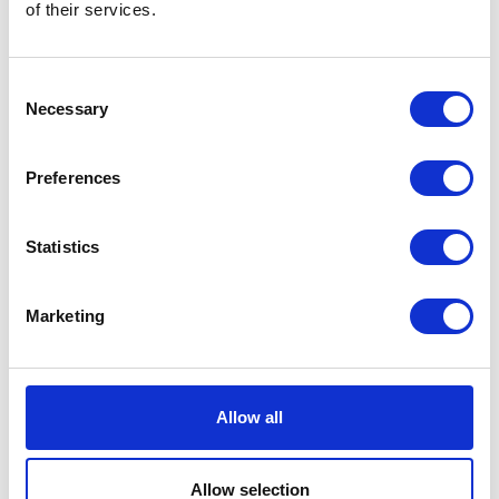
of their services.
Consent
As an anti-spam measure, please type the characters
Necessary
Selection
you see in the image (case sensitive).
Data
By submitting this form you are registering your interest in one of
Preferences
our events or services. Your personal data will be processed by
Agriconnect in accordance with our privacy policy, including:
(i) sending you updates in relation to the event/service; and
(ii) sending you information about other products and services
Statistics
that we believe may be of interest to you.
You can read more about our privacy policy
here
If you would like to prevent your personal data from being
Marketing
processed in this way, please contact us by email to
events@agriconnect.com to update your preferences.
SUBMIT
Allow all
Allow selection