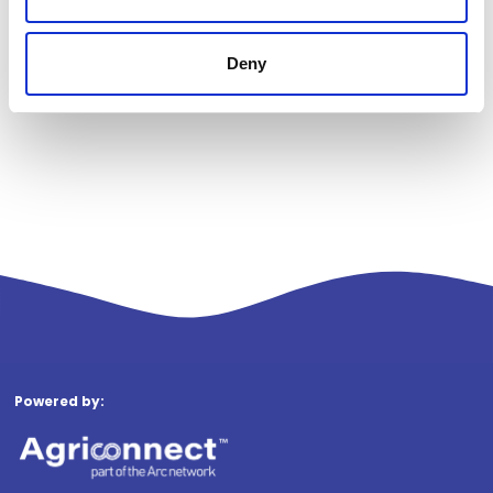
Deny
Powered by: