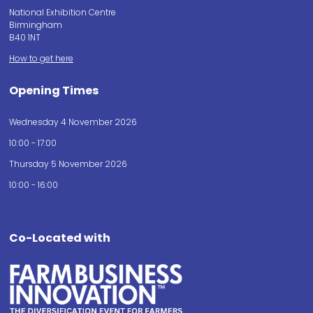
National Exhibition Centre
Birmingham
B40 1NT
How to get here
Opening Times
Wednesday 4 November 2026
10:00 - 17:00
Thursday 5 November 2026
10:00 - 16:00
Co-Located with