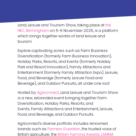
Land, Leisure and Tourism Show, taking place at
the
NEC, Birmingham
on 5-6 November 2025, is a platform
which brings together worlds of land leisure and
tourism.
Explore captivating zones such as Farm Business
Diversification (formerly Farm Business Innovation),
Holiday Parks, Resorts, and Events (formerly Holiday
Park and Resort Innovation), Family Attractions and
Entertainment (formerly Family Attraction Expo), Leisure,
Food, and Beverage (formerly Leisure Food and
Beverage), and Outdoor Pursuits, all under one roof.
Hosted by
Agriconnect
, Land Leisure and Tourism Show
is a new, rebranded event bringing together Farm
Diversification, Holiday Parks, Resorts, and
Events, Family Attractions and Entertainment, Leisure,
Food, and Beverage, and Outdoor Pursuits.
Agriconnect's diverse portfolio includes renowned
brands such as
Farmers Guardian
, the trusted voice of
British agriculture; the
British Farming Awards
,
LAMMA