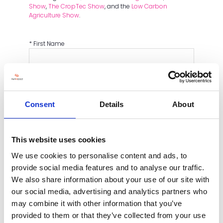
Show
,
The CropTec Show
, and the
Low Carbon
Agriculture Show
.
*
First Name
*
Last name
*
Email
Consent
Details
About
*
Mobile Number
This website uses cookies
*
Company Name
We use cookies to personalise content and ads, to
provide social media features and to analyse our traffic.
We also share information about your use of our site with
Main objectives for exhibiting
our social media, advertising and analytics partners who
may combine it with other information that you’ve
CAPTCHA
provided to them or that they’ve collected from your use