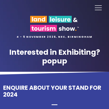
4 - 5 NOVEMBER 2026, NEC, BIRMINGHAM
Interested in Exhibiting?
popup
ENQUIRE ABOUT YOUR STAND FOR
2024