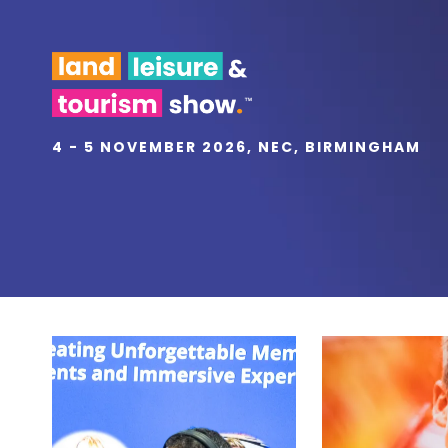
4 - 5 NOVEMBER 2026, NEC, BIRMINGHAM