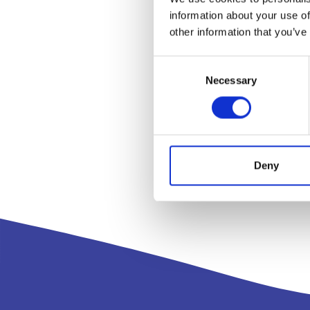
information about your use of
other information that you’ve
Consent
Necessary
Selection
Deny