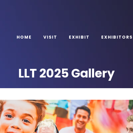
HOME
VISIT
EXHIBIT
EXHIBITORS
LLT 2025 Gallery