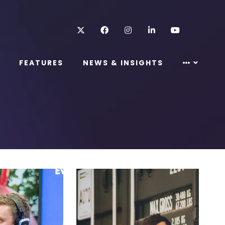
Twitter
Facebook
Instagram
LinkedIn
Youtube
FEATURES
NEWS & INSIGHTS