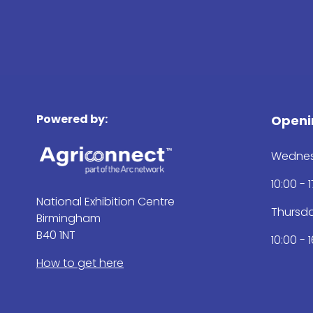
Powered by:
Openi
Wednes
10:00 - 
National Exhibition Centre
Thursd
Birmingham
B40 1NT
10:00 - 
How to get here