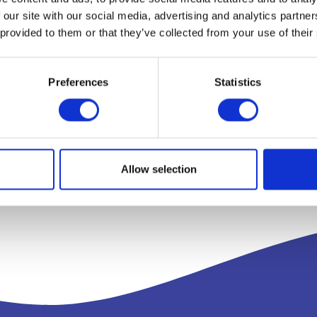
 our site with our social media, advertising and analytics partn
 provided to them or that they’ve collected from your use of their
Preferences
Statistics
Allow selection