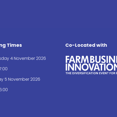
ng Times
Co-Located with
day 4 November 2026
17:00
ay 5 November 2026
16:00