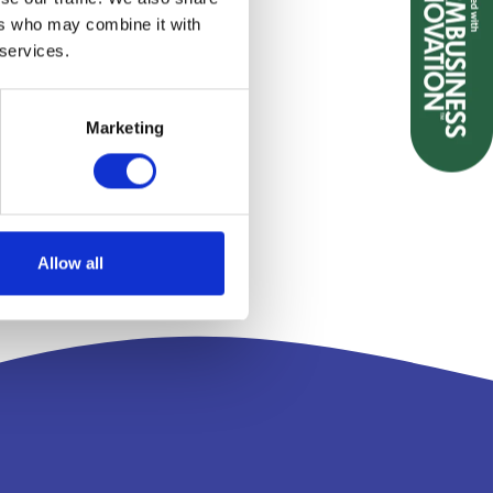
ers who may combine it with
 services.
Marketing
Allow all