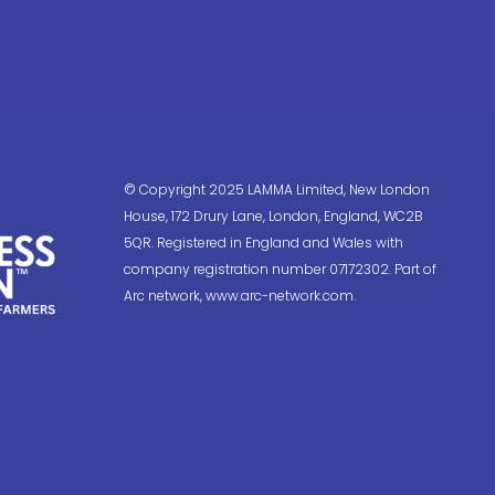
© Copyright 2025 LAMMA Limited, New London
House, 172 Drury Lane, London, England, WC2B
5QR. Registered in England and Wales with
company registration number 07172302. Part of
Arc network, www.arc-network.com.