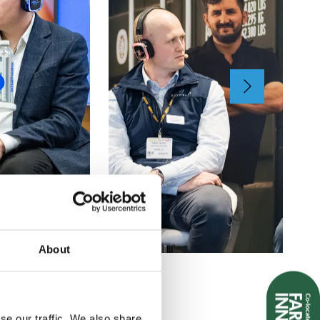
About
se our traffic. We also share