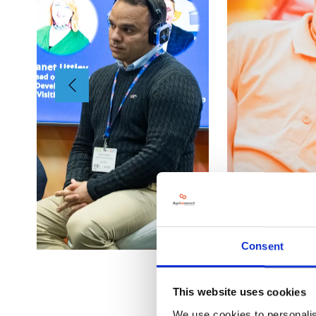
Consent
This website uses cookies
We use cookies to personalis