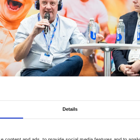
Details
e content and ads, to provide social media features and to analy