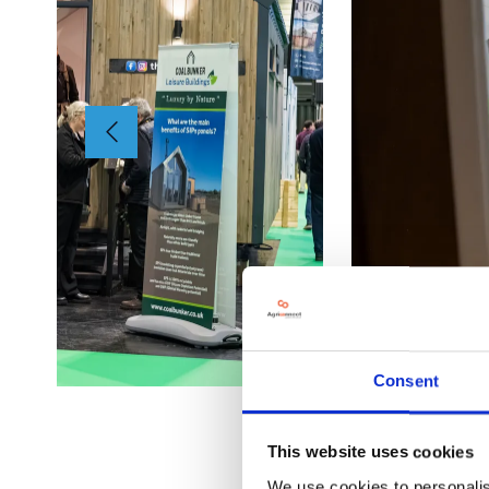
Consent
This website uses cookies
We use cookies to personalis