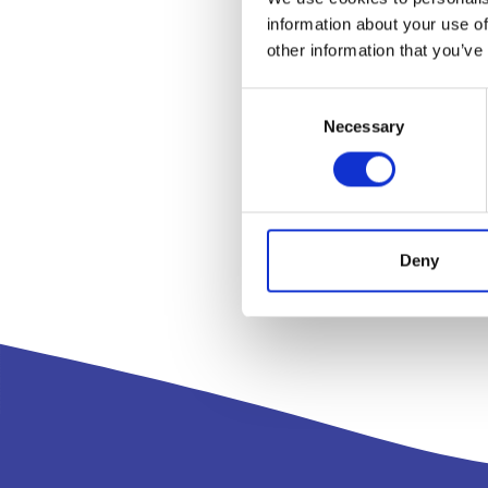
information about your use of
other information that you’ve
Consent
Necessary
Selection
Deny