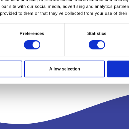
 our site with our social media, advertising and analytics partn
 provided to them or that they’ve collected from your use of their
Preferences
Statistics
Allow selection