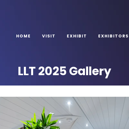
HOME
VISIT
EXHIBIT
EXHIBITORS
LLT 2025 Gallery