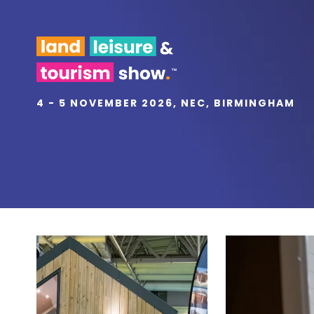
4 - 5 NOVEMBER 2026, NEC, BIRMINGHAM