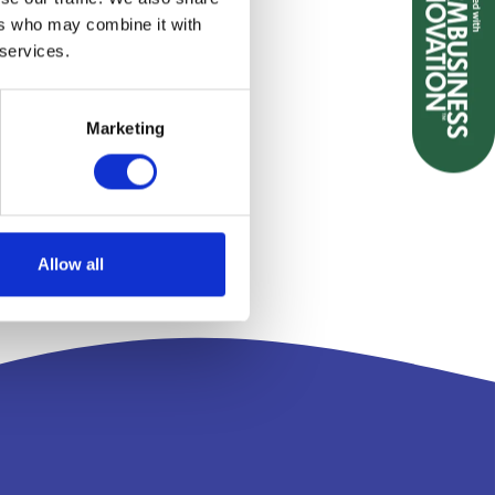
ers who may combine it with
 services.
Marketing
Allow all