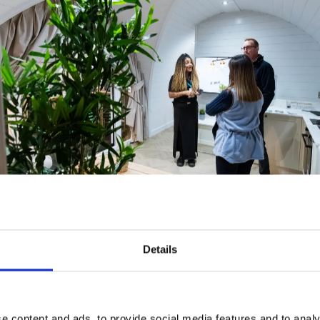
Details
e content and ads, to provide social media features and to analy