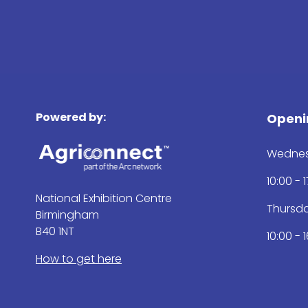
Powered by:
Openi
Wednes
10:00 - 
National Exhibition Centre
Thursd
Birmingham
B40 1NT
10:00 - 
How to get here