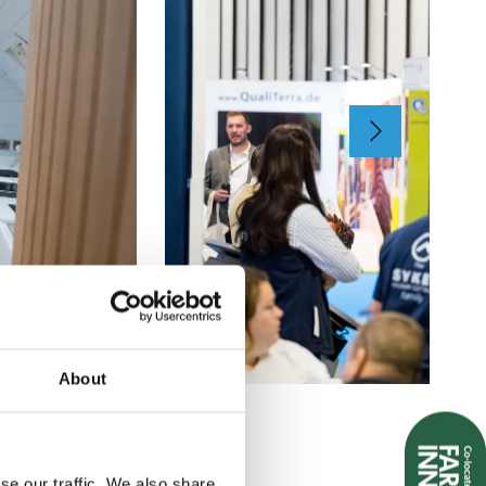
About
se our traffic. We also share