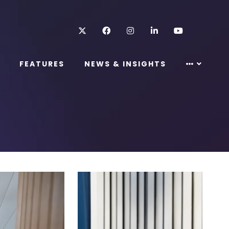
Twitter
Facebook
Instagram
LinkedIn
Youtube
FEATURES
NEWS & INSIGHTS