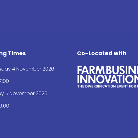
ng Times
Co-Located with
day 4 November 2026
17:00
ay 5 November 2026
16:00