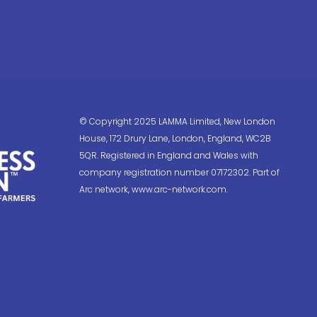
© Copyright 2025 LAMMA Limited, New London
House, 172 Drury Lane, London, England, WC2B
5QR. Registered in England and Wales with
company registration number 07172302. Part of
Arc network, www.arc-network.com.