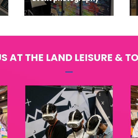
S AT THE LAND LEISURE & T