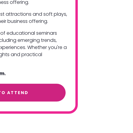
siness offering.
st attractions and soft plays,
eir business offering.
es of educational seminars
ncluding emerging trends,
xperiences. Whether you're a
ights and practical
am.
TO ATTEND