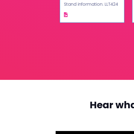
d information: LLT444
Stand information: LLT424
Hear wha