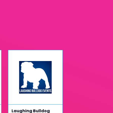
Laughing Bulldog
Fusemetrix Group