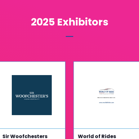
2025 Exhibitors
Sir Woofchesters
World of Rides