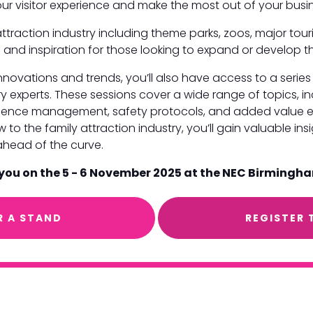
your visitor experience and make the most out of your bu
ttraction industry including theme parks, zoos, major touri
 and inspiration for those looking to expand or develop th
 innovations and trends, you’ll also have access to a seri
y experts. These sessions cover a wide range of topics, i
erience management, safety protocols, and added value e
to the family attraction industry, you’ll gain valuable ins
ahead of the curve.
 you on the 5 - 6 November 2025 at the NEC Birmingh
R A STAND
REGISTER 