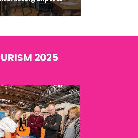
OURISM 2025