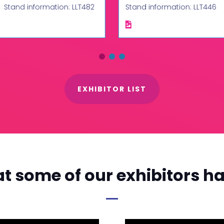
Stand information: LLT482
Stand information: LLT446
EXHIBITOR LIST
t some of our exhibitors ha