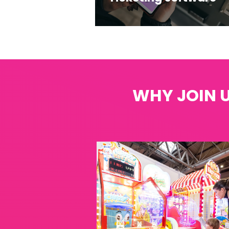
WHY JOIN U