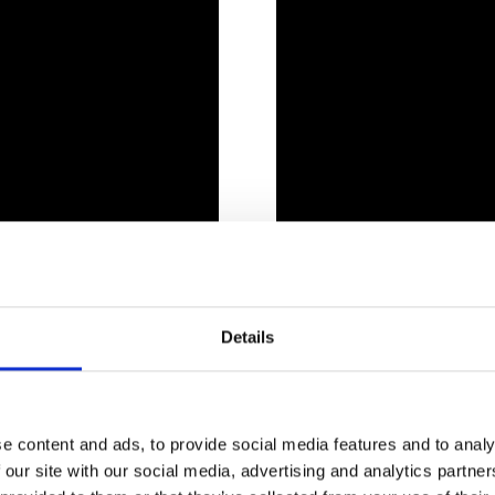
Details
YOU CAN SEE AT THE LAND L
e content and ads, to provide social media features and to analy
 our site with our social media, advertising and analytics partn