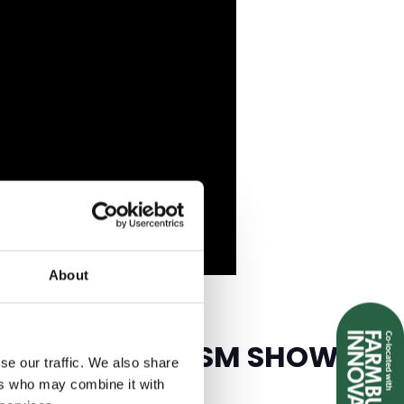
About
EISURE & TOURISM SHOW
se our traffic. We also share
ers who may combine it with