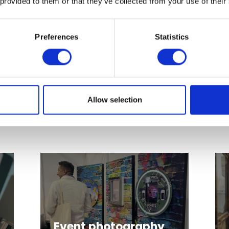
 provided to them or that they’ve collected from your use of their
Preferences
Statistics
Inflatables and
Outdoor
playgrounds
Allow selection
Event photography