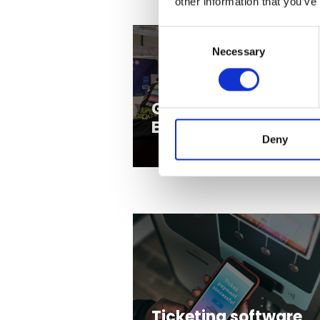
other information that you’ve
Consent
Necessary
Selection
Gaming and
Entertainment
Deny
Ticketing software