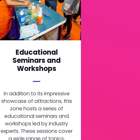
Educational
Seminars and
Workshops
In addition to its impressive
showcase of attractions, this
zone hosts a series of
educational seminars and
workshops led by industry
experts. These sessions cover
a wide range of topics,