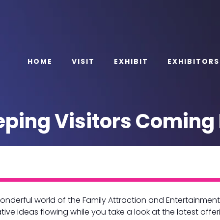
HOME
VISIT
EXHIBIT
EXHIBITORS
ping Visitors Coming 
nderful world of the Family Attraction and Entertainment 
ive ideas flowing while you take a look at the latest offer