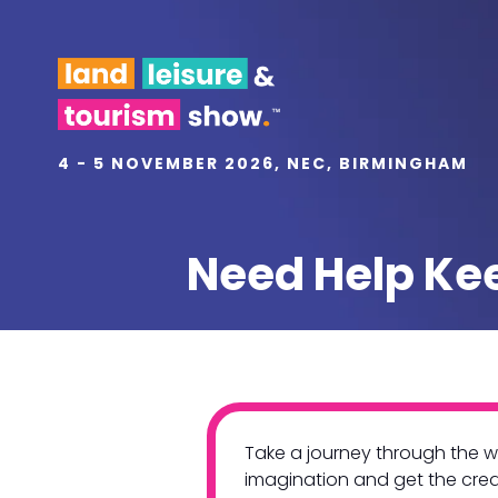
4 - 5 NOVEMBER 2026, NEC, BIRMINGHAM
Need Help Kee
Take a journey through the wo
imagination and get the creat