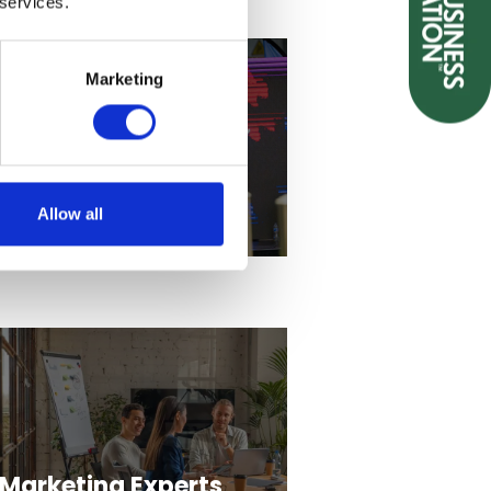
 services.
Marketing
Themed
entertainment
providers
Allow all
Marketing Experts