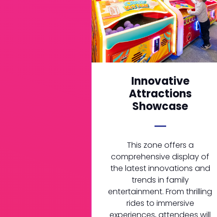
Innovative
Attractions
Showcase
This zone offers a
comprehensive display of
the latest innovations and
trends in family
entertainment. From thrilling
rides to immersive
experiences, attendees will