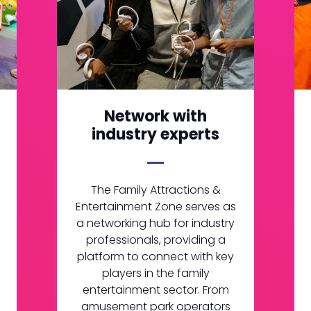
Network with
industry experts
The Family Attractions &
Entertainment Zone serves as
a networking hub for industry
professionals, providing a
platform to connect with key
players in the family
entertainment sector. From
amusement park operators