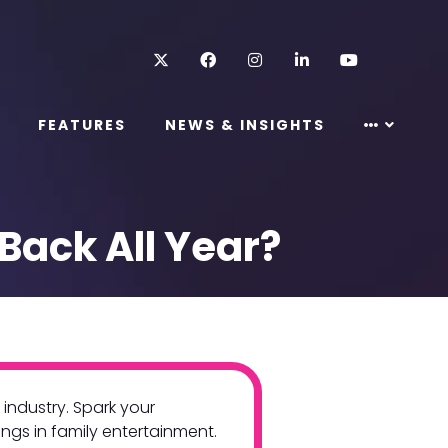
Twitter
Facebook
Instagram
LinkedIn
Youtube
FEATURES
NEWS & INSIGHTS
Back All Year?
industry. Spark your
ings in family entertainment.