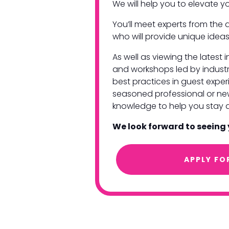
We will help you to elevate 
You’ll meet experts from the a
who will provide unique ideas
As well as viewing the latest
and workshops led by industr
best practices in guest exp
seasoned professional or new 
knowledge to help you stay 
We look forward to seeing
APPLY FO