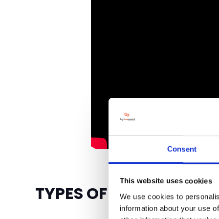
Consent
This website uses cookies
TYPES OF BUSINESSES 
We use cookies to personalis
information about your use of