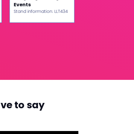
Events
Stand information: LLT
Stand information: LLT434
ve to say