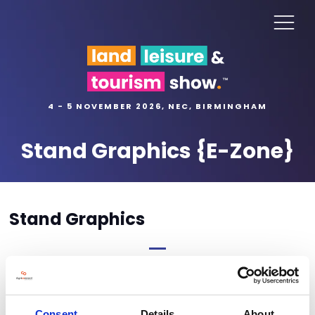
4 - 5 NOVEMBER 2026, NEC, BIRMINGHAM
Stand Graphics {E-Zone}
Stand Graphics
Stand graphics order form coming soon
Consent
Details
About