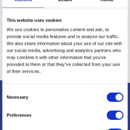
This website uses cookies
We use cookies to personalise content and ads, to
provide social media features and to analyse our traffic.
We also share information about your use of our site with
our social media, advertising and analytics partners who
may combine it with other information that you’ve
provided to them or that they’ve collected from your use
of their services.
Consent
Necessary
Selection
Powered by:
Preferences