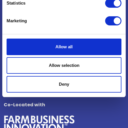
Statistics
National Exhibition Centre
Birmingham
Marketing
B40 1NT
How to get here
Opening Times
Allow all
Wednesday 4 November 2026
Allow selection
10:00 - 17:00
Thursday 5 November 2026
10:00 - 16:00
Deny
Co-Located with