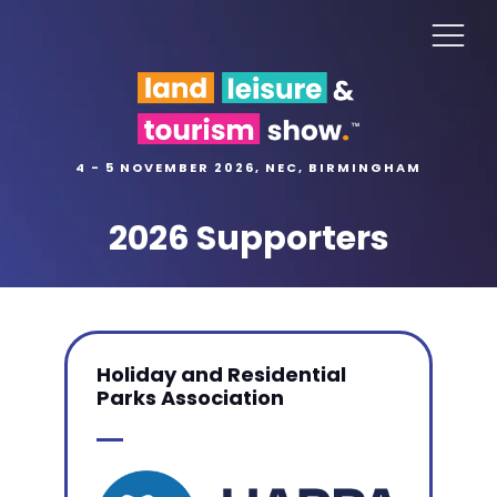
4 - 5 NOVEMBER 2026, NEC, BIRMINGHAM
2026 Supporters
Holiday and Residential
Parks Association