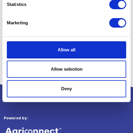
Statistics
Marketing
Allow all
Allow selection
Deny
Powered by: