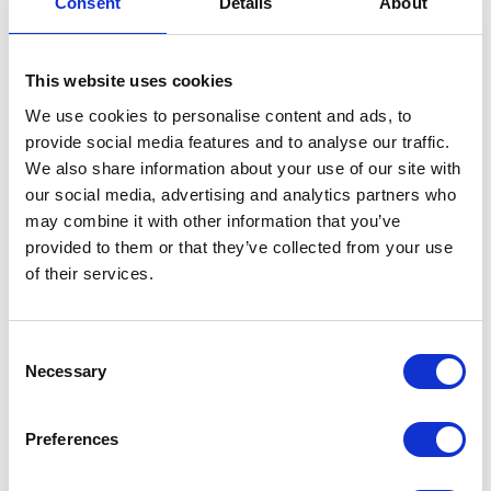
Consent
Details
About
This website uses cookies
We use cookies to personalise content and ads, to
provide social media features and to analyse our traffic.
VisitEngland leads and enables a
We also share information about your use of our site with
sustainable and resilient visitor economy
across all regions of the country. We work at
our social media, advertising and analytics partners who
the grass roots of English tourism, supporting
may combine it with other information that you’ve
businesses via Local Visitor Economy
provided to them or that they’ve collected from your use
Partnerships across England on critical
subjects to support positive impact and
of their services.
growth, including sustainability, accessibility
and quality of their welcome and offer.
Consent
Necessary
Selection
VISIT THEIR WEBSITE
Preferences