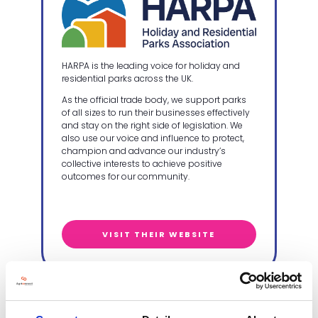
HARPA is the leading voice for holiday and
residential parks across the UK.
As the official trade body, we support parks
of all sizes to run their businesses effectively
and stay on the right side of legislation. We
also use our voice and influence to protect,
champion and advance our industry’s
collective interests to achieve positive
outcomes for our community.
VISIT THEIR WEBSITE
VisitEngland