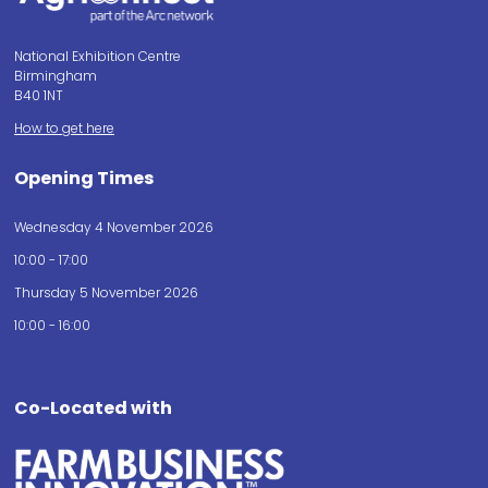
National Exhibition Centre
Birmingham
B40 1NT
How to get here
Opening Times
Wednesday 4 November 2026
10:00 - 17:00
Thursday 5 November 2026
10:00 - 16:00
Co-Located with