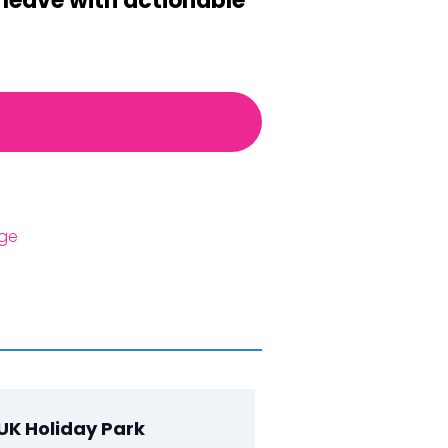
l leave with actionable
age
UK Holiday Park