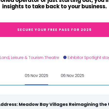
ned operator or just starting out, you'l
insights to take back to your business.
SECURE YOUR FREE PASS FOR 2026
Land, Leisure & Tourism Theatre
Exhibitor Spotlight st
05 Nov 2025
06 Nov 2025
ddress: Meadow Bay Villages Reimagining the 