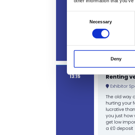
other information that you’ve
Consent
Necessary
Selection
Ed Jones,
Guy Hodg
Rhian Hug
Deny
13:15
Renting v
Exhibitor Sp
The old way o
hurting your 
lucrative tha
you just how 
get low impor
a £0 deposit