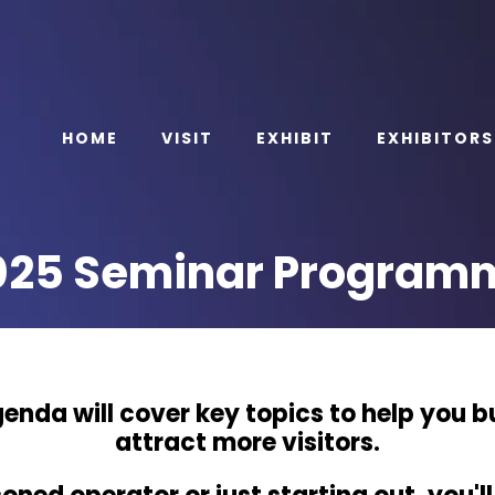
HOME
VISIT
EXHIBIT
EXHIBITORS
025 Seminar Program
enda will cover key topics to help you b
attract more visitors.