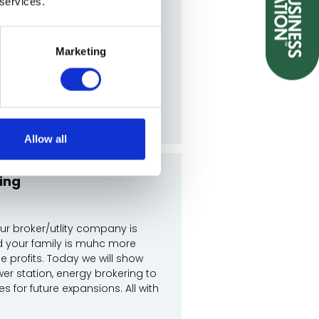
 services.
Marketing
Allow all
ing
ur broker/utlity company is
nd your family is muhc more
e profits. Today we will show
er station, energy brokering to
 for future expansions. All with