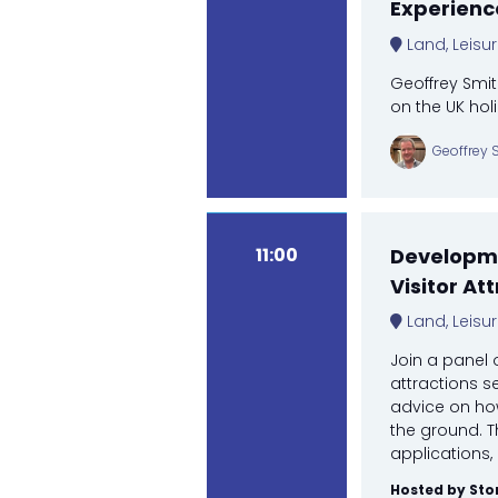
Experienc
Land, Leisu
Geoffrey Smit
on the UK hol
Geoffrey 
11:00
Developme
Visitor At
Land, Leisu
Join a panel 
attractions se
advice on how
the ground. T
applications, 
Hosted by Sto