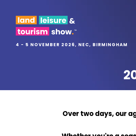
4 - 5 NOVEMBER 2026, NEC, BIRMINGHAM
2
Over two days, our ag