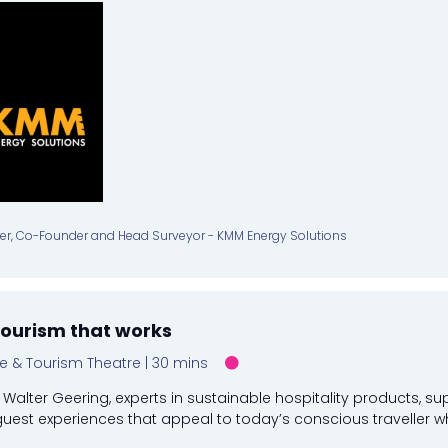
ler, Co-Founder and Head Surveyor - KMM Energy Solutions
tourism that works
re & Tourism Theatre
30 mins
Walter Geering, experts in sustainable hospitality products, su
guest experiences that appeal to today’s conscious traveller whil