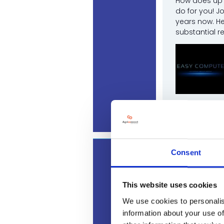
How does up t
do for you! J
years now. He
substantial r
Josh Ridd
Consent
12:30
The real 
Land, Leisu
This website uses cookies
Join industry
We use cookies to personalis
reducing cost
information about your use of
Sponsored by