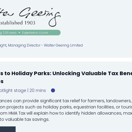
:
ght, Managing Director - Walter Geering Limited
 to Holiday Parks: Unlocking Valuable Tax Bene
es
otlight stage
20 mins
ances can provide significant tax relief for farmers, landowners
tion projects such as holiday parks, equestrian facilities, or tour
rom HMA Tax will explain how to identify hidden allowances, ma
to valuable tax savings.