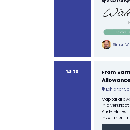
Sponsored by
Simon Wri
14:00
From Barns
Allowanc
Exhibitor Sp
Capital allow
in diversifica
Andy Milnes f
investment in