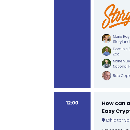
Marie Ray
Storyland
Dominic S
Zoo
Marten Lew
National 
Rob Copl
12:00
How can an
Easy Cryp
Exhibitor Sp