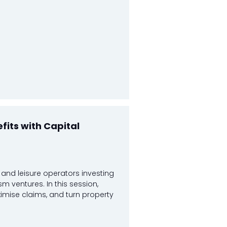
fits with Capital
, and leisure operators investing
ism ventures. In this session,
ximise claims, and turn property