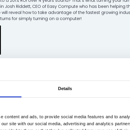
o a 201% ROI over 4 years sound? That’s what turning your far
oin Josh Riddett, CEO of Easy Compute who has been helping the 
 will reveal how to take advantage of the fastest growing indus
eturns for simply turning on a computer!
ett, CEO - Easy Compute and Easy Crypto Hunter
Details
cost of Energy Metering - Hear from Parks Who 
re & Tourism Theatre
30 mins
 leaders and park owners as they share their real experiences 
e content and ads, to provide social media features and to analy
s to improving guest satisfaction, hear first-hand what works, w
 our site with our social media, advertising and analytics partn
: