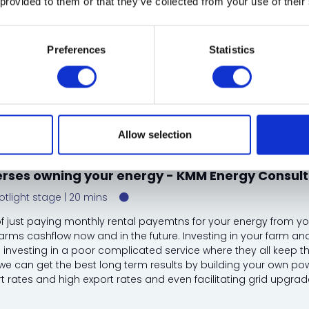
 provided to them or that they’ve collected from your use of their
Preferences
Statistics
 CEO and co-founder - Metpow
kin, Owner - Concierge Camping
hs, Holiday Sales and Revenue Manager - Lady's Mile Holiday Park
Allow selection
erses owning your energy - KMM Energy Consult
otlight stage
20 mins
f just paying monthly rental payemtns for your energy from yo
farms cashflow now and in the future. Investing in your farm a
n investing in a poor complicated service where they all keep th
we can get the best long term results by building your own pow
t rates and high export rates and even facilitating grid upgrades