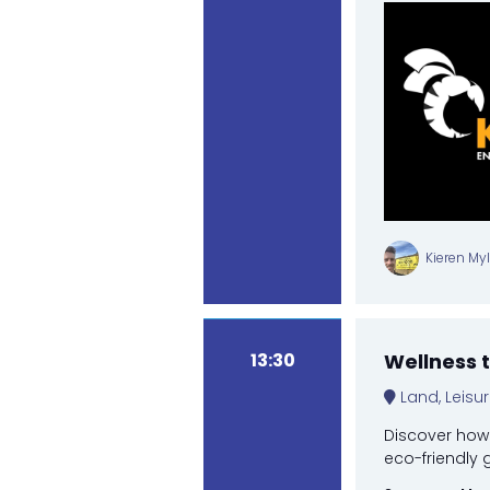
Kieren My
13:30
Wellness 
Land, Leisu
Discover how 
eco-friendly 