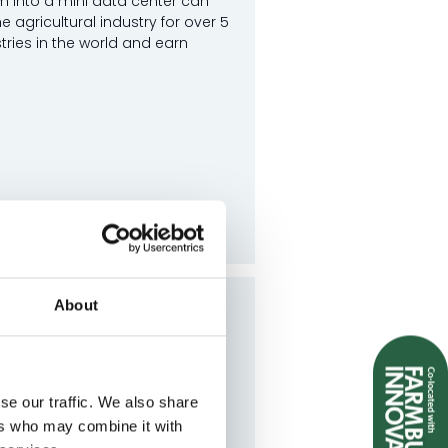
m into a mini data center can
agricultural industry for over 5
tries in the world and earn
About
Have Made the Switch
with energy metering. From
se our traffic. We also share
hat doesn’t, and how ...
ers who may combine it with