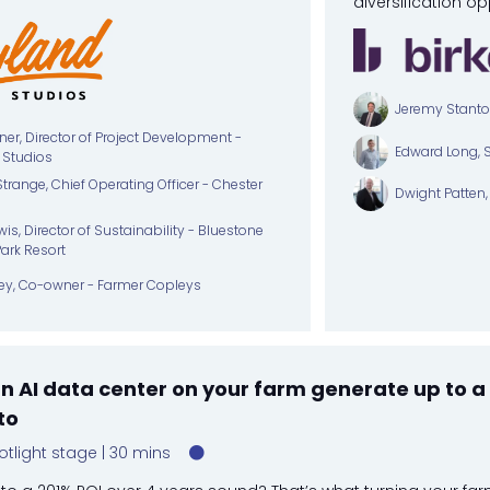
diversification op
Jeremy Stanton,
ner, Director of Project Development -
Edward Long, 
 Studios
trange, Chief Operating Officer - Chester
Dwight Patten, 
is, Director of Sustainability - Bluestone
Park Resort
ey, Co-owner - Farmer Copleys
 AI data center on your farm generate up to a 
to
otlight stage
30 mins