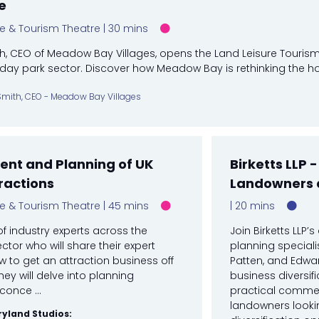
e
re & Tourism Theatre
30 mins
h, CEO of Meadow Bay Villages, opens the Land Leisure Tourism
iday park sector. Discover how Meadow Bay is rethinking the holi
Smith, CEO - Meadow Bay Villages
nt and Planning of UK
Birketts LLP 
tractions
Landowners 
re & Tourism Theatre
45 mins
20 mins
of industry experts across the
Join Birketts LLP’
ctor who will share their expert
planning speciali
 to get an attraction business off
Patten, and Edward
hey will delve into planning
business diversifi
conce ...
practical commerc
landowners looki
ryland Studios: