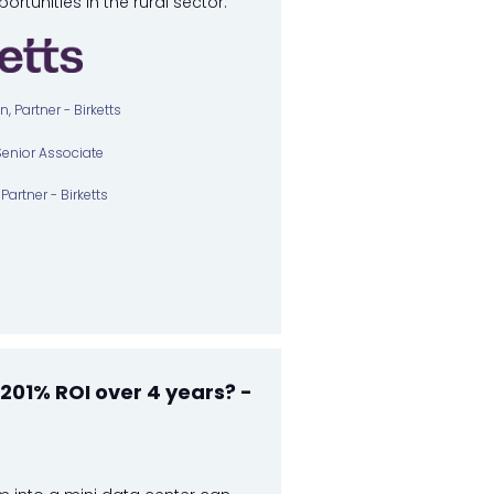
portunities in the rural sector.
 Partner - Birketts
Senior Associate
Partner - Birketts
201% ROI over 4 years? -