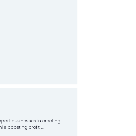
pport businesses in creating
e boosting profit ...