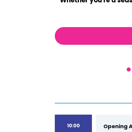
Whether you're a seaso
10:00
Opening A