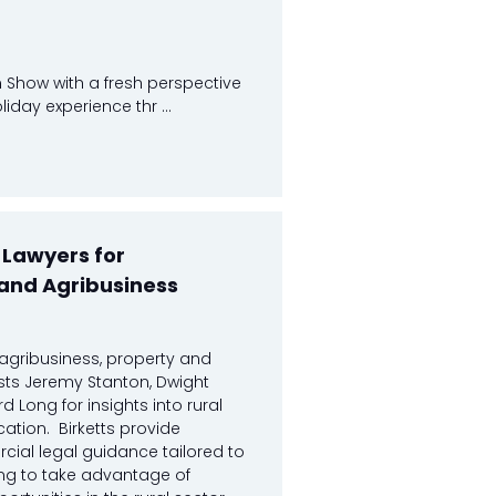
 Show with a fresh perspective
day experience thr ...
- Lawyers for
and Agribusiness
s agribusiness, property and
sts Jeremy Stanton, Dwight
 Long for insights into rural
cation. Birketts provide
ial legal guidance tailored to
ng to take advantage of