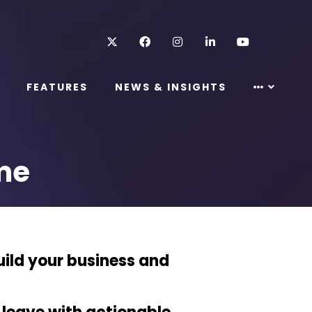
Twitter
Facebook
Instagram
LinkedIn
Youtube
FEATURES
NEWS & INSIGHTS
me
uild your business and