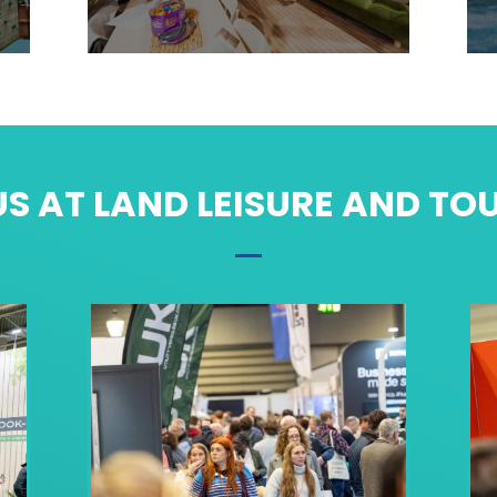
S AT LAND LEISURE AND TO