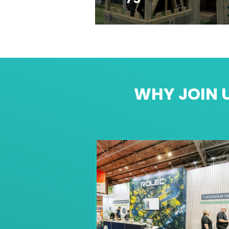
WHY JOIN U