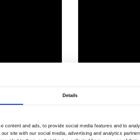
Details
 CAN SEE AT LAND LEISURE
e content and ads, to provide social media features and to analy
 our site with our social media, advertising and analytics partn