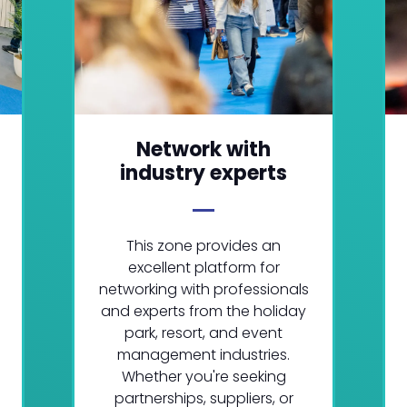
Network with
industry experts
This zone provides an
excellent platform for
networking with professionals
and experts from the holiday
park, resort, and event
management industries.
Whether you're seeking
partnerships, suppliers, or