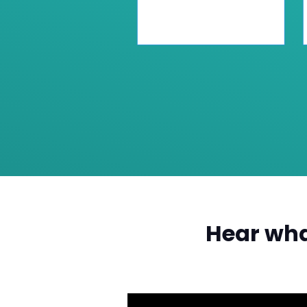
Hear wha