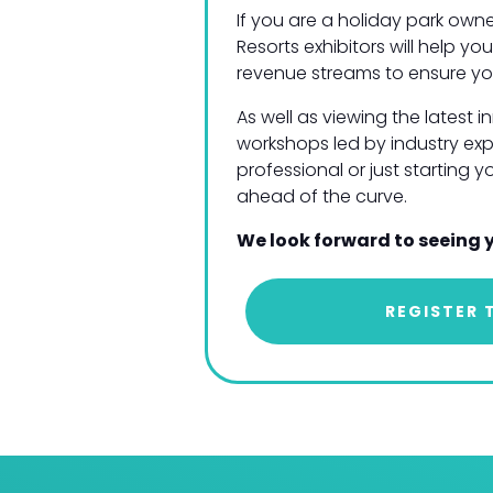
If you are a holiday park owne
Resorts exhibitors will help 
revenue streams to ensure yo
As well as viewing the latest 
workshops led by industry exp
professional or just starting 
ahead of the curve.
We look forward to seeing 
REGISTER 