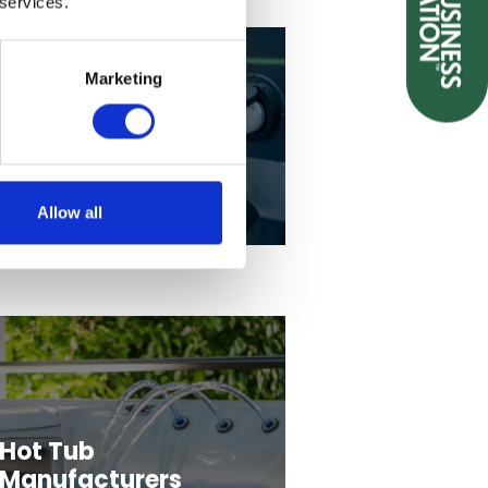
 services.
Marketing
EV Charging
Allow all
Hot Tub
Manufacturers