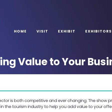
HOME
VISIT
EXHIBIT
EXHIBITORS
ing Value to Your Busi
sector is both competitive and ever changing. The show p
 in the tourism industry to help you add value to your offe