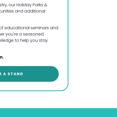
try, our Holiday Parks &
tunities and additional
s of educational seminars and
her you're a seasoned
nowledge to help you stay
m.
R A STAND