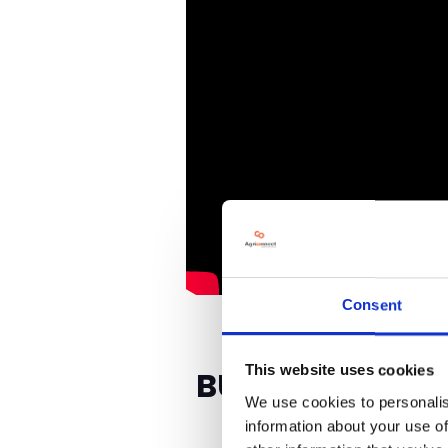
Consent
This website uses cookies
BUSINESSES YOU
We use cookies to personalis
information about your use of