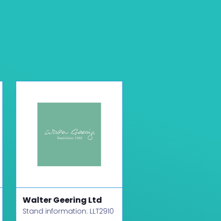
Walter Geering Ltd
Host and Stay
Stand information: LLT2910
Stand information: LLT