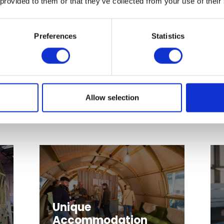
 provided to them or that they’ve collected from your use of their
Preferences
Statistics
Watersport and
Aquapark Suppliers
Allow selection
Unique
Accommodation