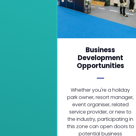
Business
Development
Opportunities
Whether you're a holiday
park owner, resort manager,
event organiser, related
service provider, or new to
the industry, participating in
this zone can open doors to
potential business