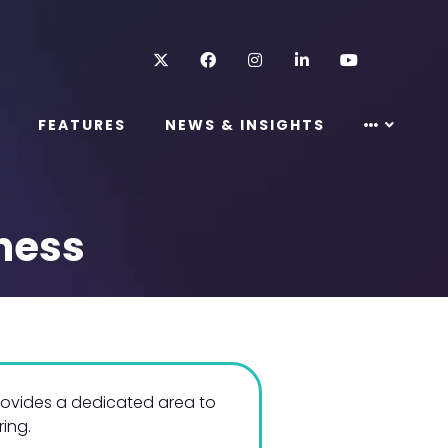
Twitter
Facebook
Instagram
LinkedIn
Youtube
FEATURES
NEWS & INSIGHTS
ness
rovides a dedicated area to
ring.