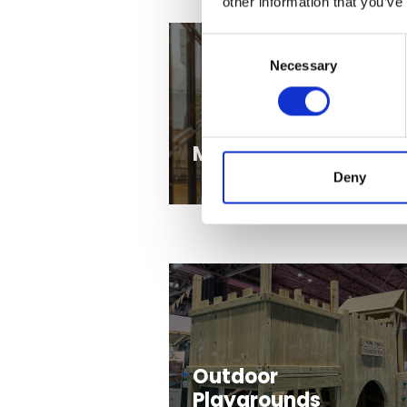
other information that you’ve
Consent
Necessary
Selection
Marketing Experts
Deny
Outdoor
Playgrounds