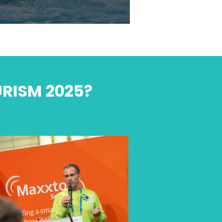
URISM 2025?