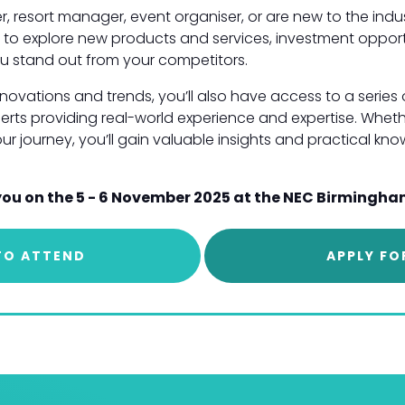
r, resort manager, event organiser, or are new to the indus
you to explore new products and services, investment oppor
u stand out from your competitors.
innovations and trends, you’ll also have access to a serie
erts providing real-world experience and expertise. Whet
your journey, you’ll gain valuable insights and practical k
you on the 5 - 6 November 2025 at the NEC Birmingha
TO ATTEND
APPLY FO