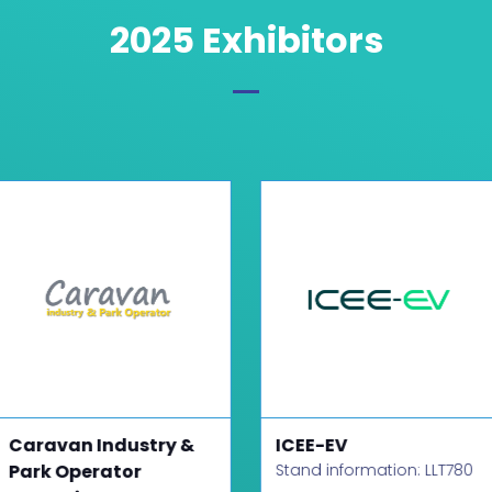
2025 Exhibitors
Caravan Industry &
ICEE-EV
Park Operator
Stand information: LLT780