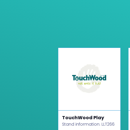
R Games
TouchWood Play
d information: LLT430
Stand information: LLT266