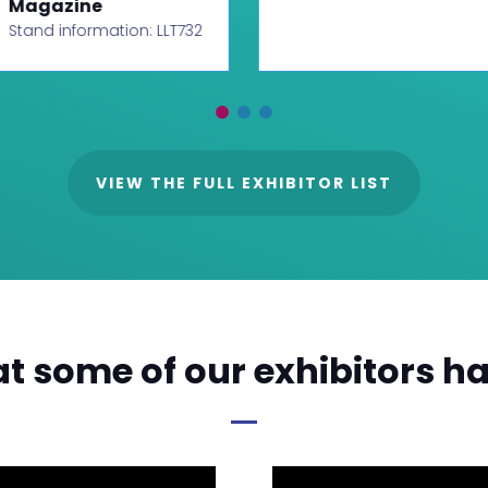
Magazine
Stand information: LLT732
VIEW THE FULL EXHIBITOR LIST
t some of our exhibitors ha