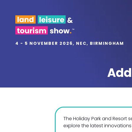
4 - 5 NOVEMBER 2026, NEC, BIRMINGHAM
Add
The Holiday Park and Resort 
explore the latest innovations