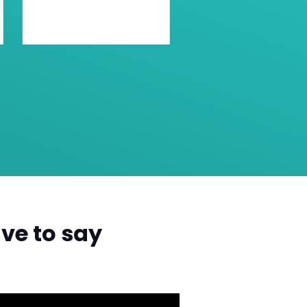
ve to say