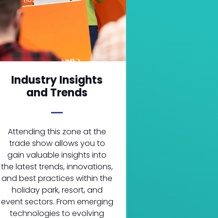
Industry Insights
and Trends
Attending this zone at the
trade show allows you to
gain valuable insights into
the latest trends, innovations,
and best practices within the
holiday park, resort, and
event sectors. From emerging
technologies to evolving