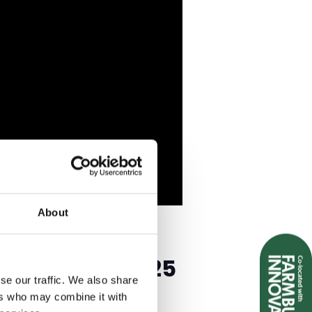
About
 & TOURISM 2025
se our traffic. We also share
ers who may combine it with