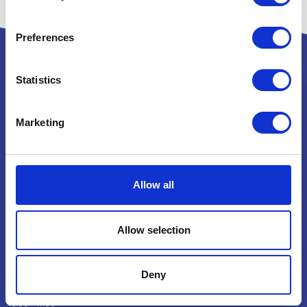
Preferences
Statistics
Powered by:
Marketing
National Exhibition Centre
Allow all
Birmingham
B40 1NT
How to get here
Allow selection
Opening Times
Deny
Wednesday 4 November 2026
10:00 - 17:00