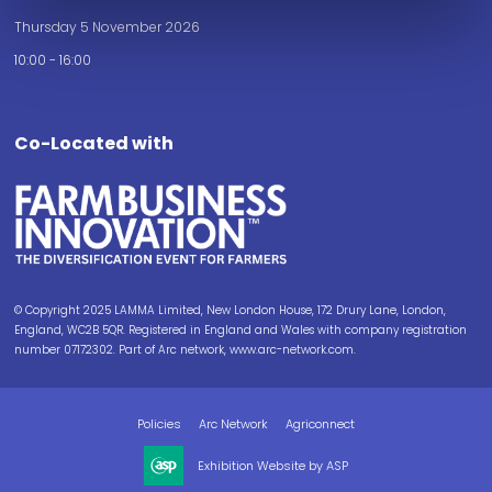
Thursday 5 November 2026
10:00 - 16:00
Co-Located with
© Copyright 2025 LAMMA Limited, New London House, 172 Drury Lane, London,
England, WC2B 5QR. Registered in England and Wales with company registration
number 07172302. Part of Arc network, www.arc-network.com.
Policies
Arc Network
Agriconnect
Exhibition Website by ASP