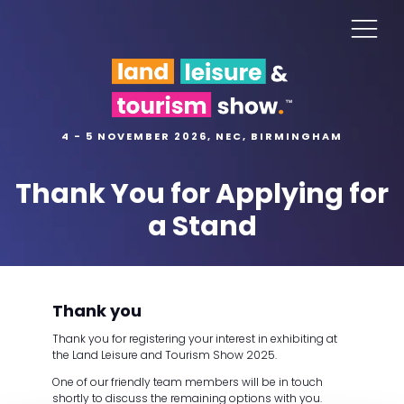
4 - 5 NOVEMBER 2026, NEC, BIRMINGHAM
Thank You for Applying for
a Stand
Thank you
Thank you for registering your interest in exhibiting at
the Land Leisure and Tourism Show 2025.
One of our friendly team members will be in touch
shortly to discuss the remaining options with you.