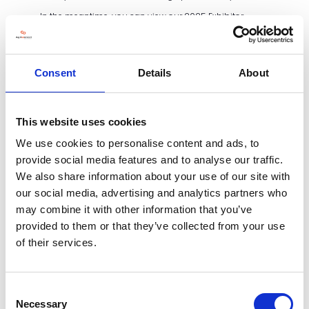
In the meantime, you can view our 2025 Exhibitor
Brochure and 2024 Post Show Report.
EXHIBITOR BROCHURE
Consent
Details
About
POST SHOW REPORT
This website uses cookies
We use cookies to personalise content and ads, to
provide social media features and to analyse our traffic.
We also share information about your use of our site with
our social media, advertising and analytics partners who
may combine it with other information that you’ve
provided to them or that they’ve collected from your use
of their services.
Consent
Necessary
Selection