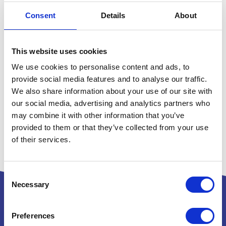
Consent
Details
About
This website uses cookies
We use cookies to personalise content and ads, to
provide social media features and to analyse our traffic.
We also share information about your use of our site with
our social media, advertising and analytics partners who
may combine it with other information that you’ve
provided to them or that they’ve collected from your use
of their services.
Consent
Necessary
Selection
Preferences