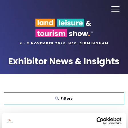
4 - 5 NOVEMBER 2026, NEC, BIRMINGHAM
Exhibitor News & Insights
Filters