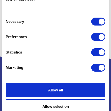
Consent
Necessary
Selection
Preferences
Statistics
Marketing
Powered by:
Allow all
Allow selection
National Exhibition Centre