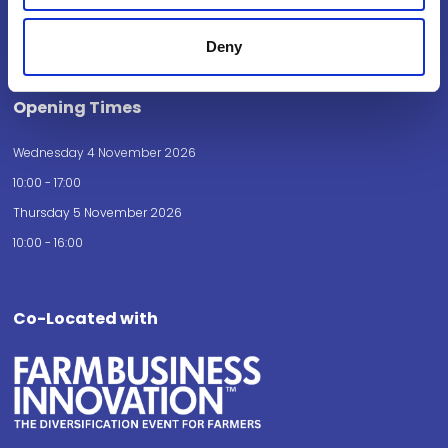
Birmingham
B40 1NT
Deny
How to get here
Opening Times
Wednesday 4 November 2026
10:00 - 17:00
Thursday 5 November 2026
10:00 - 16:00
Co-Located with