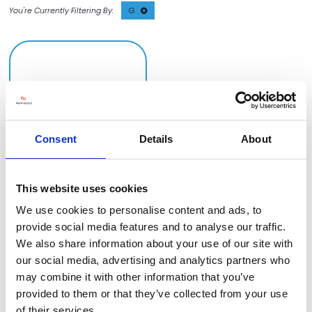
G
Consent
Details
About
This website uses cookies
GemaPark
Stand information: LLT490
We use cookies to personalise content and ads, to
provide social media features and to analyse our traffic.
We also share information about your use of our site with
our social media, advertising and analytics partners who
may combine it with other information that you’ve
provided to them or that they’ve collected from your use
of their services.