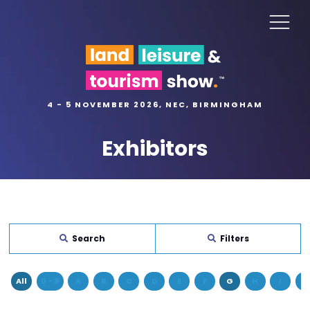
4 - 5 NOVEMBER 2026, NEC, BIRMINGHAM
Exhibitors
Search
Filters
All
0 - 9
A
B
C
D
E
F
G
H
I
J