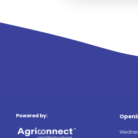
Powered by:
Openi
Wednes