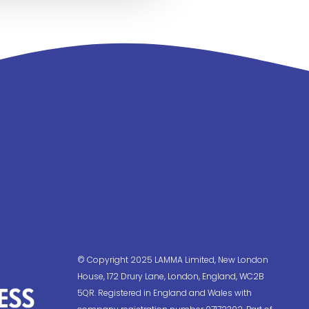
© Copyright 2025 LAMMA Limited, New London
House, 172 Drury Lane, London, England, WC2B
5QR. Registered in England and Wales with