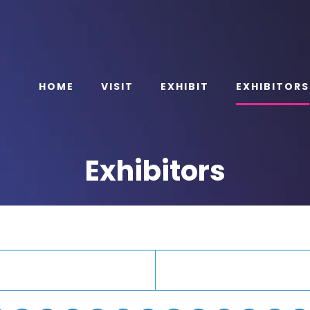
HOME
VISIT
EXHIBIT
EXHIBITORS
Exhibitors