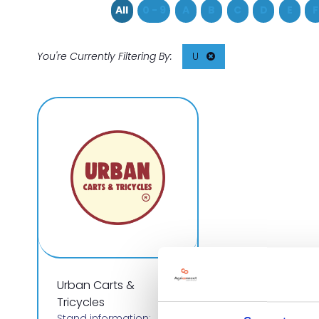
All
0 - 9
A
B
C
D
E
F
U
Urban Carts &
Tricycles
Stand information: