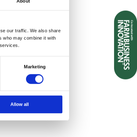
About
se our traffic. We also share
ers who may combine it with
 services.
Marketing
Allow all