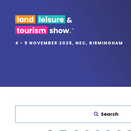
4 - 5 NOVEMBER 2026, NEC, BIRMINGHAM
Search