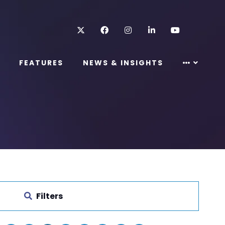
Twitter
Facebook
Instagram
LinkedIn
Youtube
FEATURES
NEWS & INSIGHTS
Filters