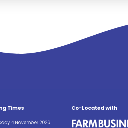
ng Times
Co-Located with
day 4 November 2026