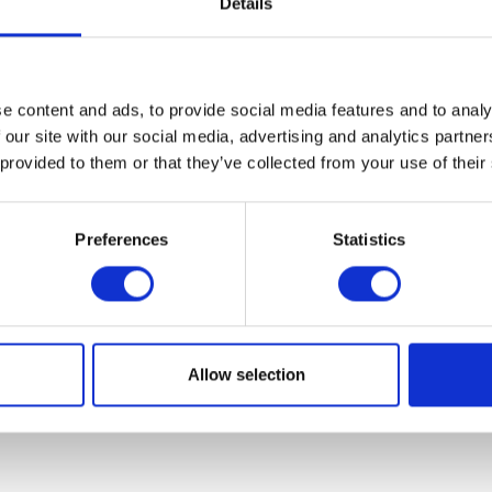
Details
e content and ads, to provide social media features and to analy
 our site with our social media, advertising and analytics partn
 provided to them or that they’ve collected from your use of their
Preferences
Statistics
Allow selection