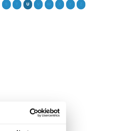
S
T
U
V
W
X
Y
Z