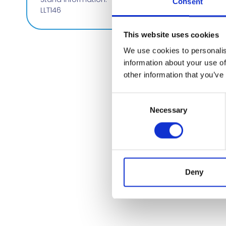
Consent
LLT146
This website uses cookies
We use cookies to personalis
information about your use of
other information that you’ve
Consent
Necessary
Selection
Deny