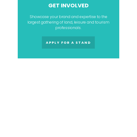
GET INVOLVED
Showcase your brand and expertise to the
largest gathering of land, leisure and tourism
professionals.
APPLY FOR A STAND