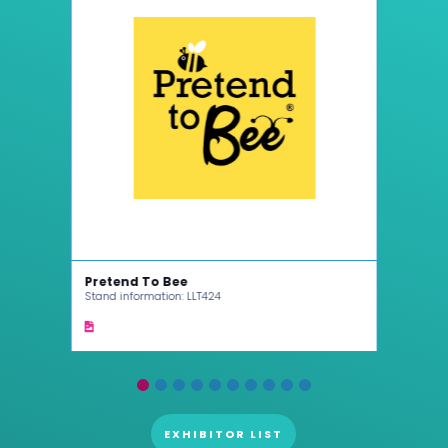
Pretend To Bee
Cinc
Stand information: LLT424
Stand
EXHIBITOR LIST