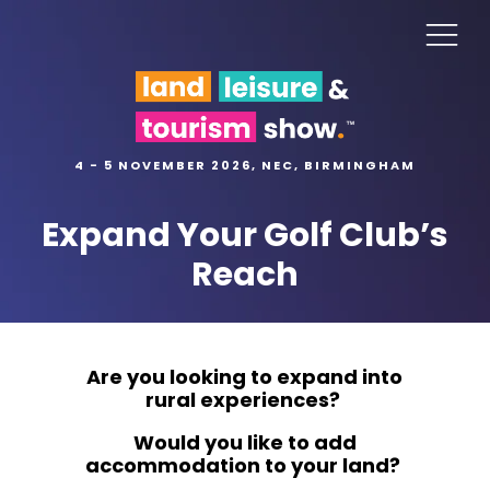
4 - 5 NOVEMBER 2026, NEC, BIRMINGHAM
Expand Your Golf Club’s
Reach
Are you looking to expand into
rural experiences?
Would you like to add
accommodation to your land?