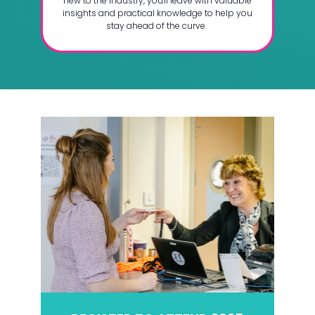
new to the industry, you'll leave with valuable
insights and practical knowledge to help you
stay ahead of the curve.