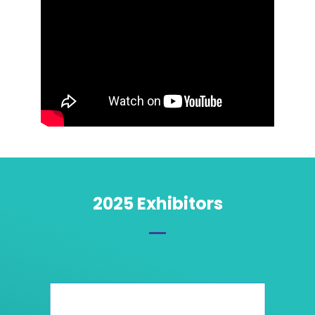
2025 Exhibitors