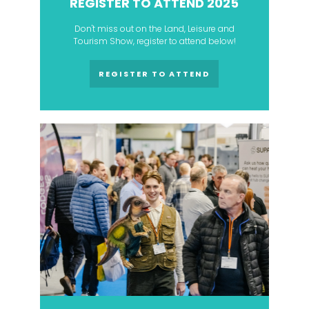
REGISTER TO ATTEND 2025
Don't miss out on the Land, Leisure and
Tourism Show, register to attend below!
REGISTER TO ATTEND