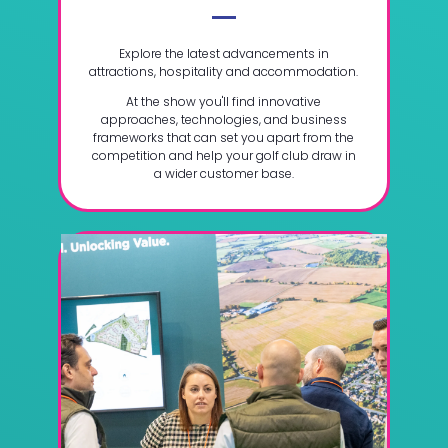
Explore the latest advancements in
attractions, hospitality and accommodation.
At the show you'll find innovative
approaches, technologies, and business
frameworks that can set you apart from the
competition and help your golf club draw in
a wider customer base.