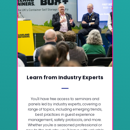
Learn from Industry Experts
You'll have free access to seminars and
panels led by industry experts, covering a
range of topics, including emerging trends,
best practices in guest experience
management, safety protocols, and more.
Whether you're a seasoned professional or