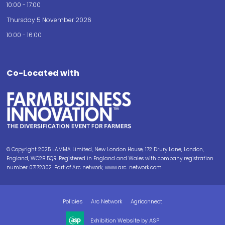
10:00 - 17:00
Thursday 5 November 2026
10:00 - 16:00
Co-Located with
© Copyright 2025 LAMMA Limited, New London House, 172 Drury Lane, London,
England, WC2B 5QR. Registered in England and Wales with company registration
number 07172302. Part of Arc network, www.arc-network.com.
Policies
Arc Network
Agriconnect
Exhibition Website by ASP