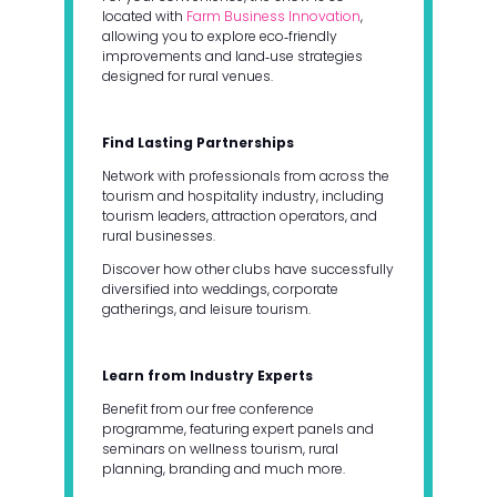
located with
Farm Business Innovation
,
allowing you to explore eco‑friendly
improvements and land‑use strategies
designed for rural venues.
Find Lasting Partnerships
Network with professionals from across the
tourism and hospitality industry, including
tourism leaders, attraction operators, and
rural businesses.
Discover how other clubs have successfully
diversified into weddings, corporate
gatherings, and leisure tourism.
Learn from Industry Experts
Benefit from our free conference
programme, featuring expert panels and
seminars on wellness tourism, rural
planning, branding and much more.