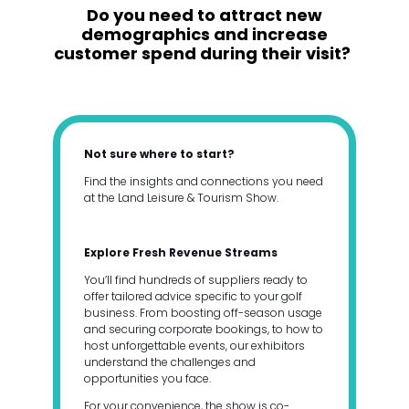
Do you need to attract new
demographics and increase
customer spend during their visit?
Not sure where to start?
Find the insights and connections you need
at the Land Leisure & Tourism Show.
Explore Fresh Revenue Streams
You’ll find hundreds of suppliers ready to
offer tailored advice specific to your golf
business. From boosting off-season usage
and securing corporate bookings, to how to
host unforgettable events, our exhibitors
understand the challenges and
opportunities you face.
For your convenience, the show is co-