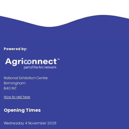
Powered by:
National Exhibition Centre
Birmingham
B40 1NT
How to get here
Opening Times
Wednesday 4 November 2026