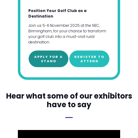
Position Your Golf Club as a
Destination
Join us 5-6 November 2025 at the NEC,
Birmingham, for your chance to transform
your golf club into a must-visit rural
destination.
APPLY FOR A
REGISTER TO
STAND
ATTEND
Hear what some of our exhibitors
have to say