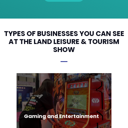
TYPES OF BUSINESSES YOU CAN SEE
AT THE LAND LEISURE & TOURISM
SHOW
Gaming and Entertainment