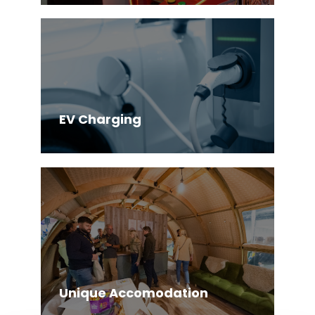
EV Charging
Unique Accomodation