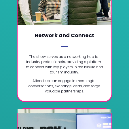
Network and Connect
The show serves as a networking hub for
industry professionals, providing a platform
to connect with key players in the leisure and
tourism industry.
Attendees can engage in meaningful
conversations, exchange ideas, and forge
valuable partnerships.