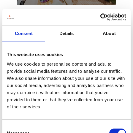
Consent
Details
About
This website uses cookies
Ticketing software
We use cookies to personalise content and ads, to
provide social media features and to analyse our traffic.
We also share information about your use of our site with
our social media, advertising and analytics partners who
may combine it with other information that you’ve
provided to them or that they’ve collected from your use
of their services.
Consent