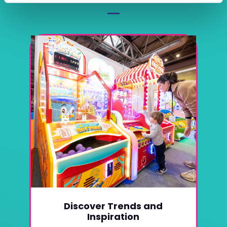
Discover Trends and
Inspiration