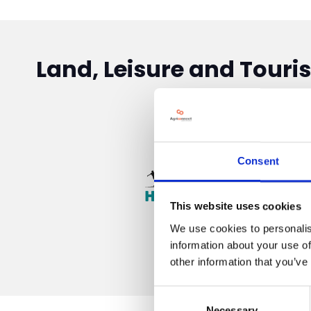
Land, Leisure and Touri
Consent
This website uses cookies
We use cookies to personalis
information about your use of
other information that you’ve
Consent
Necessary
Selection