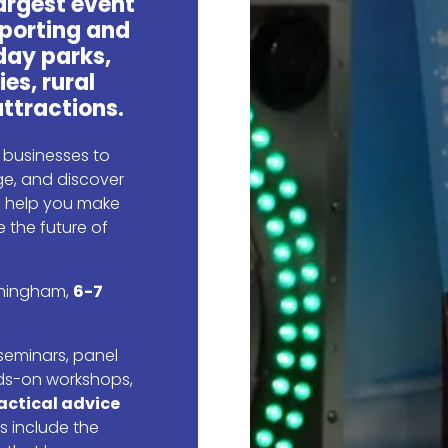
largest event
porting and
day parks,
ies, rural
ttractions.
r businesses to
e, and discover
ll help you make
 the future of
irmingham,
6-7
seminars, panel
ds-on workshops,
actical advice
s include the