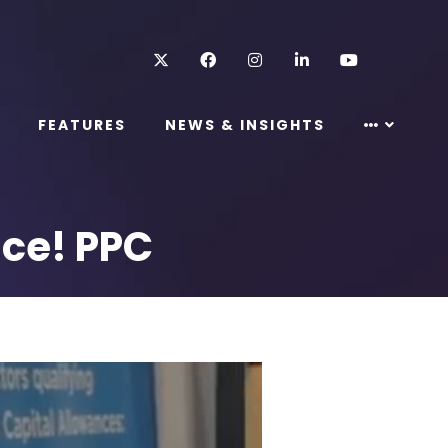
Twitter
Facebook
Instagram
LinkedIn
Youtube
FEATURES
NEWS & INSIGHTS
nce! PPC