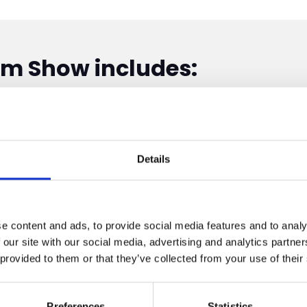
sm Show includes:
Details
e content and ads, to provide social media features and to analy
 our site with our social media, advertising and analytics partn
 provided to them or that they’ve collected from your use of their
Preferences
Statistics