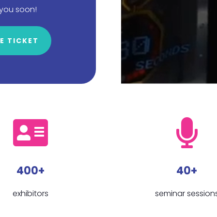
 you soon!
E TICKET
400+
40+
exhibitors
seminar session