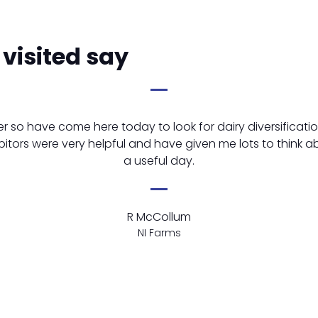
visited say
er so have come here today to look for dairy diversificatio
bitors were very helpful and have given me lots to think a
a useful day.
R McCollum
NI Farms