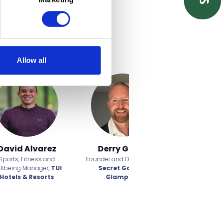
Allow all
range
Dwight Patten
Alex Gauntt
fficer,
Partner,
Birketts
Founder and CEO,
Water to
oo
Water