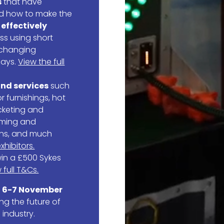
s
that have
nd how to make the
o
effectively
ss using short
 changing
days.
View the full
nd services
such
 furnishings, hot
cketing and
aming and
ons, and much
xhibitors.
in a £500 Sykes
 full T&Cs.
r
6-7 November
ng the future of
 industry.