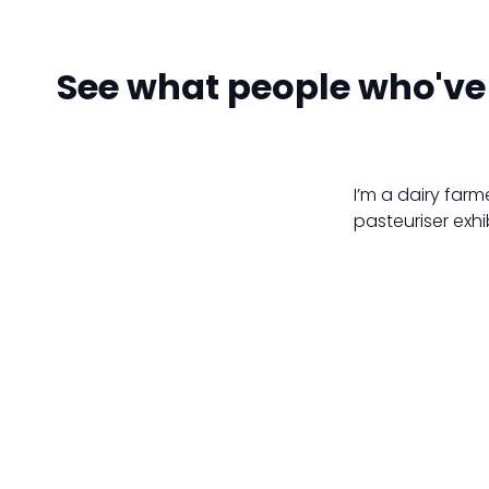
See what people who've 
I’m a dairy farm
pasteuriser exhi