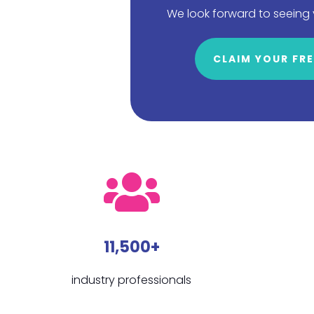
We look forward to seeing
CLAIM YOUR FRE
11,500+
industry professionals