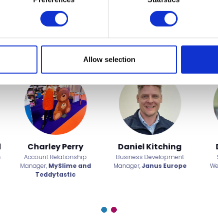
t to miss
Allow selection
id Alvarez
Derry Green
Dominic St
ts, Fitness and
Founder and Owner,
The
Chief Operating O
ing Manager,
TUI
Secret Garden
Chester Z
els & Resorts
Glamping