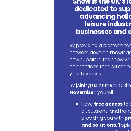
Show is the UK’s 
dedicated to sup
advancing holi
leisure industr
businesses and a
By providing a platform fo
network, develop knowledg
new suppliers, the show wi
connections that will shape
your business.
By joining us at the NEC B
November
, you will:
Have
free access
to 
discussions, and han
providing you with
pr
and solutions.
Topic