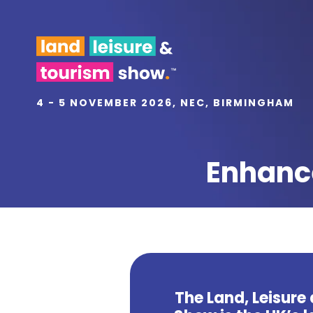
4 - 5 NOVEMBER 2026, NEC, BIRMINGHAM
Enhance
The Land, Leisure