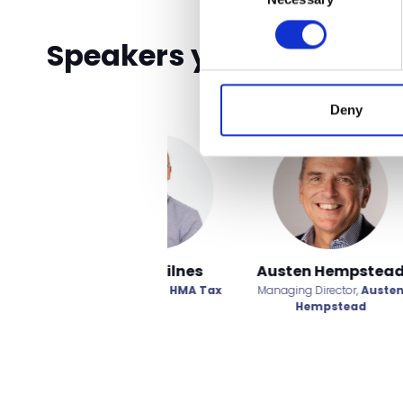
Speakers you don't wan
Deny
Charley Perry
Daniel Kitching
Dav
Account Relationship
Business Development
Spor
Manager,
MySlime and
Manager,
Janus Europe
Wellbe
Teddytastic
Hot