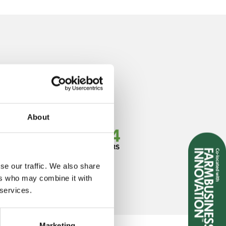
About
se our traffic. We also share
ers who may combine it with
 services.
Marketing