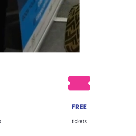
FREE
s
tickets