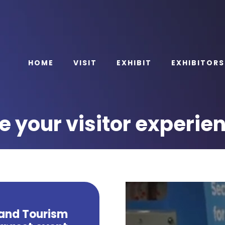
HOME
VISIT
EXHIBIT
EXHIBITORS
 your visitor experie
 and Tourism