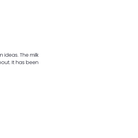
n ideas. The milk
bout. It has been