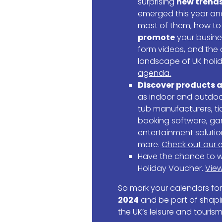
surprising
new trend
emerged this year a
most of them, how t
promote
your busine
form videos, and the
landscape of UK holi
agenda.
Discover products a
as indoor and outdoor
tub manufacturers, ti
booking software, g
entertainment soluti
more.
Check out our e
Have the chance to w
Holiday Voucher.
View
So mark your calendars fo
2024
and be part of shapi
the UK’s leisure and tourism